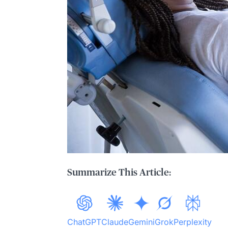
Summarize This Article:
ChatGPT
Claude
Gemini
Grok
Perplexity