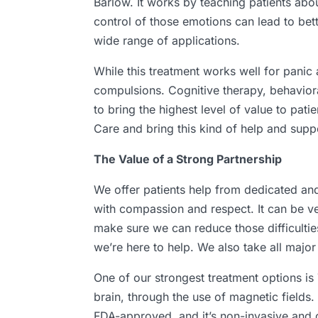
Barlow. It works by teaching patients abo
control of those emotions can lead to bett
wide range of applications.
While this treatment works well for panic 
compulsions. Cognitive therapy, behaviora
to bring the highest level of value to pat
Care and bring this kind of help and suppo
The Value of a Strong Partnership
We offer patients help from dedicated an
with compassion and respect. It can be ver
make sure we can reduce those difficultie
we’re here to help. We also take all majo
One of our strongest treatment options is T
brain, through the use of magnetic fields.
FDA-approved, and it’s non-invasive and c