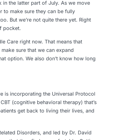
in the latter part of July. As we move
er to make sure they can be fully
o. But we’re not quite there yet. Right
f pocket.
dle Care right now. That means that
to make sure that we can expand
that option. We also don’t know how long
e is incorporating the Universal Protocol
CBT (cognitive behavioral therapy) that’s
tients get back to living their lives, and
elated Disorders, and led by Dr. David