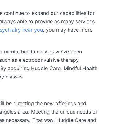
 continue to expand our capabilities for
t always able to provide as many services
sychiatry near you
, you may have more
nd mental health classes we’ve been
, such as electroconvulsive therapy,
 By acquiring Huddle Care, Mindful Health
y classes.
ll be directing the new offerings and
Angeles area. Meeting the unique needs of
ed as necessary. That way, Huddle Care and