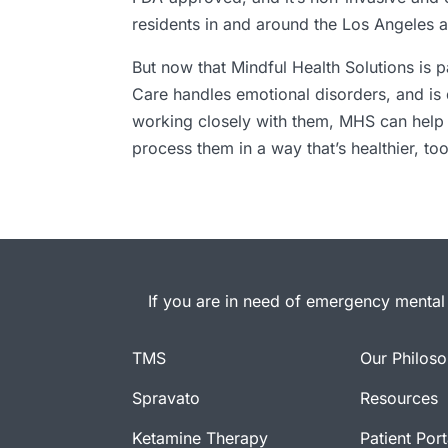
residents in and around the Los Angeles a
But now that Mindful Health Solutions is
Care handles emotional disorders, and is 
working closely with them, MHS can help m
process them in a way that’s healthier, too
If you are in need of emergency mental 
TMS
Our Philos
Spravato
Resources
Ketamine Therapy
Patient Port