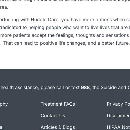
rea.
 partnering with Huddle Care, you have more options when s
dedicated to helping people who want to live lives that are
ore patients accept the feelings, thoughts and sensations 
. That can lead to positive life changes, and a better future.
health assistance, please call or text
988
, the Suicide and C
ophy
Treatment FAQs
Privacy Po
Contact Us
Disclaimer
al
Articles & Blogs
HIPAA Noti