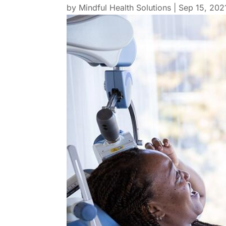
by
Mindful Health Solutions
|
Sep 15, 202