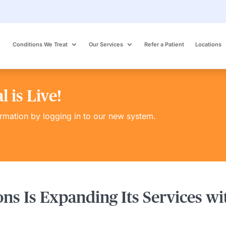
Conditions We Treat
Our Services
Refer a Patient
Locations
 is Live!
ormation by logging in to our new system.
ons Is Expanding Its Services w