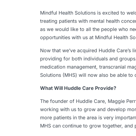
Mindful Health Solutions is excited to we
treating patients with mental health conc
as we would like to all the people who ne
opportunities with us at Mindful Health Sol
Now that we’ve acquired Huddle Care’s lin
providing for both individuals and groups.
medication management, transcranial magn
Solutions (MHS) will now also be able to
What Will Huddle Care Provide?
The founder of Huddle Care, Maggie Perry
working with us to grow and develop more
more patients in the area is very importan
MHS can continue to grow together, and p