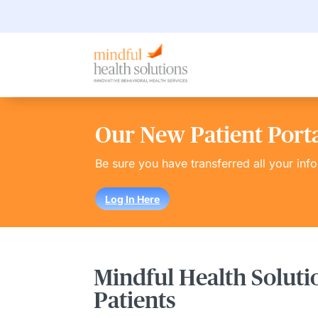
Our New Patient Portal
Be sure you have transferred all your inf
Log In Here
Mindful Health Soluti
Patients