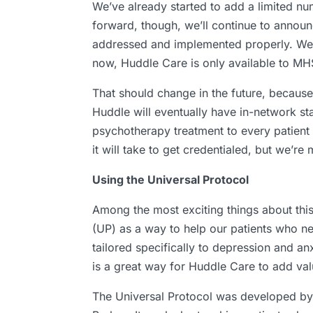
We’ve already started to add a limited nu
forward, though, we’ll continue to announc
addressed and implemented properly. We’re 
now, Huddle Care is only available to MH
That should change in the future, becaus
Huddle will eventually have in-network st
psychotherapy treatment to every patient 
it will take to get credentialed, but we’r
Using the Universal Protocol
Among the most exciting things about this
(UP) as a way to help our patients who ne
tailored specifically to depression and anx
is a great way for Huddle Care to add val
The Universal Protocol was developed by 