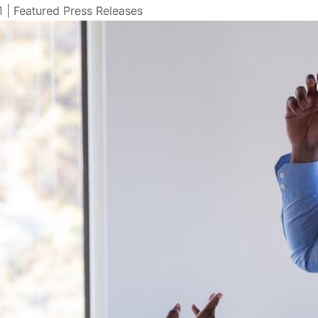
1
|
Featured Press Releases