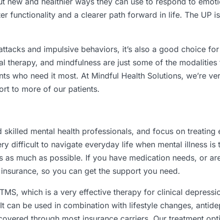
ut new and healthier ways they can use to respond to emoti
er functionality and a clearer path forward in life. The UP i
attacks and impulsive behaviors, it’s also a good choice fo
l therapy, and mindfulness are just some of the modalities 
ients who need it most. At Mindful Health Solutions, we’re v
rt to more of our patients.
d skilled mental health professionals, and focus on treati
y difficult to navigate everyday life when mental illness is
s as much as possible. If you have medication needs, or are
r insurance, so you can get the support you need.
MS, which is a very effective therapy for clinical depression
 It can be used in combination with lifestyle changes, antide
overed through most insurance carriers. Our treatment opti