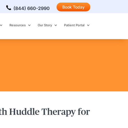
Book Today
(844) 660-2990
Resources
Our Story
Patient Portal
ith Huddle Therapy for