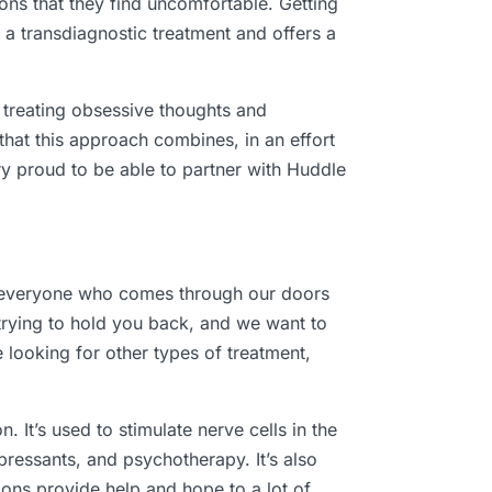
ons that they find uncomfortable. Getting
s a transdiagnostic treatment and offers a
r treating obsessive thoughts and
that this approach combines, in an effort
ery proud to be able to partner with Huddle
ng everyone who comes through our doors
 trying to hold you back, and we want to
 looking for other types of treatment,
. It’s used to stimulate nerve cells in the
pressants, and psychotherapy. It’s also
ons provide help and hope to a lot of