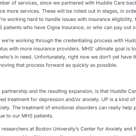
mber of services, since we partnered with Huddle Care back 
e more services. These will be rolled out in stages, in ord
working hard to handle issues with insurance eligibility, to
S patients who have Cigna Insurance, or who can pay out o
e we’re working through the credentialing process with Hud
atus with more insurance providers. MHS’ ultimate goal is 
who’s in need. Unfortunately, right now we don’t yet have 
e moving that process forward as quickly as possible.
 partnership and the resulting expansion, is that Huddle Car
ed treatment for depression and/or anxiety. UP is a kind of 
iety. The treatment of emotional disorders can really help pa
ue to our MHS patients.
researchers at Boston University’s Center for Anxiety and R