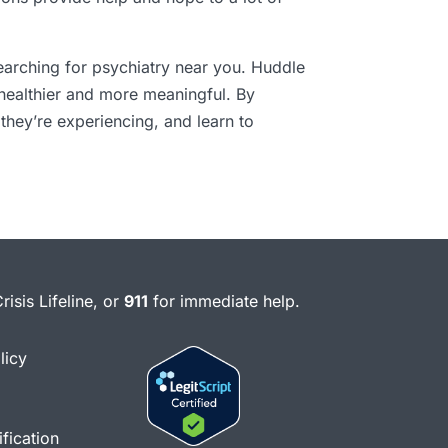
earching for psychiatry near you. Huddle
 healthier and more meaningful. By
they’re experiencing, and learn to
risis Lifeline, or
911
for immediate help.
licy
fication