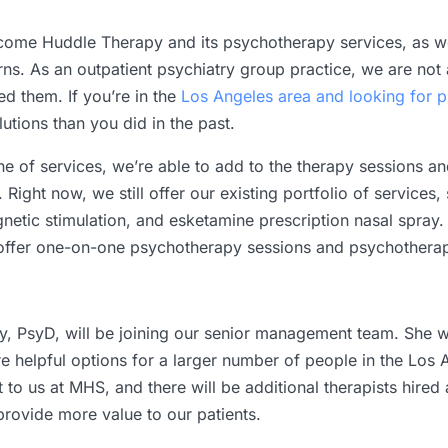
lcome Huddle Therapy and its psychotherapy services, as we
erns. As an outpatient psychiatry group practice, we are no
ed them. If you’re in the
Los Angeles area and looking for p
utions than you did in the past.
e of services, we’re able to add to the therapy sessions a
 Right now, we still offer our existing portfolio of services
etic stimulation, and esketamine prescription nasal spray.
 offer one-on-one psychotherapy sessions and psychotherap
, PsyD, will be joining our senior management team. She wi
 helpful options for a larger number of people in the Los 
t to us at MHS, and there will be additional therapists hir
rovide more value to our patients.