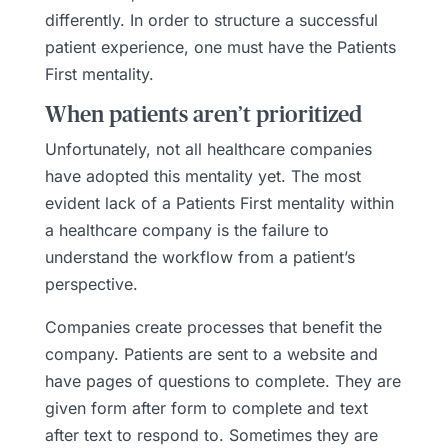
differently. In order to structure a successful
patient experience, one must have the Patients
First mentality.
When patients aren’t prioritized
Unfortunately, not all healthcare companies
have adopted this mentality yet. The most
evident lack of a Patients First mentality within
a healthcare company is the failure to
understand the workflow from a patient’s
perspective.
Companies create processes that benefit the
company. Patients are sent to a website and
have pages of questions to complete. They are
given form after form to complete and text
after text to respond to. Sometimes they are