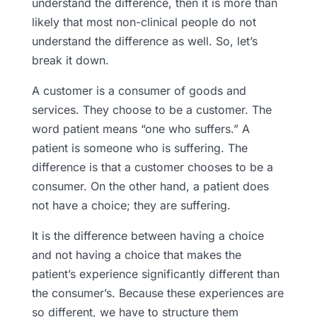
understand the difference, then it is more than
likely that most non-clinical people do not
understand the difference as well. So, let’s
break it down.
A customer is a consumer of goods and
services. They choose to be a customer. The
word patient means “one who suffers.” A
patient is someone who is suffering. The
difference is that a customer chooses to be a
consumer. On the other hand, a patient does
not have a choice; they are suffering.
It is the difference between having a choice
and not having a choice that makes the
patient’s experience significantly different than
the consumer’s. Because these experiences are
so different, we have to structure them