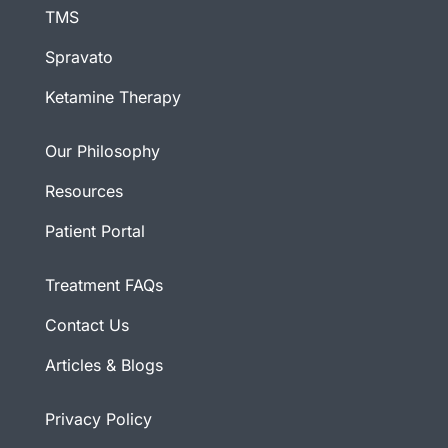
TMS
Spravato
Ketamine Therapy
Our Philosophy
Resources
Patient Portal
Treatment FAQs
Contact Us
Articles & Blogs
Privacy Policy