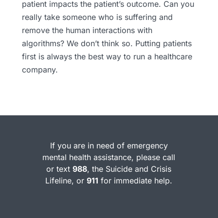
patient impacts the patient’s outcome. Can you
really take someone who is suffering and
remove the human interactions with
algorithms? We don’t think so. Putting patients
first is always the best way to run a healthcare
company.
If you are in need of emergency
mental health assistance, please call
or text
988
, the Suicide and Crisis
Lifeline, or
911
for immediate help.