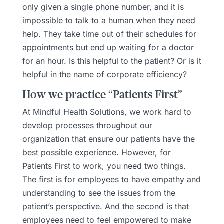
only given a single phone number, and it is
impossible to talk to a human when they need
help. They take time out of their schedules for
appointments but end up waiting for a doctor
for an hour. Is this helpful to the patient? Or is it
helpful in the name of corporate efficiency?
How we practice “Patients First”
At Mindful Health Solutions, we work hard to
develop processes throughout our
organization that ensure our patients have the
best possible experience. However, for
Patients First to work, you need two things.
The first is for employees to have empathy and
understanding to see the issues from the
patient’s perspective. And the second is that
employees need to feel empowered to make