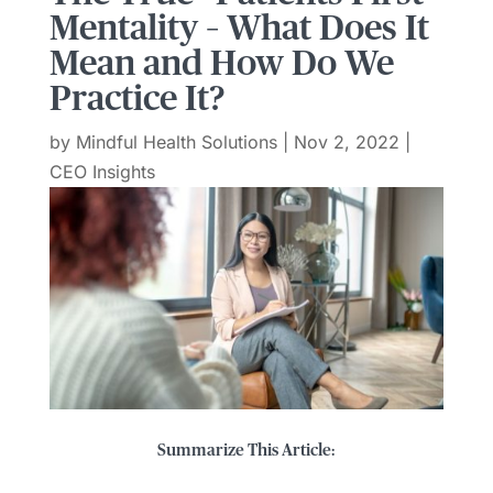
Mentality – What Does It
Mean and How Do We
Practice It?
by
Mindful Health Solutions
|
Nov 2, 2022
|
CEO Insights
Summarize This Article: