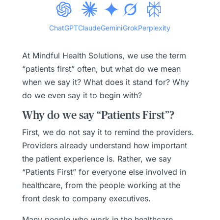
ChatGPT
Claude
Gemini
Grok
Perplexity
At Mindful Health Solutions, we use the term
“patients first” often, but what do we mean
when we say it? What does it stand for? Why
do we even say it to begin with?
Why do we say “Patients First”?
First, we do not say it to remind the providers.
Providers already understand how important
the patient experience is. Rather, we say
“Patients First” for everyone else involved in
healthcare, from the people working at the
front desk to company executives.
Many people who work in the healthcare