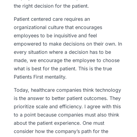
the right decision for the patient.
Patient centered care requires an
organizational culture that encourages
employees to be inquisitive and feel
empowered to make decisions on their own. In
every situation where a decision has to be
made, we encourage the employee to choose
what is best for the patient. This is the true
Patients First mentality.
Today, healthcare companies think technology
is the answer to better patient outcomes. They
prioritize scale and efficiency. I agree with this
to a point because companies must also think
about the patient experience. One must
consider how the company’s path for the