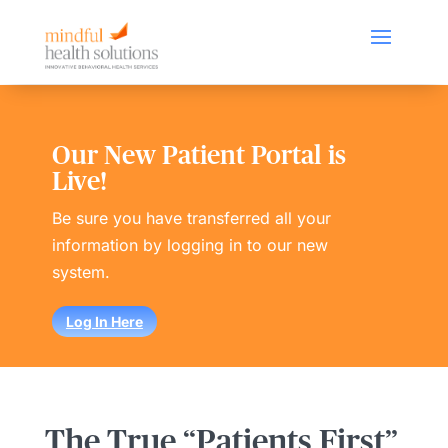
Our New Patient Portal is
Live!
Be sure you have transferred all your
information by logging in to our new
system.
Log In Here
The True “Patients First”​