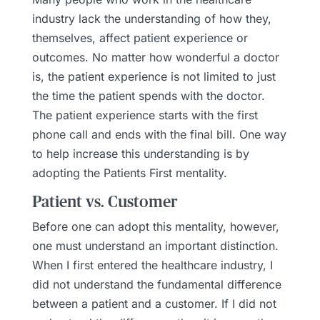
industry lack the understanding of how they,
themselves, affect patient experience or
outcomes. No matter how wonderful a doctor
is, the patient experience is not limited to just
the time the patient spends with the doctor.
The patient experience starts with the first
phone call and ends with the final bill. One way
to help increase this understanding is by
adopting the Patients First mentality.
Patient vs. Customer
Before one can adopt this mentality, however,
one must understand an important distinction.
When I first entered the healthcare industry, I
did not understand the fundamental difference
between a patient and a customer. If I did not