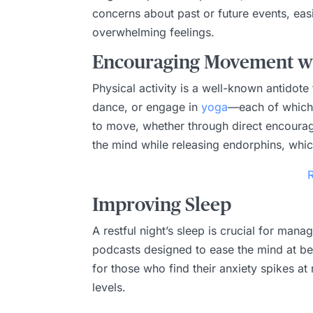
concerns about past or future events, eas
overwhelming feelings.
Encouraging Movement wi
Physical activity is a well-known antidot
dance, or engage in
yoga
—each of which i
to move, whether through direct encourag
the mind while releasing endorphins, which
Improving Sleep
A restful night’s sleep is crucial for man
podcasts designed to ease the mind at bed
for those who find their anxiety spikes at 
levels.