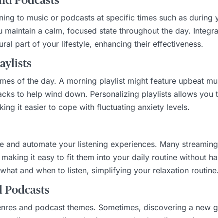
and Podcasts
stening to music or podcasts at specific times such as durin
 maintain a calm, focused state throughout the day. Integr
al part of your lifestyle, enhancing their effectiveness.
aylists
times of the day. A morning playlist might feature upbeat mu
racks to help wind down. Personalizing playlists allows you
ing it easier to cope with fluctuating anxiety levels.
e and automate your listening experiences. Many streaming s
making it easy to fit them into your daily routine without ha
hat and when to listen, simplifying your relaxation routine
d Podcasts
genres and podcast themes. Sometimes, discovering a new g