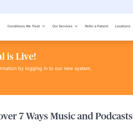
Conditions We Treat
Our Services
Refer a Patient
Locations
 is Live!
ormation by logging in to our new system.
over 7 Ways Music and Podcasts 