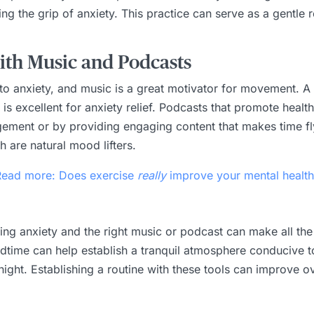
ing the grip of anxiety. This practice can serve as a gentl
th Music and Podcasts
e to anxiety, and music is a great motivator for movement. 
s excellent for anxiety relief. Podcasts that promote health
ement or by providing engaging content that makes time fl
 are natural mood lifters.
Read more: Does exercise
really
improve your mental health
aging anxiety and the right music or podcast can make all the
time can help establish a tranquil atmosphere conducive to 
night. Establishing a routine with these tools can improve ov