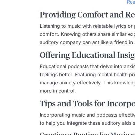
Rea
Providing Comfort and R
Listening to music with relatable lyrics 
comfort. Knowing others share similar exp
auditory company can act like a friend in
Offering Educational Insig
Educational podcasts that delve into anx
feelings better. Featuring mental health p
manage anxiety effectively. This knowledg
more in control.
Tips and Tools for Incorpo
Incorporating music and podcasts effectiv
to help you integrate these auditory aids s