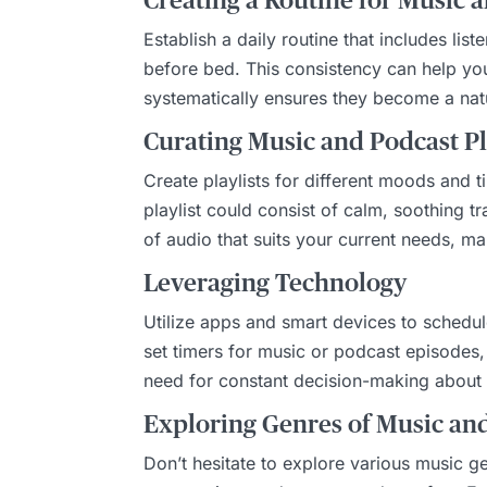
Creating a Routine for Music 
Establish a daily routine that includes li
before bed. This consistency can help you
systematically ensures they become a natur
Curating Music and Podcast Pl
Create playlists for different moods and 
playlist could consist of calm, soothing t
of audio that suits your current needs, mak
Leveraging Technology
Utilize apps and smart devices to schedul
set timers for music or podcast episodes, 
need for constant decision-making about w
Exploring Genres of Music an
Don’t hesitate to explore various music 