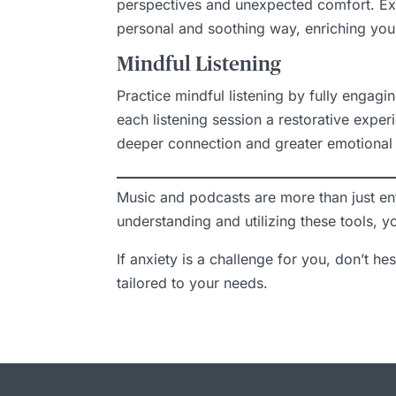
perspectives and unexpected comfort. Exp
personal and soothing way, enriching your
Mindful Listening
Practice mindful listening by fully engagi
each listening session a restorative expe
deeper connection and greater emotional 
Music and podcasts are more than just en
understanding and utilizing these tools, 
If anxiety is a challenge for you, don’t he
tailored to your needs.