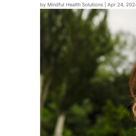
by
Mindful Health Solutions
|
Apr 24, 202