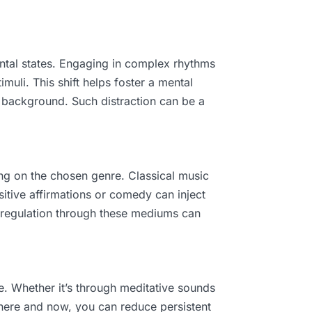
ental states. Engaging in complex rhythms
muli. This shift helps foster a mental
e background. Such distraction can be a
ng on the chosen genre. Classical music
ositive affirmations or comedy can inject
 regulation through these mediums can
e. Whether it’s through meditative sounds
here and now, you can reduce persistent