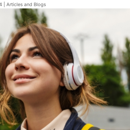
4
|
Articles and Blogs