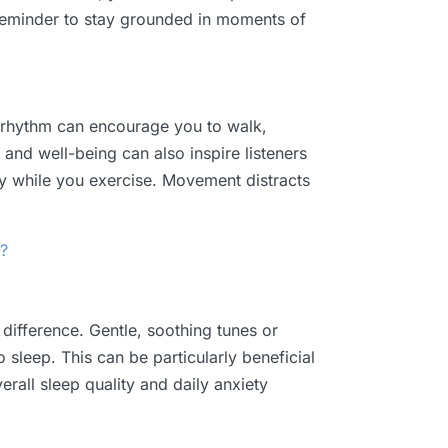
e reminder to stay grounded in moments of
A rhythm can encourage you to walk,
 and well-being can also inspire listeners
y while you exercise. Movement distracts
?
 difference. Gentle, soothing tunes or
sleep. This can be particularly beneficial
erall sleep quality and daily anxiety