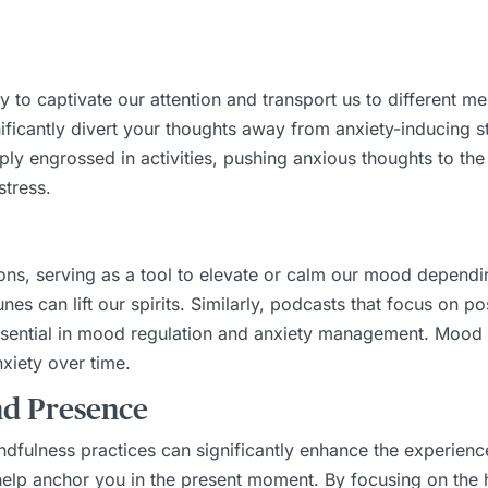
y to captivate our attention and transport us to different m
ficantly divert your thoughts away from anxiety-inducing sti
ly engrossed in activities, pushing anxious thoughts to th
stress.
ns, serving as a tool to elevate or calm our mood dependi
nes can lift our spirits. Similarly, podcasts that focus on p
essential in mood regulation and anxiety management. Mood
xiety over time.
nd Presence
dfulness practices can significantly enhance the experienc
help anchor you in the present moment. By focusing on the 