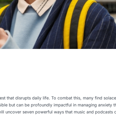
est that disrupts daily life. To combat this, many find solace
ible but can be profoundly impactful in managing anxiety t
ill uncover seven powerful ways that music and podcasts ca