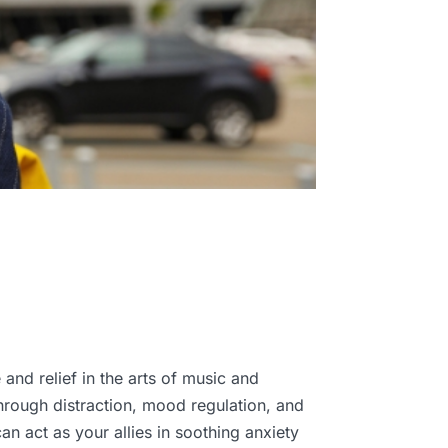
 and relief in the arts of music and
hrough distraction, mood regulation, and
n act as your allies in soothing anxiety