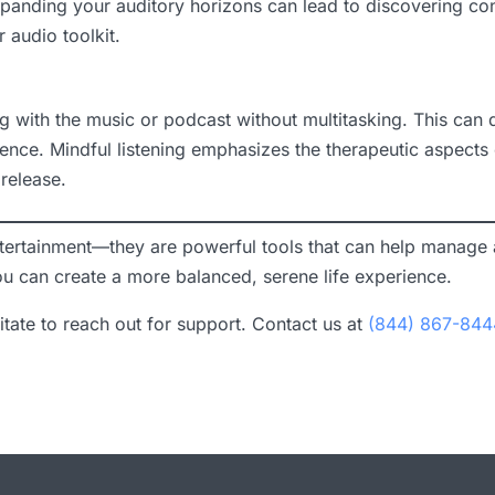
anding your auditory horizons can lead to discovering cont
 audio toolkit.
ng with the music or podcast without multitasking. This can
rience. Mindful listening emphasizes the therapeutic aspects
release.
tertainment—they are powerful tools that can help manage a
you can create a more balanced, serene life experience.
sitate to reach out for support. Contact us at
(844) 867-844