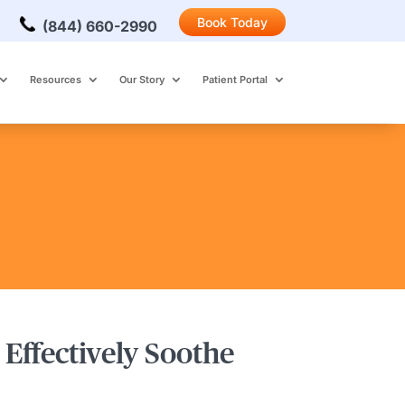
Book Today
(844) 660-2990
Resources
Our Story
Patient Portal
Effectively Soothe