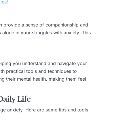
ies!
 can provide a sense of companionship and
alone in your struggles with anxiety. This
helping you understand and navigate your
th practical tools and techniques to
g their mental health, making them feel
aily Life
age anxiety. Here are some tips and tools