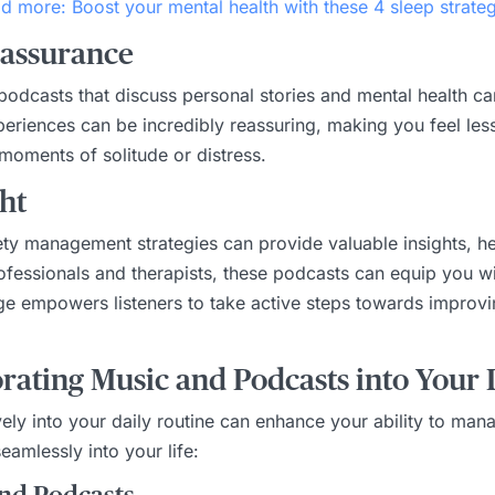
d more: Boost your mental health with these 4 sleep strateg
eassurance
or podcasts that discuss personal stories and mental health
eriences can be incredibly reassuring, making you feel less 
 moments of solitude or distress.
ht
iety management strategies can provide valuable insights, 
rofessionals and therapists, these podcasts can equip you wi
e empowers listeners to take active steps towards improvin
rating Music and Podcasts into Your D
ely into your daily routine can enhance your ability to man
eamlessly into your life: