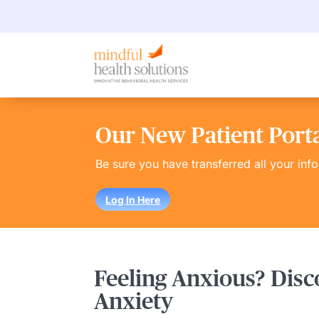
Our New Patient Portal
Be sure you have transferred all your inf
Log In Here
Feeling Anxious? Disc
Anxiety