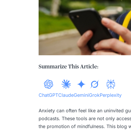
Summarize This Article:
ChatGPT
Claude
Gemini
Grok
Perplexity
Anxiety can often feel like an uninvited gu
podcasts. These tools are not only access
the promotion of mindfulness. This blog w