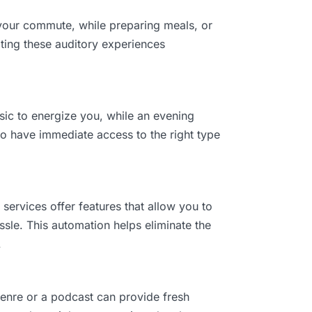
g your commute, while preparing meals, or
ating these auditory experiences
sic to energize you, while an evening
 to have immediate access to the right type
ervices offer features that allow you to
ssle. This automation helps eliminate the
.
enre or a podcast can provide fresh