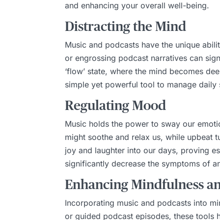
and enhancing your overall well-being.
Distracting the Mind
Music and podcasts have the unique abilit
or engrossing podcast narratives can signi
‘flow’ state, where the mind becomes deep
simple yet powerful tool to manage daily 
Regulating Mood
Music holds the power to sway our emotio
might soothe and relax us, while upbeat tu
joy and laughter into our days, proving 
significantly decrease the symptoms of an
Enhancing Mindfulness a
Incorporating music and podcasts into min
or guided podcast episodes, these tools 