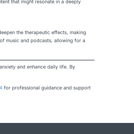
ent that might resonate in a deeply
 deepen the therapeutic effects, making
 of music and podcasts, allowing for a
nxiety and enhance daily life. By
4
for professional guidance and support