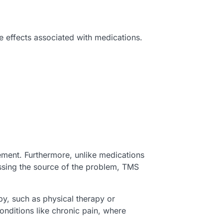
e effects associated with medications.
ement. Furthermore, unlike medications
essing the source of the problem, TMS
y, such as physical therapy or
conditions like chronic pain, where