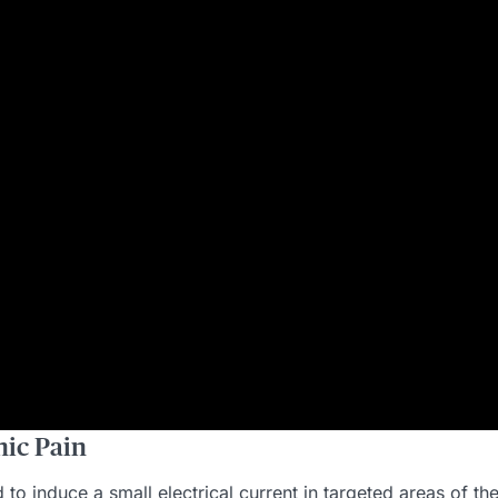
ic Pain
o induce a small electrical current in targeted areas of the