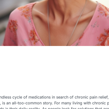
ndless cycle of medications in search of chronic pain relief,
, is an all-too-common story. For many living with chronic pa
 is their daily reality. As people look for solutions that ar