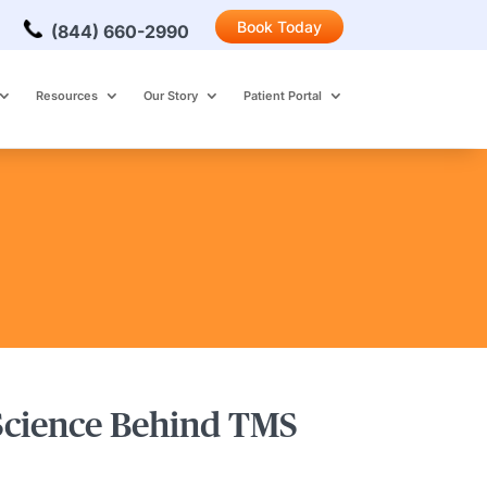
Book Today
(844) 660-2990
Resources
Our Story
Patient Portal
 Science Behind TMS