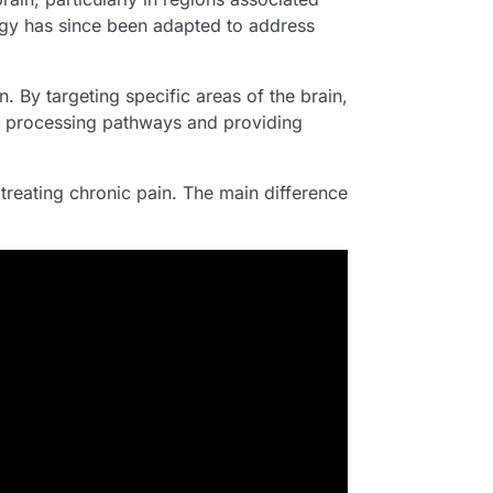
logy has since been adapted to address
. By targeting specific areas of the brain,
ain processing pathways and providing
reating chronic pain. The main difference