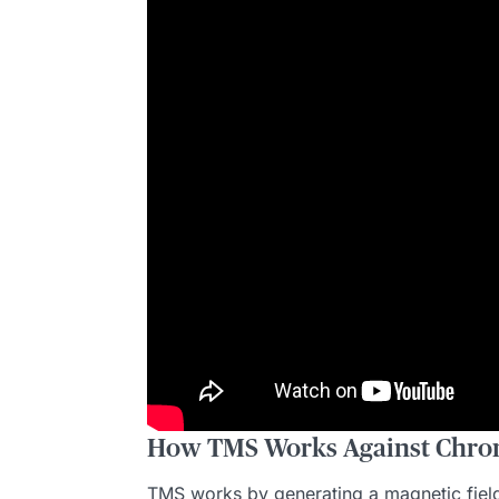
How TMS Works Against Chron
TMS works by generating a magnetic field t