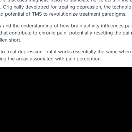
. Originally developed for treating depression, the techno
and potential of TMS to revolutionize treatment paradigms.
and the understanding of how brain activity influences pain
hat contribute to chronic pain, potentially resetting the p
len short.
 treat depression, but it works essentially the same when t
geting the areas associated with pain perception.