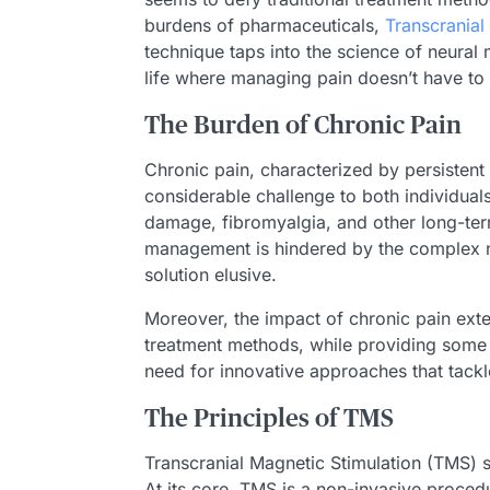
burdens of pharmaceuticals,
Transcranial
technique taps into the science of neural 
life where managing pain doesn’t have t
The Burden of Chronic Pain
Chronic pain, characterized by persistent 
considerable challenge to both individuals
damage, fibromyalgia, and other long-term 
management is hindered by the complex nat
solution elusive.
Moreover, the impact of chronic pain exte
treatment methods, while providing some re
need for innovative approaches that tackl
The Principles of TMS
Transcranial Magnetic Stimulation (TMS) st
At its core, TMS is a non-invasive procedur