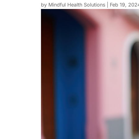
by
Mindful Health Solutions
|
Feb 19, 202