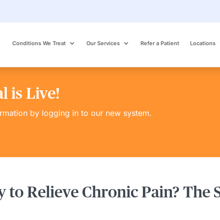
Conditions We Treat
Our Services
Refer a Patient
Locations
 is Live!
ormation by logging in to our new system.
 to Relieve Chronic Pain? The