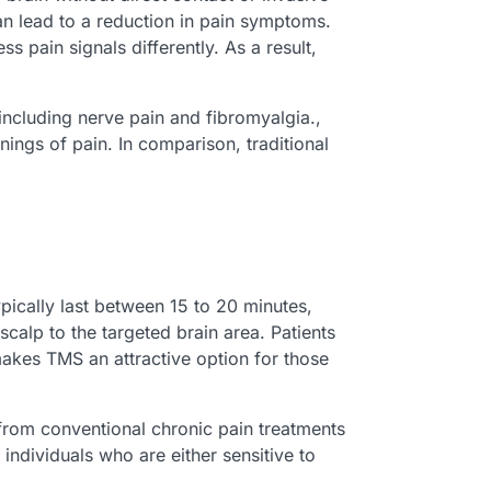
an lead to a reduction in pain symptoms.
s pain signals differently. As a result,
including nerve pain and fibromyalgia.,
ngs of pain. In comparison, traditional
ically last between 15 to 20 minutes,
calp to the targeted brain area. Patients
makes TMS an attractive option for those
 from conventional chronic pain treatments
ndividuals who are either sensitive to