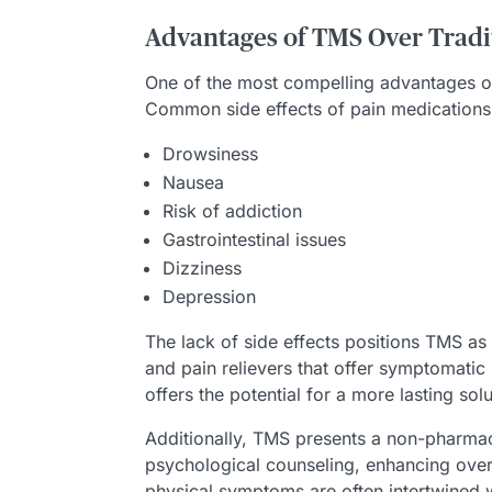
Advantages of TMS Over Tradi
One of the most compelling advantages of 
Common side effects of pain medications 
Drowsiness
Nausea
Risk of addiction
Gastrointestinal issues
Dizziness
Depression
The lack of side effects positions TMS as
and pain relievers that offer symptomatic
offers the potential for a more lasting solu
Additionally, TMS presents a non-pharmac
psychological counseling, enhancing overal
physical symptoms are often intertwined w