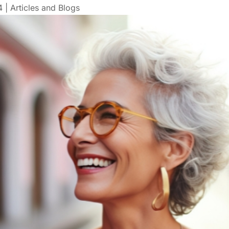
4
|
Articles and Blogs