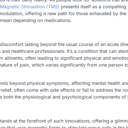
 Magnetic Stimulation (TMS)
presents itself as a compelling 
modulation, offering a new path for those exhausted by the r
o mean depending on medications.
discomfort lasting beyond the usual course of an acute illne
 and healthcare professionals. It’s a condition that can ste
ailments, often leading to significant physical and emotiona
ure of pain, which varies significantly from one person to 
nds beyond physical symptoms, affecting mental health and ov
lief, often come with side effects or fail to address the ro
e both the physiological and psychological components of th
ands at the forefront of such innovations, offering a glimm
e that uses magnetic fields to stimulate nerve cells in the b