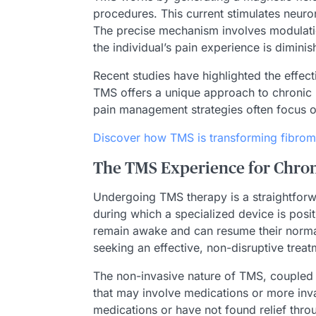
procedures. This current stimulates neuro
The precise mechanism involves modulation o
the individual’s pain experience is diminis
Recent studies have highlighted the effec
TMS offers a unique approach to chronic 
pain management strategies often focus o
Discover how TMS is transforming fibrom
The TMS Experience for Chron
Undergoing TMS therapy is a straightforw
during which a specialized device is posit
remain awake and can resume their normal 
seeking an effective, non-disruptive trea
The non-invasive nature of TMS, coupled w
that may involve medications or more inva
medications or have not found relief thro