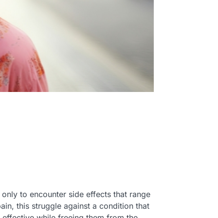
 only to encounter side effects that range
in, this struggle against a condition that
e effective while freeing them from the