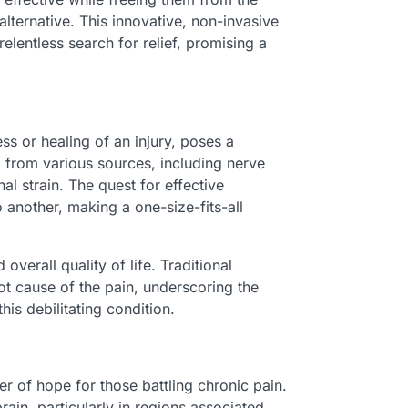
alternative. This innovative, non-invasive
elentless search for relief, promising a
ss or healing of an injury, poses a
m from various sources, including nerve
l strain. The quest for effective
another, making a one-size-fits-all
erall quality of life. Traditional
ot cause of the pain, underscoring the
is debilitating condition.
er of hope for those battling chronic pain.
rain, particularly in regions associated