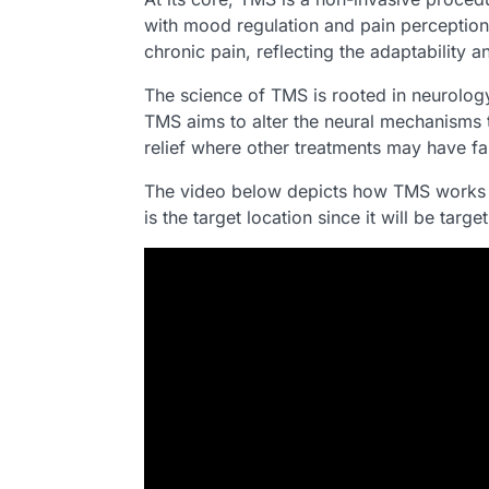
with mood regulation and pain perception
chronic pain, reflecting the adaptability 
The science of TMS is rooted in neurology 
TMS aims to alter the neural mechanisms t
relief where other treatments may have fal
The video below depicts how TMS works to
is the target location since it will be tar