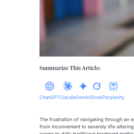
Summarize This Article:
ChatGPT
Claude
Gemini
Grok
Perplexity
The frustration of navigating through an e
from inconvenient to severely life-altering
seems to defy traditional treatment methods