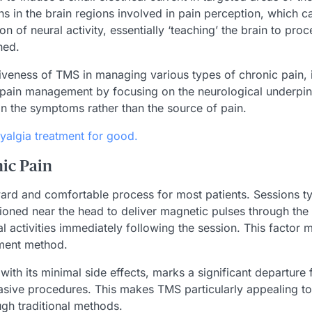
ns in the brain regions involved in pain perception, which c
f neural activity, essentially ‘teaching’ the brain to proces
hed.
tiveness of TMS in managing various types of chronic pain, 
pain management by focusing on the neurological underpinni
n the symptoms rather than the source of pain.
yalgia treatment for good.
ic Pain
ard and comfortable process for most patients. Sessions typ
ioned near the head to deliver magnetic pulses through the s
activities immediately following the session. This factor 
tment method.
ith its minimal side effects, marks a significant departure
sive procedures. This makes TMS particularly appealing to i
ugh traditional methods.