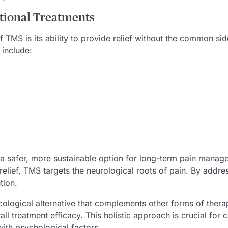
tional Treatments
TMS is its ability to provide relief without the common sid
include:
 a safer, more sustainable option for long-term pain manag
 relief, TMS targets the neurological roots of pain. By addr
tion.
ological alternative that complements other forms of therap
l treatment efficacy. This holistic approach is crucial for 
ith psychological factors.