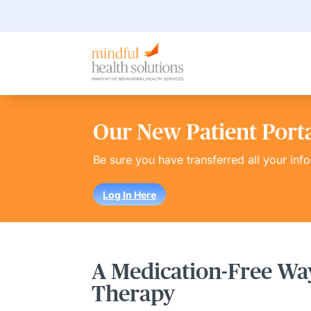
Our New Patient Portal
Be sure you have transferred all your inf
Log In Here
A Medication-Free Way
Therapy