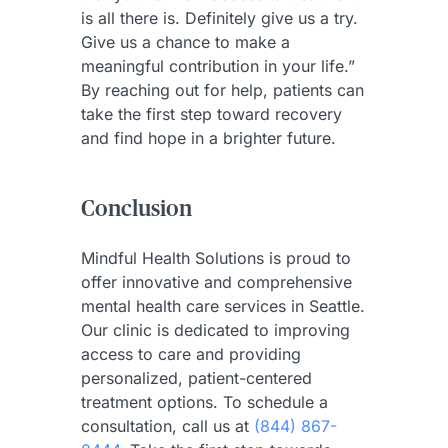
is all there is. Definitely give us a try.
Give us a chance to make a
meaningful contribution in your life.”
By reaching out for help, patients can
take the first step toward recovery
and find hope in a brighter future.
Conclusion
Mindful Health Solutions is proud to
offer innovative and comprehensive
mental health care services in Seattle.
Our clinic is dedicated to improving
access to care and providing
personalized, patient-centered
treatment options. To schedule a
consultation, call us at
(844) 867-