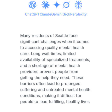
ChatGPT
Claude
Gemini
Grok
Perplexity
Many residents of Seattle face
significant challenges when it comes
to accessing quality mental health
care. Long wait times, limited
availability of specialized treatments,
and a shortage of mental health
providers prevent people from
getting the help they need. These
barriers often lead to prolonged
suffering and untreated mental health
conditions, making it difficult for
people to lead fulfilling, healthy lives