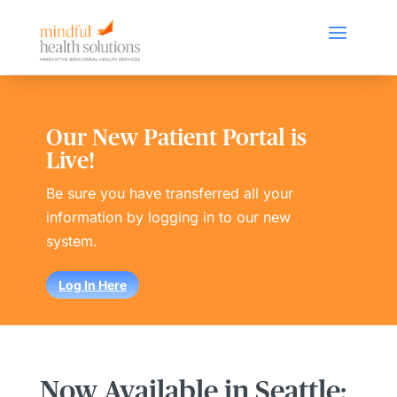
Our New Patient Portal is
Live!
Be sure you have transferred all your
information by logging in to our new
system.
Log In Here
Now Available in Seattle: