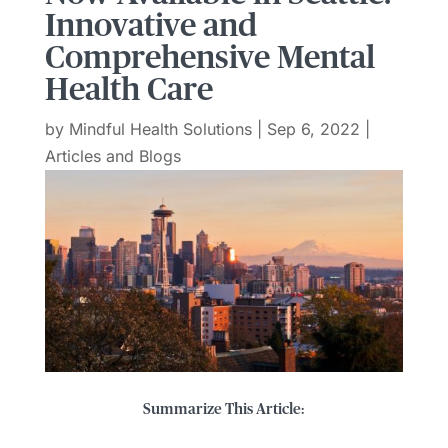
Innovative and
Comprehensive Mental
Health Care
by
Mindful Health Solutions
|
Sep 6, 2022
|
Articles and Blogs
Summarize This Article: