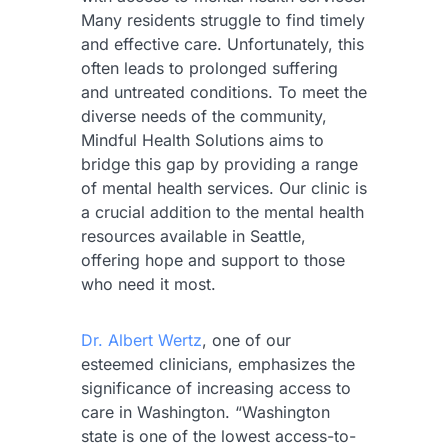
Many residents struggle to find timely
and effective care. Unfortunately, this
often leads to prolonged suffering
and untreated conditions. To meet the
diverse needs of the community,
Mindful Health Solutions aims to
bridge this gap by providing a range
of mental health services. Our clinic is
a crucial addition to the mental health
resources available in Seattle,
offering hope and support to those
who need it most.
Dr. Albert Wertz
, one of our
esteemed clinicians, emphasizes the
significance of increasing access to
care in Washington. “Washington
state is one of the lowest access-to-