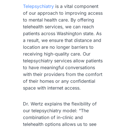
Telepsychiatry
is a vital component
of our approach to improving access
to mental health care. By offering
telehealth services, we can reach
patients across Washington state. As
a result, we ensure that distance and
location are no longer barriers to
receiving high-quality care. Our
telepsychiatry services allow patients
to have meaningful conversations
with their providers from the comfort
of their homes or any confidential
space with internet access.
Dr. Wertz explains the flexibility of
our telepsychiatry model: “The
combination of in-clinic and
telehealth options allows us to see