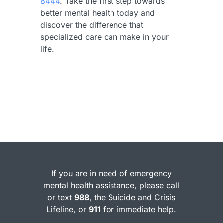
8444
. Take the first step towards
better mental health today and
discover the difference that
specialized care can make in your
life.
If you are in need of emergency
mental health assistance, please call
or text
988
, the Suicide and Crisis
Lifeline, or
911
for immediate help.