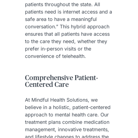
patients throughout the state. All
patients need is internet access and a
safe area to have a meaningful
conversation.” This hybrid approach
ensures that all patients have access
to the care they need, whether they
prefer in-person visits or the
convenience of telehealth.
Comprehensive Patient-
Centered Care
At Mindful Health Solutions, we
believe in a holistic, patient-centered
approach to mental health care. Our
treatment plans combine medication
management, innovative treatments,
and lifestyle changes to address the