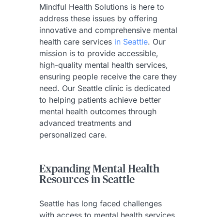
Mindful Health Solutions is here to
address these issues by offering
innovative and comprehensive mental
health care services
in Seattle
. Our
mission is to provide accessible,
high-quality mental health services,
ensuring people receive the care they
need. Our Seattle clinic is dedicated
to helping patients achieve better
mental health outcomes through
advanced treatments and
personalized care.
Expanding Mental Health
Resources in Seattle
Seattle has long faced challenges
with access to mental health services.