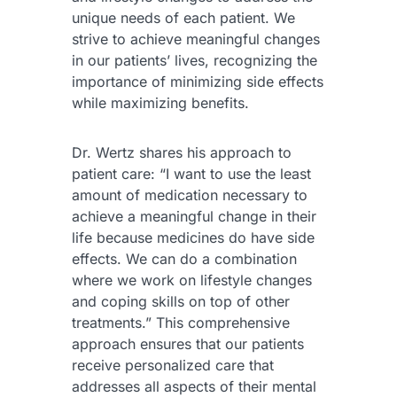
unique needs of each patient. We
strive to achieve meaningful changes
in our patients’ lives, recognizing the
importance of minimizing side effects
while maximizing benefits.
Dr. Wertz shares his approach to
patient care: “I want to use the least
amount of medication necessary to
achieve a meaningful change in their
life because medicines do have side
effects. We can do a combination
where we work on lifestyle changes
and coping skills on top of other
treatments.” This comprehensive
approach ensures that our patients
receive personalized care that
addresses all aspects of their mental