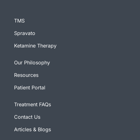
TMS
Spravato
Ketamine Therapy
Our Philosophy
Resources
Patient Portal
Treatment FAQs
Contact Us
Articles & Blogs