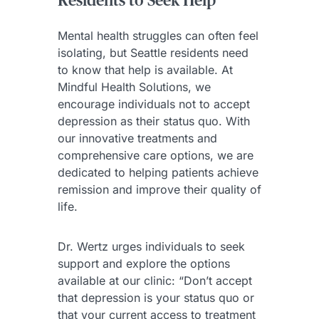
Residents to Seek Help
Mental health struggles can often feel
isolating, but Seattle residents need
to know that help is available. At
Mindful Health Solutions, we
encourage individuals not to accept
depression as their status quo. With
our innovative treatments and
comprehensive care options, we are
dedicated to helping patients achieve
remission and improve their quality of
life.
Dr. Wertz urges individuals to seek
support and explore the options
available at our clinic: “Don’t accept
that depression is your status quo or
that your current access to treatment