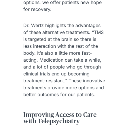
options, we offer patients new hope
for recovery.
Dr. Wertz highlights the advantages
of these alternative treatments: “TMS
is targeted at the brain so there is
less interaction with the rest of the
body. It’s also a little more fast-
acting. Medication can take a while,
and a lot of people who go through
clinical trials end up becoming
treatment-resistant.” These innovative
treatments provide more options and
better outcomes for our patients.
Improving Access to Care
with Telepsychiatry