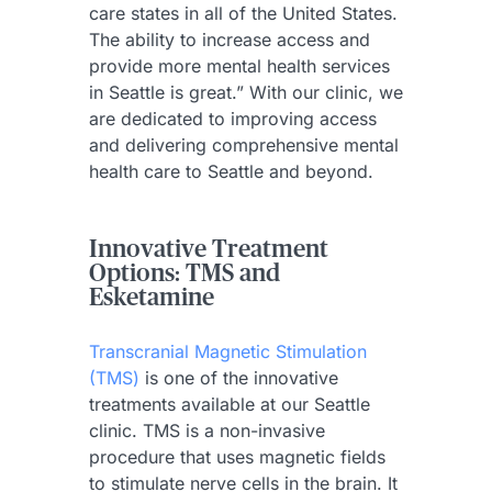
care states in all of the United States.
The ability to increase access and
provide more mental health services
in Seattle is great.” With our clinic, we
are dedicated to improving access
and delivering comprehensive mental
health care to Seattle and beyond.
Innovative Treatment
Options: TMS and
Esketamine
Transcranial Magnetic Stimulation
(TMS)
is one of the innovative
treatments available at our Seattle
clinic. TMS is a non-invasive
procedure that uses magnetic fields
to stimulate nerve cells in the brain. It