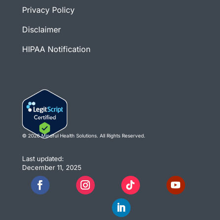
Privacy Policy
Disclaimer
HIPAA Notification
© 2026 Mindful Health Solutions. All Rights Reserved.
Last updated:
December 11, 2025