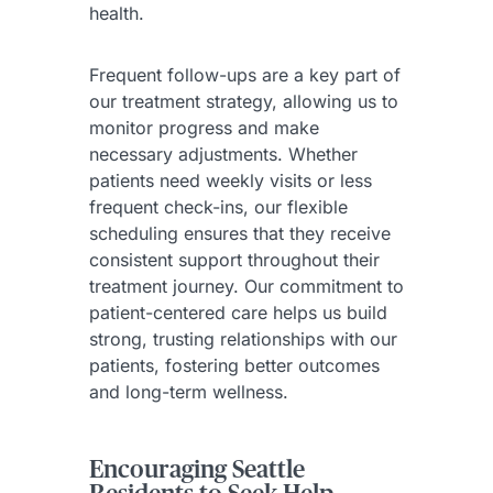
health.
Frequent follow-ups are a key part of
our treatment strategy, allowing us to
monitor progress and make
necessary adjustments. Whether
patients need weekly visits or less
frequent check-ins, our flexible
scheduling ensures that they receive
consistent support throughout their
treatment journey. Our commitment to
patient-centered care helps us build
strong, trusting relationships with our
patients, fostering better outcomes
and long-term wellness.
Encouraging Seattle