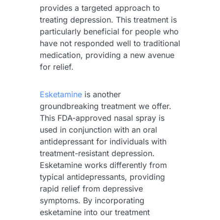
provides a targeted approach to
treating depression. This treatment is
particularly beneficial for people who
have not responded well to traditional
medication, providing a new avenue
for relief.
Esketamine
is another
groundbreaking treatment we offer.
This FDA-approved nasal spray is
used in conjunction with an oral
antidepressant for individuals with
treatment-resistant depression.
Esketamine works differently from
typical antidepressants, providing
rapid relief from depressive
symptoms. By incorporating
esketamine into our treatment