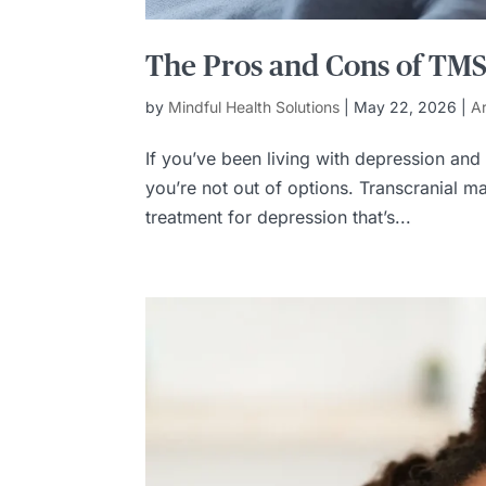
The Pros and Cons of TMS f
by
Mindful Health Solutions
|
May 22, 2026
|
Ar
If you’ve been living with depression and
you’re not out of options. Transcranial 
treatment for depression that’s...