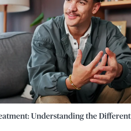
eatment: Understanding the Different