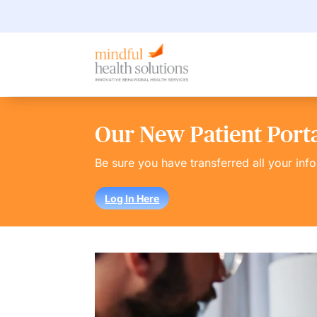
Our New Patient Portal
Be sure you have transferred all your inf
Log In Here