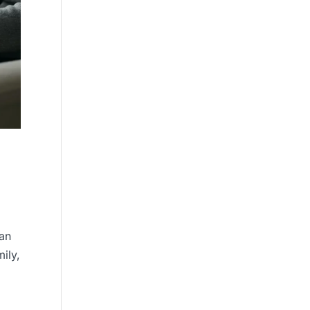
can
ily,