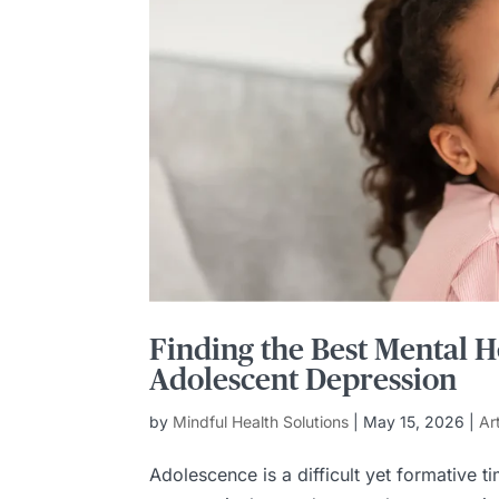
Finding the Best Mental H
Adolescent Depression
by
Mindful Health Solutions
|
May 15, 2026
|
Ar
Adolescence is a difficult yet formative 