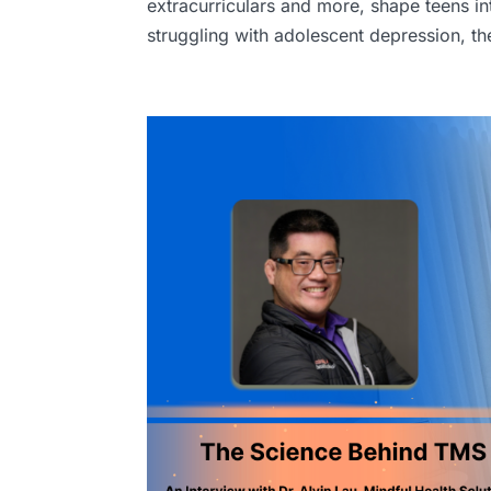
extracurriculars and more, shape teens i
struggling with adolescent depression, th