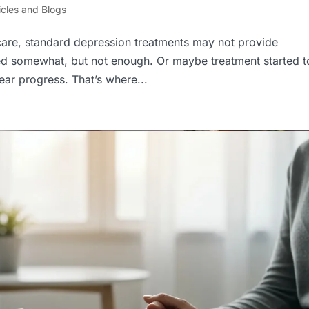
icles and Blogs
care, standard depression treatments may not provide
ed somewhat, but not enough. Or maybe treatment started t
lear progress. That’s where...