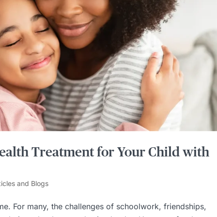
ealth Treatment for Your Child with
ticles and Blogs
time. For many, the challenges of schoolwork, friendships,