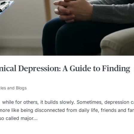
nical Depression: A Guide to Finding
cles and Blogs
while for others, it builds slowly. Sometimes, depression 
ore like being disconnected from daily life, friends and fam
so called major...