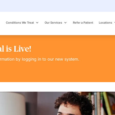
Conditions We Treat
Our Services
Refer a Patient
Locations
 is Live!
ormation by logging in to our new system.