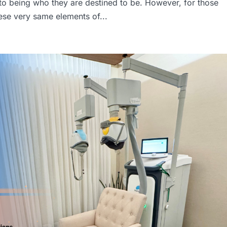
nto being who they are destined to be. However, for those
ese very same elements of...