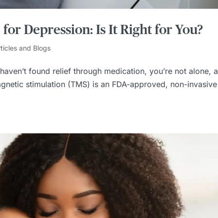
or Depression: Is It Right for You?
ticles and Blogs
 haven’t found relief through medication, you’re not alone, 
magnetic stimulation (TMS) is an FDA-approved, non-invasive