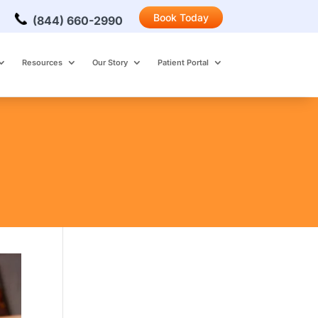
Book Today
(844) 660-2990
Resources
Our Story
Patient Portal