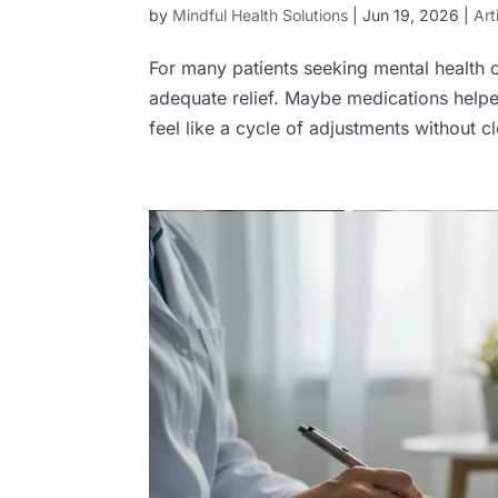
by
Mindful Health Solutions
|
Jun 19, 2026
|
Art
For many patients seeking mental health 
adequate relief. Maybe medications help
feel like a cycle of adjustments without c