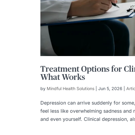
Treatment Options for Cli
What Works
by
Mindful Health Solutions
|
Jun 5, 2026
|
Arti
Depression can arrive suddenly for some, 
feel less like overwhelming sadness and m
and even yourself. Clinical depression, al