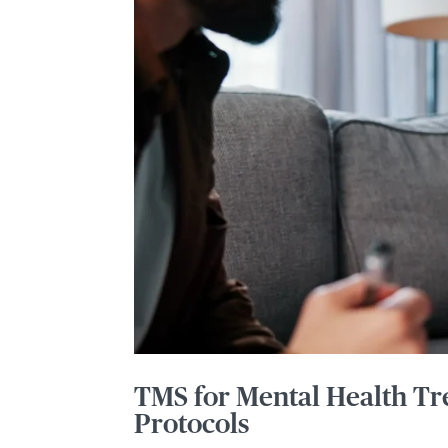
TMS for Mental Health Tr
Protocols