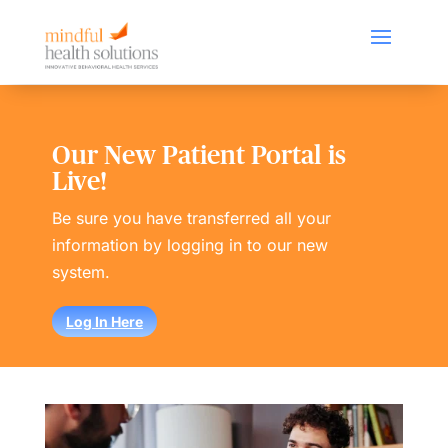
Our New Patient Portal is
Live!
Be sure you have transferred all your
information by logging in to our new
system.
Log In Here