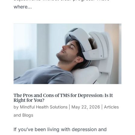
where...
The Pros and Cons of TMS for Depression: Is It
Right for You?
by
Mindful Health Solutions
|
May 22, 2026
|
Articles
and Blogs
If you’ve been living with depression and