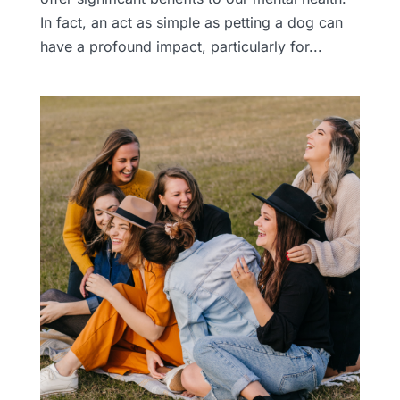
In fact, an act as simple as petting a dog can
have a profound impact, particularly for...