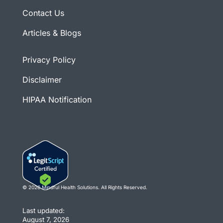
Contact Us
Articles & Blogs
Privacy Policy
Disclaimer
HIPAA Notification
© 2026 Mindful Health Solutions. All Rights Reserved.
Last updated:
August 7, 2026