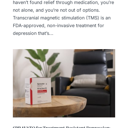
haven’t found relief through medication, you’re
not alone, and you’re not out of options.
Transcranial magnetic stimulation (TMS) is an
FDA-approved, non-invasive treatment for
depression that’s...