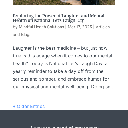
Exploring the Power of Laughter and Mental
Health on National Let’s Laugh Day
by
Mindful Health Solutions
|
Mar 17, 2025
|
Articles
and Blogs
Laughter is the best medicine – but just how
true is this adage when it comes to our mental
health? Today is National Let’s Laugh Day, a
yearly reminder to take a day off from the
serious and somber, and embrace humor for
our physical and mental well-being. Doing so...
« Older Entries