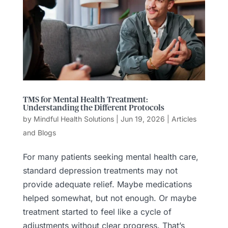
TMS for Mental Health Treatment:
Understanding the Different Protocols
by
Mindful Health Solutions
|
Jun 19, 2026
|
Articles
and Blogs
For many patients seeking mental health care,
standard depression treatments may not
provide adequate relief. Maybe medications
helped somewhat, but not enough. Or maybe
treatment started to feel like a cycle of
adjustments without clear progress. That’s