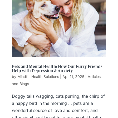
Pets and Mental Health: How Our Furry Friends
Help with Depression & Anxiety
by
Mindful Health Solutions
|
Apr 11, 2025
|
Articles
and Blogs
Doggy tails wagging, cats purring, the chirp of
a happy bird in the morning … pets are a
wonderful source of love and comfort, and
offer significant benefits to our mental health.