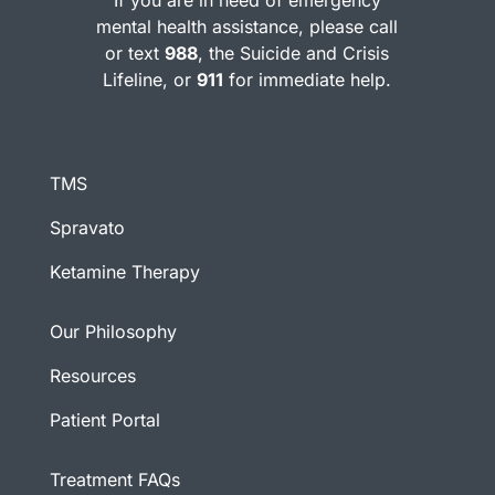
If you are in need of emergency
mental health assistance, please call
or text
988
, the Suicide and Crisis
Lifeline, or
911
for immediate help.
TMS
Spravato
Ketamine Therapy
Our Philosophy
Resources
Patient Portal
Treatment FAQs