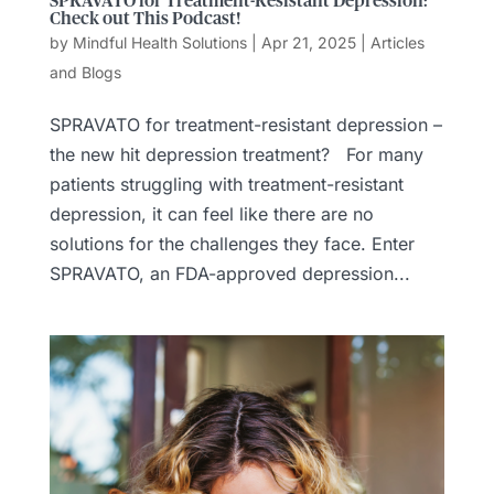
SPRAVATO for Treatment-Resistant Depression:
Check out This Podcast!
by
Mindful Health Solutions
|
Apr 21, 2025
|
Articles
and Blogs
SPRAVATO for treatment-resistant depression –
the new hit depression treatment? For many
patients struggling with treatment-resistant
depression, it can feel like there are no
solutions for the challenges they face. Enter
SPRAVATO, an FDA-approved depression...