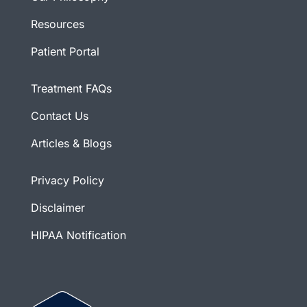
Resources
Patient Portal
Treatment FAQs
Contact Us
Articles & Blogs
Privacy Policy
Disclaimer
HIPAA Notification