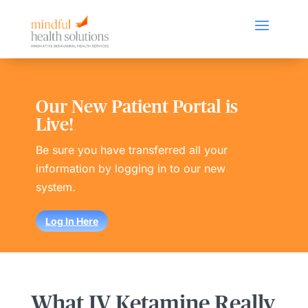
Our New Patient Portal is
Live!
Be sure you have transferred all your
information by logging in to our new
system.
Log In Here
What IV Ketamine Really