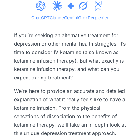
ChatGPT
Claude
Gemini
Grok
Perplexity
If you’re seeking an alternative treatment for
depression or other mental health struggles, it’s
time to consider IV ketamine (also known as
ketamine infusion therapy). But what exactly is
ketamine infusion therapy, and what can you
expect during treatment?
We’re here to provide an accurate and detailed
explanation of what it really feels like to have a
ketamine infusion. From the physical
sensations of dissociation to the benefits of
ketamine therapy, we’ll take an in-depth look at
this unique depression treatment approach.