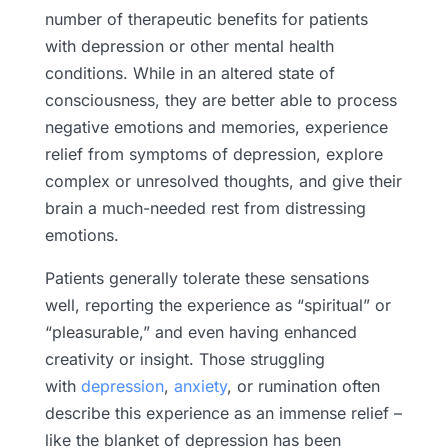
number of therapeutic benefits for patients
with depression or other mental health
conditions. While in an altered state of
consciousness, they are better able to process
negative emotions and memories, experience
relief from symptoms of depression, explore
complex or unresolved thoughts, and give their
brain a much-needed rest from distressing
emotions.
Patients generally tolerate these sensations
well, reporting the experience as “spiritual” or
“pleasurable,” and even having enhanced
creativity or insight. Those struggling
with
depression
,
anxiety
, or rumination often
describe this experience as an immense relief –
like the blanket of depression has been