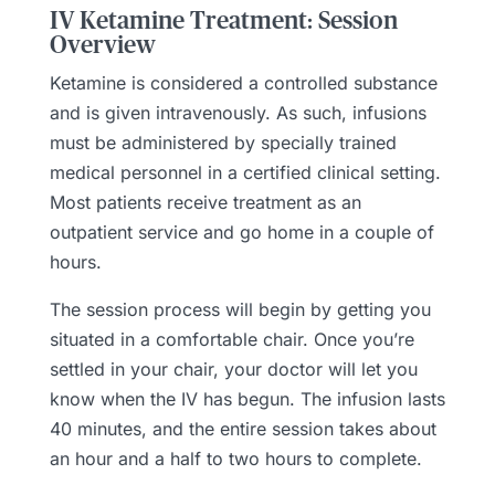
IV Ketamine Treatment: Session
Overview
Ketamine is considered a controlled substance
and is given intravenously. As such, infusions
must be administered by specially trained
medical personnel in a certified clinical setting.
Most patients receive treatment as an
outpatient service and go home in a couple of
hours.
The session process will begin by getting you
situated in a comfortable chair. Once you’re
settled in your chair, your doctor will let you
know when the IV has begun. The infusion lasts
40 minutes, and the entire session takes about
an hour and a half to two hours to complete.