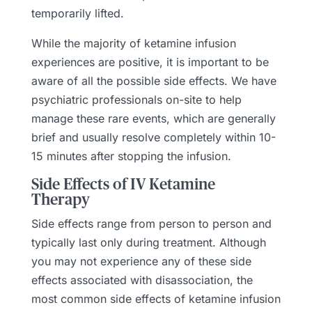
temporarily lifted.
While the majority of ketamine infusion
experiences are positive, it is important to be
aware of all the possible side effects. We have
psychiatric professionals on-site to help
manage these rare events, which are generally
brief and usually resolve completely within 10-
15 minutes after stopping the infusion.
Side Effects of IV Ketamine
Therapy
Side effects range from person to person and
typically last only during treatment. Although
you may not experience any of these side
effects associated with disassociation, the
most common side effects of ketamine infusion