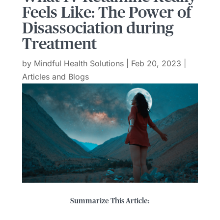
Feels Like: The Power of
Disassociation during
Treatment
by
Mindful Health Solutions
|
Feb 20, 2023
|
Articles and Blogs
Summarize This Article: