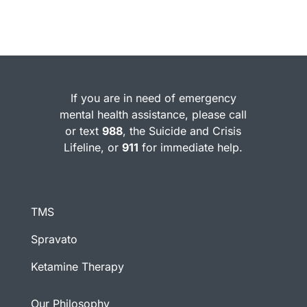
If you are in need of emergency
mental health assistance, please call
or text
988
, the Suicide and Crisis
Lifeline, or
911
for immediate help.
TMS
Spravato
Ketamine Therapy
Our Philosophy