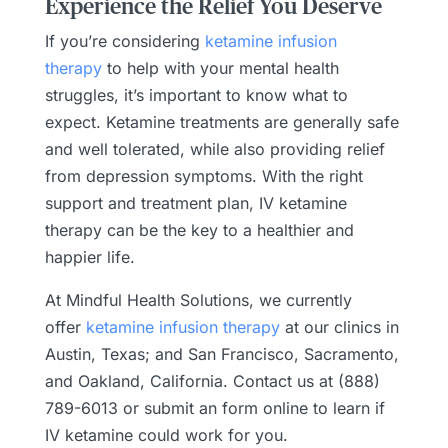
Experience the Relief You Deserve
If you’re considering
ketamine infusion
therapy
to help with your mental health
struggles, it’s important to know what to
expect. Ketamine treatments are generally safe
and well tolerated, while also providing relief
from depression symptoms. With the right
support and treatment plan, IV ketamine
therapy can be the key to a healthier and
happier life.
At Mindful Health Solutions, we currently
offer
ketamine infusion therapy
at our clinics in
Austin, Texas; and San Francisco, Sacramento,
and Oakland, California. Contact us at (888)
789-6013 or submit an form online to learn if
IV ketamine could work for you.