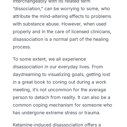
interchangeably with its related term
“dissociation,” can be worrying to some, who
attribute the mind-altering effects to problems
with substance abuse. However, when used
properly and in the care of licensed clinicians,
disassociation is a normal part of the healing
process.
To some extent, we all experience
disassociation in our everyday lives. From
daydreaming to visualizing goals, getting lost
in a great book to zoning out during a work
meeting, it’s not uncommon for the average
person to detach from reality. It can also be a
common coping mechanism for someone who
has undergone extreme stress or trauma.
Ketamine-induced disassociation offers a