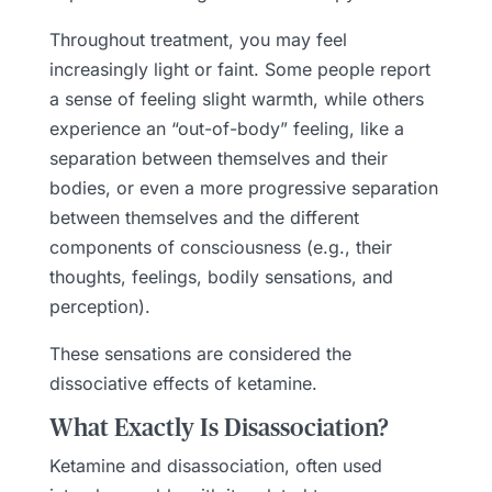
Throughout treatment, you may feel
increasingly light or faint. Some people report
a sense of feeling slight warmth, while others
experience an “out-of-body” feeling, like a
separation between themselves and their
bodies, or even a more progressive separation
between themselves and the different
components of consciousness (e.g., their
thoughts, feelings, bodily sensations, and
perception).
These sensations are considered the
dissociative effects of ketamine.
What Exactly Is Disassociation?
Ketamine and disassociation, often used