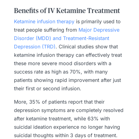
Benefits of IV Ketamine Treatment
Ketamine infusion therapy
is primarily used to
treat people suffering from
Major Depressive
Disorder (MDD) and Treatment-Resistant
Depression (TRD)
. Clinical studies show that
ketamine infusion therapy can effectively treat
these more severe mood disorders with a
success rate as high as 70%, with many
patients showing rapid improvement after just
their first or second infusion.
More, 35% of patients report that their
depression symptoms are completely resolved
after ketamine treatment, while 63% with
suicidal ideation experience no longer having
suicidal thoughts within 3 days of treatment.