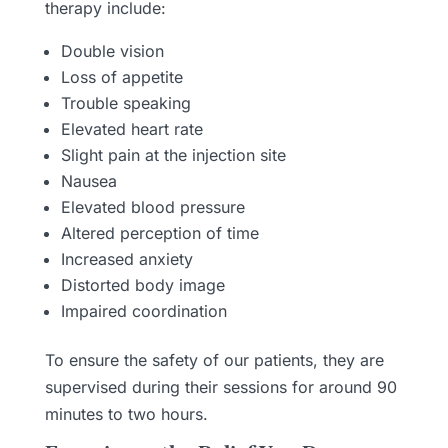
therapy include:
Double vision
Loss of appetite
Trouble speaking
Elevated heart rate
Slight pain at the injection site
Nausea
Elevated blood pressure
Altered perception of time
Increased anxiety
Distorted body image
Impaired coordination
To ensure the safety of our patients, they are
supervised during their sessions for around 90
minutes to two hours.