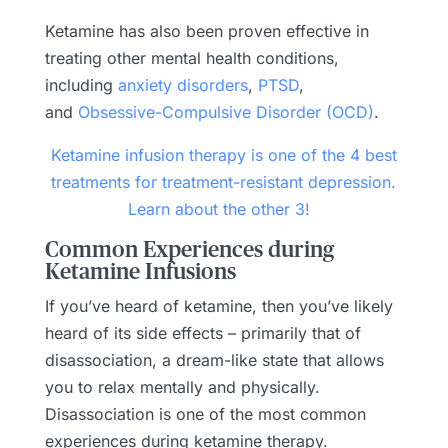
Ketamine has also been proven effective in
treating other mental health conditions,
including
anxiety disorders
,
PTSD
,
and
Obsessive-Compulsive Disorder (OCD)
.
Ketamine infusion therapy is one of the 4 best
treatments for treatment-resistant depression.
Learn about the other 3!
Common Experiences during
Ketamine Infusions
If you’ve heard of ketamine, then you’ve likely
heard of its side effects – primarily that of
disassociation, a dream-like state that allows
you to relax mentally and physically.
Disassociation is one of the most common
experiences during ketamine therapy.