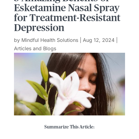
Esketamine Nasal Spray
for Treatment-Resistant
Depression
by
Mindful Health Solutions
|
Aug 12, 2024
|
Articles and Blogs
Summarize This Article: