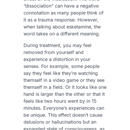
“dissociation” can have a negative
connotation as many people think of
it as a trauma response. However,
when talking about esketamine, the
word takes on a different meaning.
During treatment, you may feel
removed from yourself and
experience a distortion in your
senses. For example, some people
say they feel like they’re watching
themself in a video game or they see
themself in a field. Or it looks like one
hand is larger than the other or that it
feels like two hours went by in 15
minutes. Everyone’s experiences can
be unique. This effect doesn’t cause
delusions or hallucinations but an
expanded state of consciousness, as