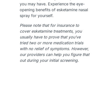
you may have. Experience the eye-
opening benefits of esketamine nasal
spray for yourself.
Please note that for insurance to
cover esketamine treatments, you
usually have to prove that you’ve
tried two or more medication trials
with no relief of symptoms. However,
our providers can help you figure that
out during your initial screening.