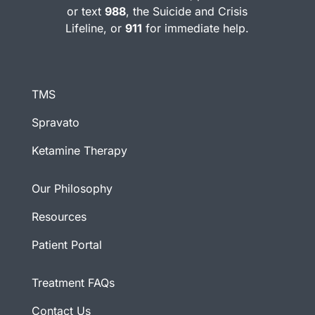
or text
988
, the Suicide and Crisis
Lifeline, or
911
for immediate help.
TMS
Spravato
Ketamine Therapy
Our Philosophy
Resources
Patient Portal
Treatment FAQs
Contact Us