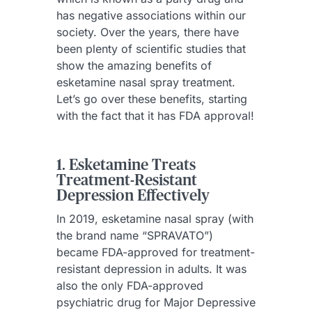
has negative associations within our
society. Over the years, there have
been plenty of scientific studies that
show the amazing benefits of
esketamine nasal spray treatment.
Let’s go over these benefits, starting
with the fact that it has FDA approval!
1. Esketamine Treats
Treatment-Resistant
Depression Effectively
In 2019, esketamine nasal spray (with
the brand name “SPRAVATO”)
became FDA-approved for treatment-
resistant depression in adults. It was
also the only FDA-approved
psychiatric drug for Major Depressive