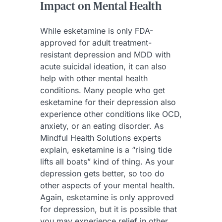
Impact on Mental Health
While esketamine is only FDA-
approved for adult treatment-
resistant depression and MDD with
acute suicidal ideation, it can also
help with other mental health
conditions. Many people who get
esketamine for their depression also
experience other conditions like OCD,
anxiety, or an eating disorder. As
Mindful Health Solutions experts
explain, esketamine is a “rising tide
lifts all boats” kind of thing. As your
depression gets better, so too do
other aspects of your mental health.
Again, esketamine is only approved
for depression, but it is possible that
you may experience relief in other