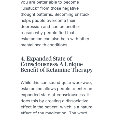
you are better able to become
“unstuck” from those negative
thought patterns. Becoming unstuck
helps people overcome their
depression and can be another
reason why people find that
esketamine can also help with other
mental health conditions.
4. Expanded State of
Consciousness: A Unique
Benefit of Ketamine Therapy
While this can sound quite woo-woo,
esketamine allows people to enter an
expanded state of consciousness. It
does this by creating a dissociative
effect in the patient, which is a natural
effect of the medication. The word