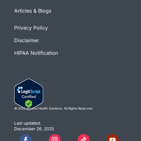
Articles & Blogs
Privacy Policy
Disclaimer
HIPAA Notification
© 2026 Mindful Health Solutions. All Rights Reserved.
Last updated:
December 26, 2025