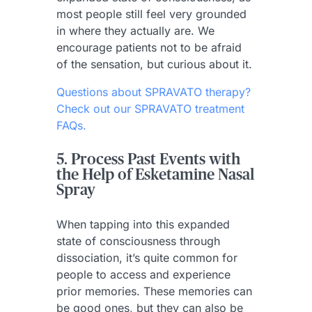
most people still feel very grounded
in where they actually are. We
encourage patients not to be afraid
of the sensation, but curious about it.
Questions about SPRAVATO therapy?
Check out our SPRAVATO treatment
FAQs.
5. Process Past Events with
the Help of Esketamine Nasal
Spray
When tapping into this expanded
state of consciousness through
dissociation, it’s quite common for
people to access and experience
prior memories. These memories can
be good ones, but they can also be