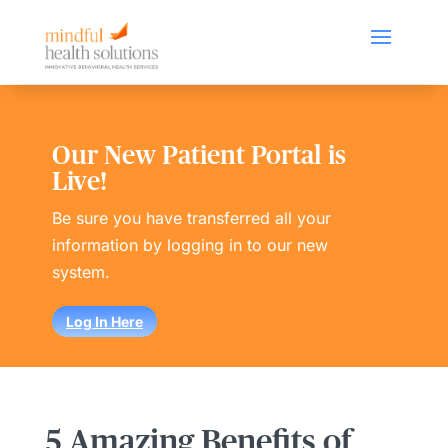
Our New Patient Portal is
Live!
Be sure you have transferred all your
information by logging in to our new
system.
Log In Here
5 Amazing Benefits of