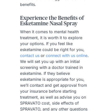
benefits.
Experience the Benefits of
Esketamine Nasal Spray
When it comes to mental health
treatment, it is worth it to explore
your options. If you feel like
esketamine could be right for you,
contact us
or
connect with us online
.
We will set you up with an initial
screening with a doctor trained in
esketamine. If they believe
esketamine is appropriate for you,
we’ll contact and get approval from
your insurance before starting
treatment, as well as advise you on
SPRAVATO cost, side effects of
SPRAVATO, and any other questions