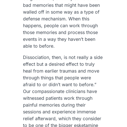
bad memories that might have been
walled off in some way as a type of
defense mechanism. When this
happens, people can work through
those memories and process those
events in a way they haven’t been
able to before.
Dissociation, then, is not really a side
effect but a desired effect to truly
heal from earlier traumas and move
through things that people were
afraid to or didn’t want to before.”
Our compassionate clinicians have
witnessed patients work through
painful memories during their
sessions and experience immense
relief afterward, which they consider
to be one of the bigger esketamine