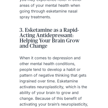
areas of your mental health when
going through esketamine nasal
spray treatments.
3. Esketamine as a Rapid-
Acting Antidepressant:
Helping Your Brain Grow
and Change
When it comes to depression and
other mental health conditions,
people tend to develop a habit or
pattern of negative thinking that gets
ingrained over time. Esketamine
activates neuroplasticity, which is the
ability of your brain to grow and
change. Because of this benefit of
activating your brain’s neuroplasticity,