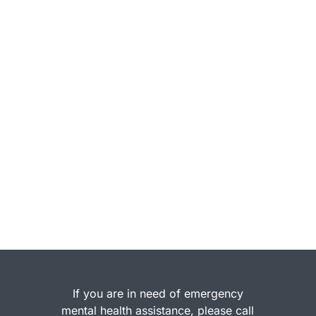
If you are in need of emergency
mental health assistance, please call