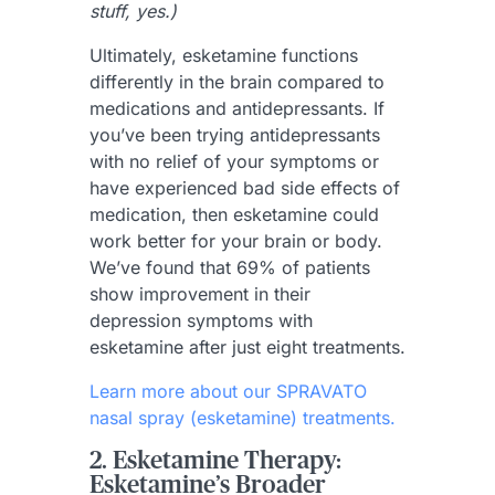
stuff, yes.)
Ultimately, esketamine functions
differently in the brain compared to
medications and antidepressants. If
you’ve been trying antidepressants
with no relief of your symptoms or
have experienced bad side effects of
medication, then esketamine could
work better for your brain or body.
We’ve found that 69% of patients
show improvement in their
depression symptoms with
esketamine after just eight treatments.
Learn more about our SPRAVATO
nasal spray (esketamine) treatments.
2. Esketamine Therapy:
Esketamine’s Broader