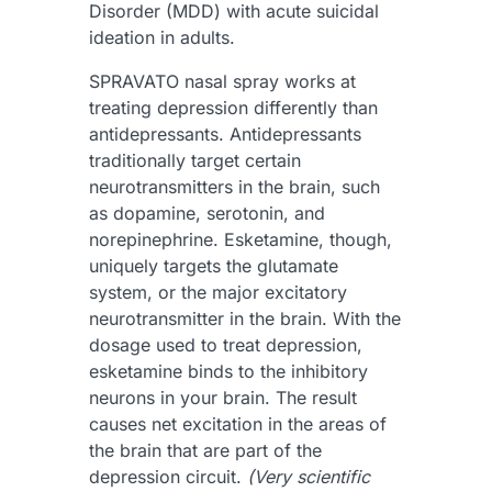
Disorder (MDD) with acute suicidal
ideation in adults.
S
PRAVATO nasal spray works at
treating depression differently than
antidepressants. Antidepressants
traditionally target certain
neurotransmitters in the brain, such
as dopamine, serotonin, and
norepinephrine. Esketamine, though,
uniquely targets the glutamate
system, or the major excitatory
neurotransmitter in the brain. With the
dosage used to treat depression,
esketamine binds to the inhibitory
neurons in your brain. The result
causes net excitation in the areas of
the brain that are part of the
depression circuit.
(Very scientific