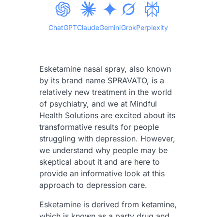
ChatGPT
Claude
Gemini
Grok
Perplexity
Esketamine nasal spray, also known
by its brand name SPRAVATO, is a
relatively new treatment in the world
of psychiatry, and we at Mindful
Health Solutions are excited about its
transformative results for people
struggling with depression. However,
we understand why people may be
skeptical about it and are here to
provide an informative look at this
approach to depression care.
Esketamine is derived from ketamine,
which is known as a party drug and