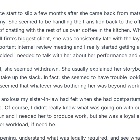
ance start to slip a few months after she came back from mate
nny. She seemed to be handling the transition back to the o
 of chatting with the rest of us over coffee in the kitchen.
 firm’s biggest client, she was consistently late with the la
ortant internal review meeting and I really started getting
cided I needed to talk with her about her performance and s
call, she seemed withdrawn. She usually explained her storyb
 take up the slack. In fact, she seemed to have trouble look
 seemed that whatever was bothering her was beyond work-r
nxious my sister-in-law had felt when she had postpartum 
. Of course, I didn’t really know what was going on with our 
 run and I needed her to produce work, but she was a loyal
er workload, if need be.
pening, understand what was legally required, and see what