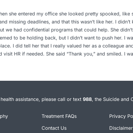
When she entered my office she looked pretty spooked, like s
 and missing deadlines, and that this wasn’t like her. I didn
ut we had confidential programs that could help. She didn’t
seemed to be holding back, but I didn’t want to push her. I 
ce. I did tell her that I really valued her as a colleague an
 visit HR if needed. She said “Thank you,” and smiled. I wa
health assistance, please call or text
988
, the Suicide and C
ophy
Treatment FAQs
Privacy Po
Contact Us
Disclaimer