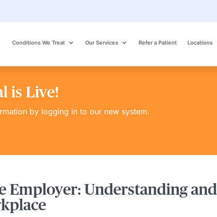
Conditions We Treat
Our Services
Refer a Patient
Locations
 is Live!
ormation by logging in to our new system.
e Employer: Understanding and
rkplace