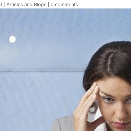
6
|
Articles and Blogs
|
0 comments