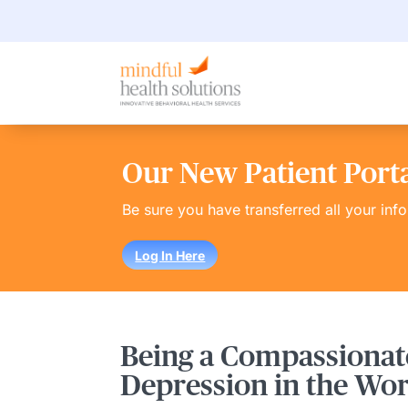
Our New Patient Portal
Be sure you have transferred all your inf
Log In Here
Being a Compassionat
Depression in the Wo