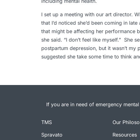
including mental health.
I set up a meeting with our art director. 
that I’d noticed she’d been coming in late
that might be affecting her performance b
she said. “I don’t feel like myself.” She 
postpartum depression, but it wasn’t my pla
suggested she take some time to think and
If you are in need of emergency mental 
TMS
Our Philos
Spravato
Resources