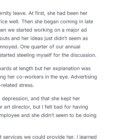
rnity leave. At first, she had been her
ffice well. Then she began coming in late
 When we started working on a major ad
youts and her ideas just didn’t seem as
 annoyed. One quarter of our annual
tarted steeling myself for the discussion.
oards at length but her explanation was
ing her co-workers in the eye. Advertising
elated stress.
depression, and that she kept her
art director, but I felt bad for having
 employee and she didn’t seem to be doing
 services we could provide her. I learned