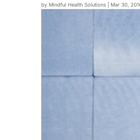
by
Mindful Health Solutions
|
Mar 30, 201