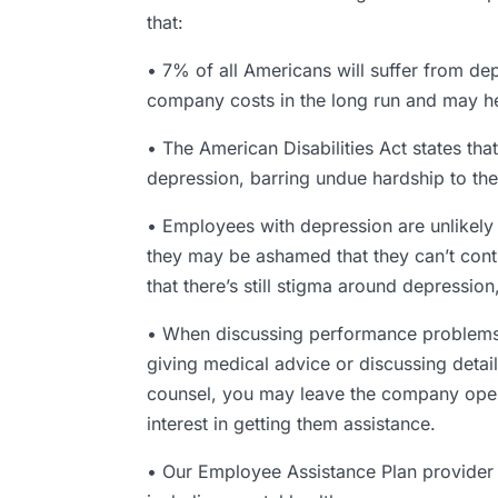
that:
• 7% of all Americans will suffer from de
company costs in the long run and may hel
• The American Disabilities Act states 
depression, barring undue hardship to th
• Employees with depression are unlikely
they may be ashamed that they can’t contro
that there’s still stigma around depressio
• When discussing performance problems th
giving medical advice or discussing detail
counsel, you may leave the company open t
interest in getting them assistance.
• Our Employee Assistance Plan provider 