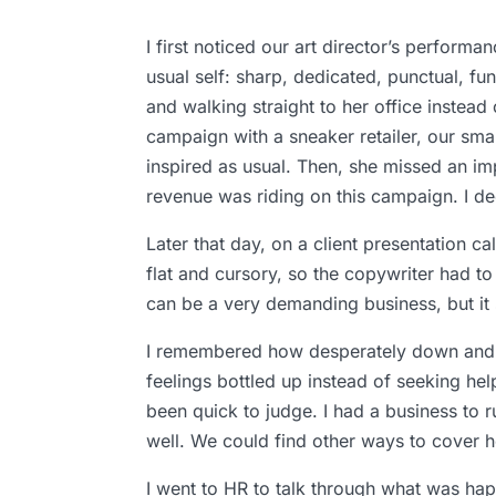
I first noticed our art director’s perform
usual self: sharp, dedicated, punctual, fu
and walking straight to her office instead
campaign with a sneaker retailer, our small
inspired as usual. Then, she missed an imp
revenue was riding on this campaign. I de
Later that day, on a client presentation 
flat and cursory, so the copywriter had to
can be a very demanding business, but it
I remembered how desperately down and a
feelings bottled up instead of seeking help
been quick to judge. I had a business to
well. We could find other ways to cover h
I went to HR to talk through what was hap