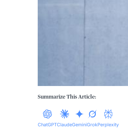
Summarize This Article:
ChatGPT
Claude
Gemini
Grok
Perplexity