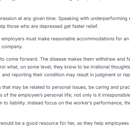
pression at any given time. Speaking with underperforming e
p those who are depressed get faster relief.
that employers must make reasonable accommodations for an
e company.
 to come forward. The disease makes them withdraw and fe
l what, on some level, they know to be irrational thoughts.
n, and reporting their condition may result in judgment or re
at may be related to personal issues, be caring and practi
s of the employee’s personal life; not only is it irresponsib
o liability. Instead focus on the worker’s performance, th
would be a good resource for her, as they help employees d