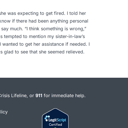
he was expecting to get fired. I told her
’t know if there had been anything personal
 say much. “I think something is wrong,”
was tempted to mention my sister-in-law’s
d wanted to get her assistance if needed. I
s glad to see that she seemed relieved.
risis Lifeline, or
911
for immediate help.
licy