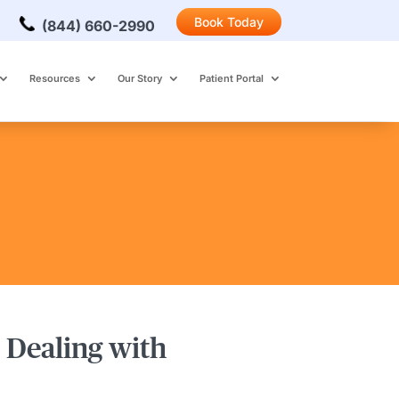
Book Today
(844) 660-2990
Resources
Our Story
Patient Portal
 Dealing with