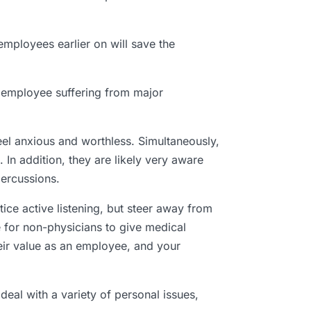
mployees earlier on will save the
 employee suffering from major
el anxious and worthless. Simultaneously,
 In addition, they are likely very aware
percussions.
ce active listening, but steer away from
le for non-physicians to give medical
eir value as an employee, and your
eal with a variety of personal issues,