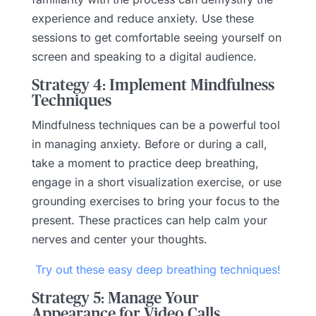
experience and reduce anxiety. Use these
sessions to get comfortable seeing yourself on
screen and speaking to a digital audience.
Strategy 4: Implement Mindfulness
Techniques
Mindfulness techniques can be a powerful tool
in managing anxiety. Before or during a call,
take a moment to practice deep breathing,
engage in a short visualization exercise, or use
grounding exercises to bring your focus to the
present. These practices can help calm your
nerves and center your thoughts.
Try out these easy deep breathing techniques!
Strategy 5: Manage Your
Appearance for Video Calls