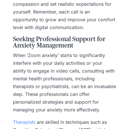
compassion and set realistic expectations for
yourself. Remember, each call is an
opportunity to grow and improve your comfort
level with digital communication.
Seeking Professional Support for
Anxiety Management
When ‘Zoom anxiety’ starts to significantly
interfere with your daily activities or your
ability to engage in video calls, consulting with
mental health professionals, including
therapists or psychiatrists, can be an invaluable
step. These professionals can offer
personalized strategies and support for
managing your anxiety more effectively.
Therapists
are skilled in techniques such as