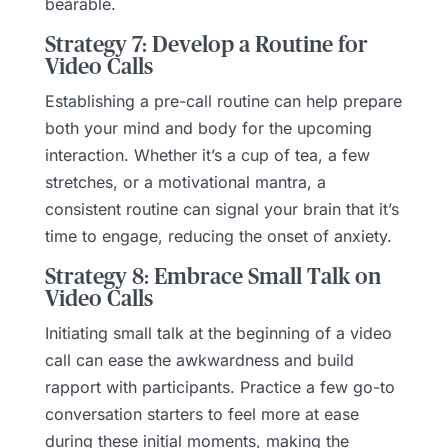
bearable.
Strategy 7: Develop a Routine for
Video Calls
Establishing a pre-call routine can help prepare
both your mind and body for the upcoming
interaction. Whether it’s a cup of tea, a few
stretches, or a motivational mantra, a
consistent routine can signal your brain that it’s
time to engage, reducing the onset of anxiety.
Strategy 8: Embrace Small Talk on
Video Calls
Initiating small talk at the beginning of a video
call can ease the awkwardness and build
rapport with participants. Practice a few go-to
conversation starters to feel more at ease
during these initial moments, making the