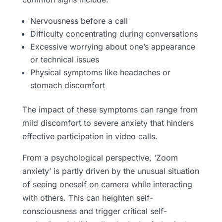
Nervousness before a call
Difficulty concentrating during conversations
Excessive worrying about one’s appearance
or technical issues
Physical symptoms like headaches or
stomach discomfort
The impact of these symptoms can range from
mild discomfort to severe anxiety that hinders
effective participation in video calls.
From a psychological perspective, ‘Zoom
anxiety’ is partly driven by the unusual situation
of seeing oneself on camera while interacting
with others. This can heighten self-
consciousness and trigger critical self-