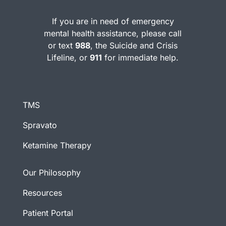
If you are in need of emergency
mental health assistance, please call
or text
988
, the Suicide and Crisis
Lifeline, or
911
for immediate help.
TMS
Spravato
Ketamine Therapy
Our Philosophy
Resources
Patient Portal