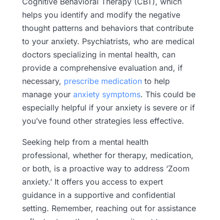
Cognitive Behavioral Therapy (CBT), which
helps you identify and modify the negative
thought patterns and behaviors that contribute
to your anxiety. Psychiatrists, who are medical
doctors specializing in mental health, can
provide a comprehensive evaluation and, if
necessary,
prescribe medication
to help
manage your
anxiety symptoms
. This could be
especially helpful if your anxiety is severe or if
you’ve found other strategies less effective.
Seeking help from a mental health
professional, whether for therapy, medication,
or both, is a proactive way to address ‘Zoom
anxiety.’ It offers you access to expert
guidance in a supportive and confidential
setting. Remember, reaching out for assistance