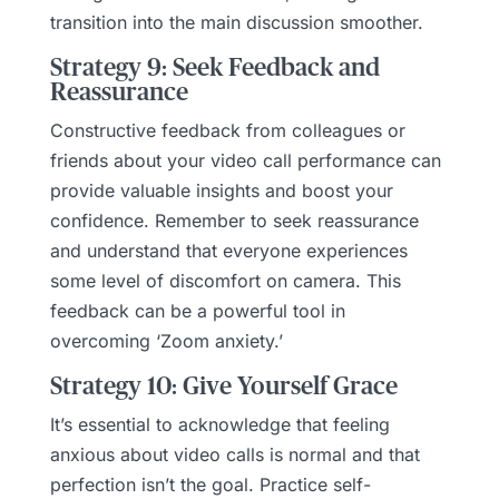
transition into the main discussion smoother.
Strategy 9: Seek Feedback and
Reassurance
Constructive feedback from colleagues or
friends about your video call performance can
provide valuable insights and boost your
confidence. Remember to seek reassurance
and understand that everyone experiences
some level of discomfort on camera. This
feedback can be a powerful tool in
overcoming ‘Zoom anxiety.’
Strategy 10: Give Yourself Grace
It’s essential to acknowledge that feeling
anxious about video calls is normal and that
perfection isn’t the goal. Practice self-