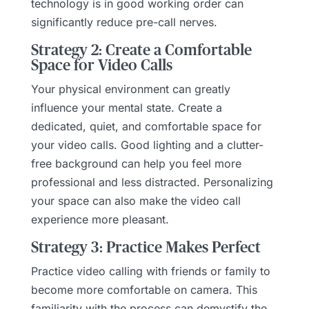
technology is in good working order can
significantly reduce pre-call nerves.
Strategy 2: Create a Comfortable
Space for Video Calls
Your physical environment can greatly
influence your mental state. Create a
dedicated, quiet, and comfortable space for
your video calls. Good lighting and a clutter-
free background can help you feel more
professional and less distracted. Personalizing
your space can also make the video call
experience more pleasant.
Strategy 3: Practice Makes Perfect
Practice video calling with friends or family to
become more comfortable on camera. This
familiarity with the process can demystify the