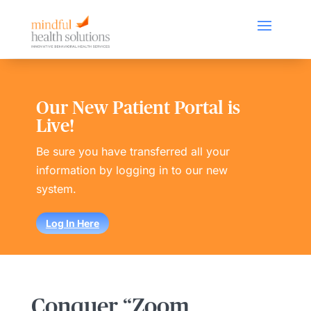
Our New Patient Portal is
Live!
Be sure you have transferred all your
information by logging in to our new
system.
Log In Here
Conquer “Zoom