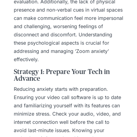
evaluation. Additionally, the lack of physical
presence and non-verbal cues in virtual spaces
can make communication feel more impersonal
and challenging, worsening feelings of
disconnect and discomfort. Understanding
these psychological aspects is crucial for
addressing and managing ‘Zoom anxiety’
effectively.
Strategy 1: Prepare Your Tech in
Advance
Reducing anxiety starts with preparation.
Ensuring your video call software is up to date
and familiarizing yourself with its features can
minimize stress. Check your audio, video, and
internet connection well before the call to
avoid last-minute issues. Knowing your