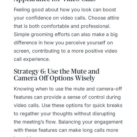
Feeling good about how you look can boost
your confidence on video calls. Choose attire
that is both comfortable and professional.
Simple grooming efforts can also make a big
difference in how you perceive yourself on
screen, contributing to a more positive video
call experience.
Strategy 6: Use the Mute and
Camera Off Options Wisely
Knowing when to use the mute and camera-off
features can provide a sense of control during
video calls. Use these options for quick breaks
to regather your thoughts without disrupting
the meeting’s flow. Balancing your engagement
with these features can make long calls more