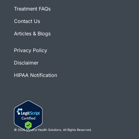
Treatment FAQs
Contact Us
Articles & Blogs
Privacy Policy
Disclaimer
HIPAA Notification
© 2026 Mindful Health Solutions. All Rights Reserved.