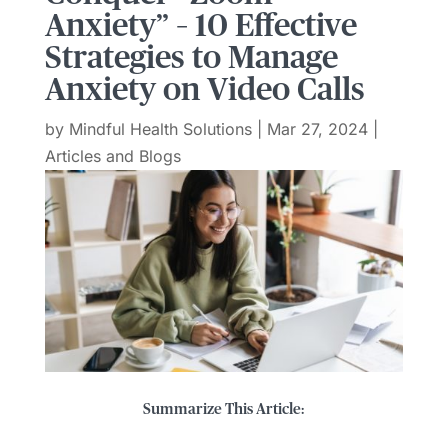
Anxiety” – 10 Effective
Strategies to Manage
Anxiety on Video Calls
by
Mindful Health Solutions
|
Mar 27, 2024
|
Articles and Blogs
Summarize This Article: