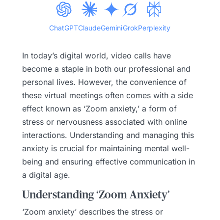
ChatGPT
Claude
Gemini
Grok
Perplexity
In today’s digital world, video calls have
become a staple in both our professional and
personal lives. However, the convenience of
these virtual meetings often comes with a side
effect known as ‘Zoom anxiety,’ a form of
stress or nervousness associated with online
interactions. Understanding and managing this
anxiety is crucial for maintaining mental well-
being and ensuring effective communication in
a digital age.
Understanding ‘Zoom Anxiety’
‘Zoom anxiety’ describes the stress or