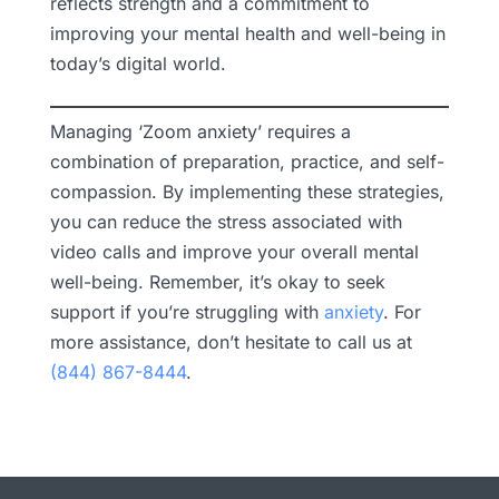
reflects strength and a commitment to
improving your mental health and well-being in
today’s digital world.
Managing ‘Zoom anxiety’ requires a
combination of preparation, practice, and self-
compassion. By implementing these strategies,
you can reduce the stress associated with
video calls and improve your overall mental
well-being. Remember, it’s okay to seek
support if you’re struggling with
anxiety
. For
more assistance, don’t hesitate to call us at
(844) 867-8444
.