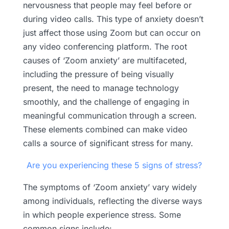
nervousness that people may feel before or
during video calls. This type of anxiety doesn’t
just affect those using Zoom but can occur on
any video conferencing platform. The root
causes of ‘Zoom anxiety’ are multifaceted,
including the pressure of being visually
present, the need to manage technology
smoothly, and the challenge of engaging in
meaningful communication through a screen.
These elements combined can make video
calls a source of significant stress for many.
Are you experiencing these 5 signs of stress?
The symptoms of ‘Zoom anxiety’ vary widely
among individuals, reflecting the diverse ways
in which people experience stress. Some
common signs include: