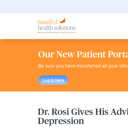
Our New Patient Portal
Be sure you have transferred all your inf
Log In Here
Dr. Rosi Gives His Adv
Depression