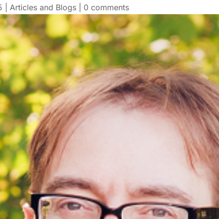
5
|
Articles and Blogs
|
0 comments