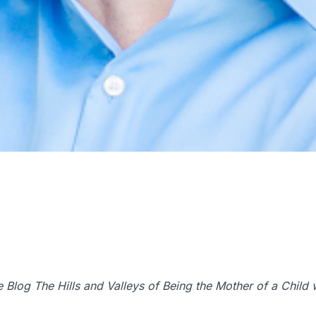
the Blog The Hills and Valleys of Being the Mother of a Chil