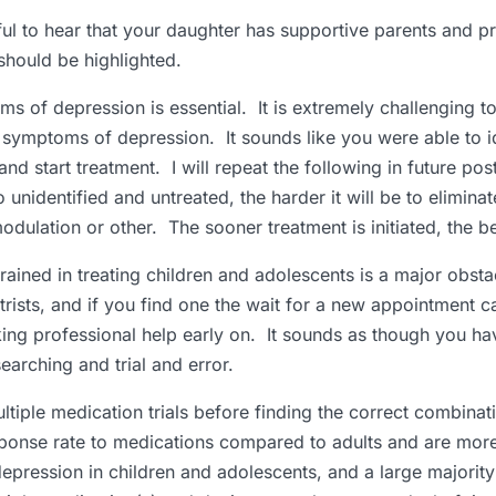
rful to hear that your daughter has supportive parents and p
should be highlighted.
ms of depression is essential. It is extremely challenging t
symptoms of depression. It sounds like you were able to id
nd start treatment. I will repeat the following in future pos
nidentified and untreated, the harder it will be to elimina
dulation or other. The sooner treatment is initiated, the bet
trained in treating children and adolescents is a major obsta
rists, and if you find one the wait for a new appointment 
ng professional help early on. It sounds as though you hav
arching and trial and error.
iple medication trials before finding the correct combinat
sponse rate to medications compared to adults and are more 
pression in children and adolescents, and a large majorit