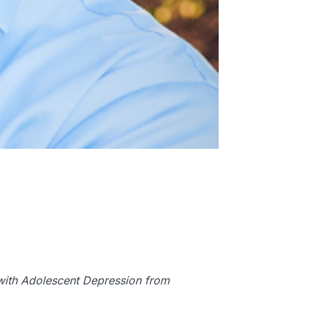
d with Adolescent Depression from