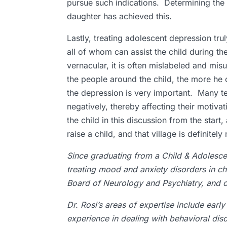
pursue such indications. Determining the 
daughter has achieved this.
Lastly, treating adolescent depression truly
all of whom can assist the child during th
vernacular, it is often mislabeled and m
the people around the child, the more he 
the depression is very important. Many te
negatively, thereby affecting their motiv
the child in this discussion from the start
raise a child, and that village is defini
Since graduating from a Child & Adolescen
treating mood and anxiety disorders in ch
Board of Neurology and Psychiatry, and co
Dr. Rosi’s areas of expertise include ear
experience in dealing with behavioral dis