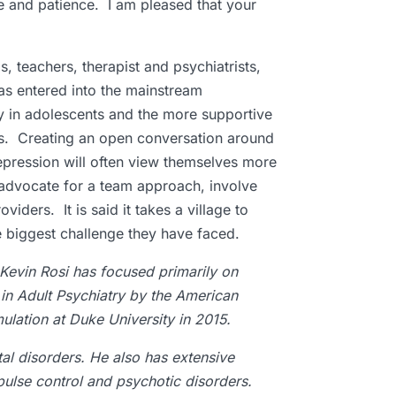
e and patience. I am pleased that your
gs, teachers, therapist and psychiatrists,
has entered into the mainstream
y in adolescents and the more supportive
cts. Creating an open conversation around
epression will often view themselves more
s advocate for a team approach, involve
iders. It is said it takes a village to
the biggest challenge they have faced.
 Kevin Rosi has focused primarily on
 in Adult Psychiatry by the American
ulation at Duke University in 2015.
al disorders. He also has extensive
pulse control and psychotic disorders.