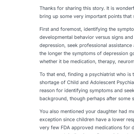
Thanks for sharing this story. It is wonde
bring up some very important points that 
First and foremost, identifying the sympto
developmental behavior versus signs and 
depression, seek professional assistance a
the longer the symptoms of depression go u
whether it be medication, therapy, neuromo
To that end, finding a psychiatrist who is 
shortage of Child and Adolescent Psychiat
reason for identifying symptoms and seeki
background, though perhaps after some se
You also mentioned your daughter had mult
exception since children have a lower re
very few FDA approved medications for de