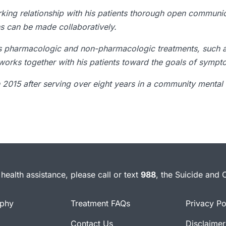
orking relationship with his patients thorough open communi
ns can be made collaboratively.
es pharmacologic and non-pharmacologic treatments, such 
 works together with his patients toward the goals of sympto
n 2015 after serving over eight years in a community mental 
health assistance, please call or text
988
, the Suicide and C
ophy
Treatment FAQs
Privacy Po
Contact Us
Disclaimer