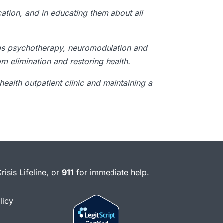
cation, and in educating them about all
as psychotherapy, neuromodulation and
m elimination and restoring health.
health outpatient clinic and maintaining a
risis Lifeline, or
911
for immediate help.
licy