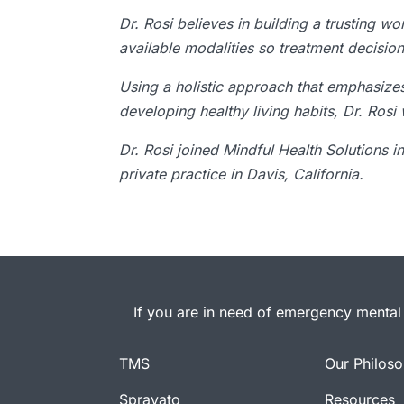
Dr. Rosi believes in building a trusting w
available modalities so treatment decisio
Using a holistic approach that emphasiz
developing healthy living habits, Dr. Rosi
Dr. Rosi joined Mindful Health Solutions i
private practice in Davis, California.
If you are in need of emergency mental 
TMS
Our Philos
Spravato
Resources