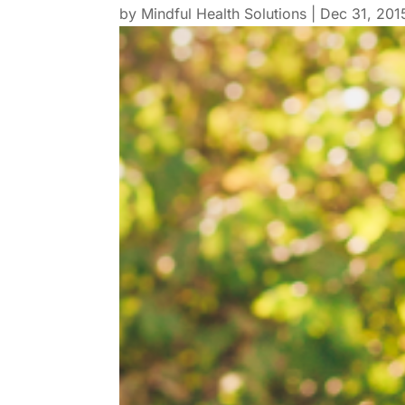
by
Mindful Health Solutions
|
Dec 31, 201