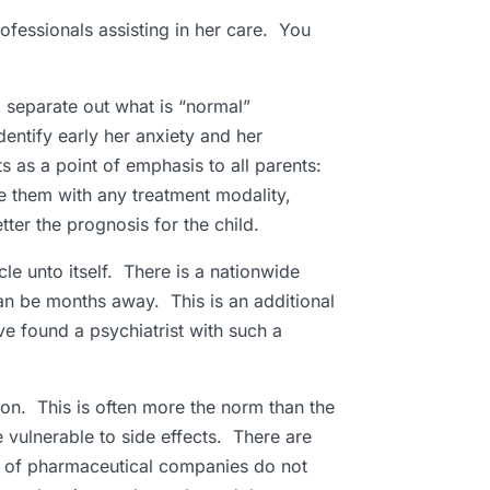
rofessionals assisting in her care. You
o separate out what is “normal”
entify early her anxiety and her
ts as a point of emphasis to all parents:
te them with any treatment modality,
ter the prognosis for the child.
cle unto itself. There is a nationwide
can be months away. This is an additional
e found a psychiatrist with such a
ion. This is often more the norm than the
vulnerable to side effects. There are
y of pharmaceutical companies do not