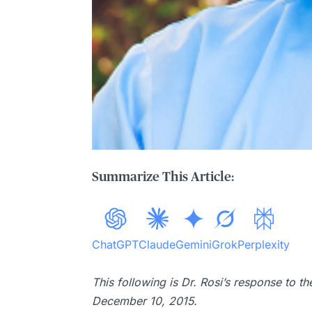
Summarize This Article:
ChatGPT
Claude
Gemini
Grok
Perplexity
This following is Dr. Rosi’s response to 
December 10, 2015.