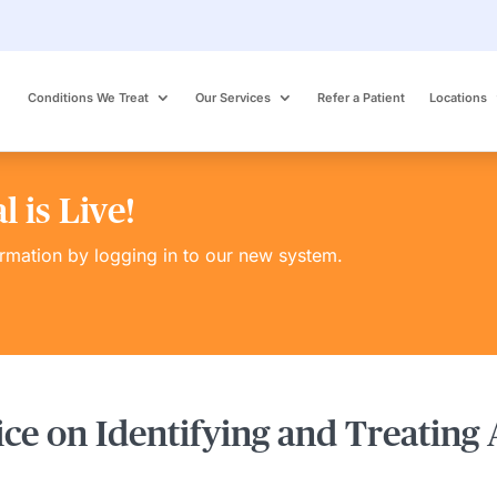
Conditions We Treat
Our Services
Refer a Patient
Locations
 is Live!
ormation by logging in to our new system.
ice on Identifying and Treating