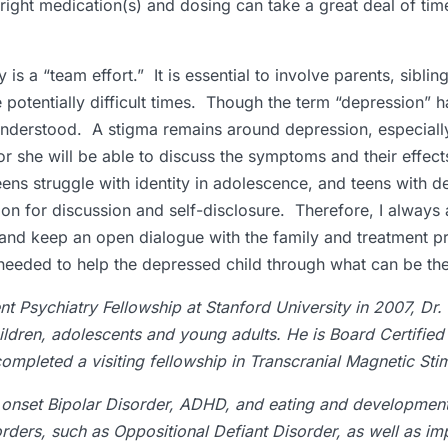
right medication(s) and dosing can take a great deal of tim
 is a “team effort.” It is essential to involve parents, siblin
e potentially difficult times. Though the term “depression” 
isunderstood. A stigma remains around depression, especiall
or she will be able to discuss the symptoms and their effe
ens struggle with identity in adolescence, and teens with d
ation for discussion and self-disclosure. Therefore, I alway
, and keep an open dialogue with the family and treatment prov
tely needed to help the depressed child through what can be 
t Psychiatry Fellowship at Stanford University in 2007, Dr.
ildren, adolescents and young adults. He is Board Certified
mpleted a visiting fellowship in Transcranial Magnetic Stim
ly onset Bipolar Disorder, ADHD, and eating and development
orders, such as Oppositional Defiant Disorder, as well as im