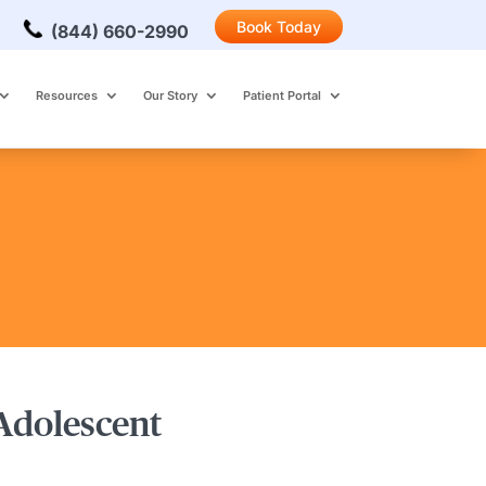
Book Today
(844) 660-2990
Resources
Our Story
Patient Portal
 Adolescent