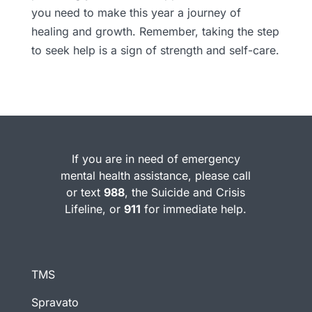
you need to make this year a journey of
healing and growth. Remember, taking the step
to seek help is a sign of strength and self-care.
If you are in need of emergency
mental health assistance, please call
or text
988
, the Suicide and Crisis
Lifeline, or
911
for immediate help.
TMS
Spravato