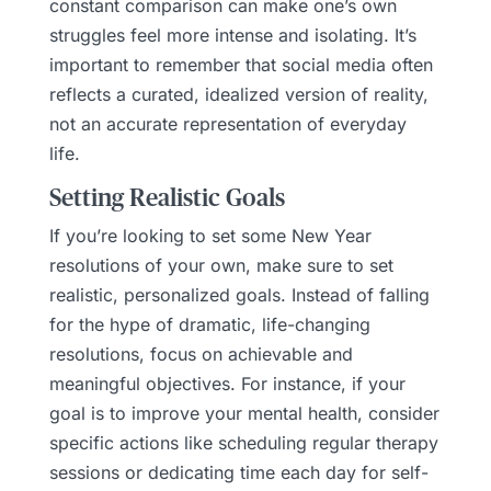
constant comparison can make one’s own
struggles feel more intense and isolating. It’s
important to remember that social media often
reflects a curated, idealized version of reality,
not an accurate representation of everyday
life.
Setting Realistic Goals
If you’re looking to set some New Year
resolutions of your own, make sure to set
realistic, personalized goals. Instead of falling
for the hype of dramatic, life-changing
resolutions, focus on achievable and
meaningful objectives. For instance, if your
goal is to improve your mental health, consider
specific actions like scheduling regular therapy
sessions or dedicating time each day for self-