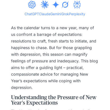
ChatGPT
Claude
Gemini
Grok
Perplexity
As the calendar turns to a new year, many of
us confront a barrage of expectations:
resolutions to craft, fresh starts to initiate, and
happiness to chase. But for those grappling
with depression, this season can magnify
feelings of pressure and inadequacy. This blog
aims to offer a guiding light – practical,
compassionate advice for managing New
Year’s expectations while coping with
depression.
Understanding the Pressure of New
Year’s Expectations