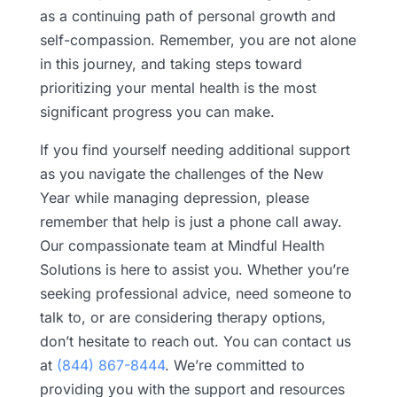
as a continuing path of personal growth and
self-compassion. Remember, you are not alone
in this journey, and taking steps toward
prioritizing your mental health is the most
significant progress you can make.
If you find yourself needing additional support
as you navigate the challenges of the New
Year while managing depression, please
remember that help is just a phone call away.
Our compassionate team at Mindful Health
Solutions is here to assist you. Whether you’re
seeking professional advice, need someone to
talk to, or are considering therapy options,
don’t hesitate to reach out. You can contact us
at
(844) 867-8444
. We’re committed to
providing you with the support and resources