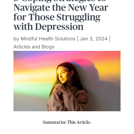
Navigate the New Year
for Those Struggling
with Depression
by
Mindful Health Solutions
|
Jan 3, 2024
|
Articles and Blogs
Summarize This Article: