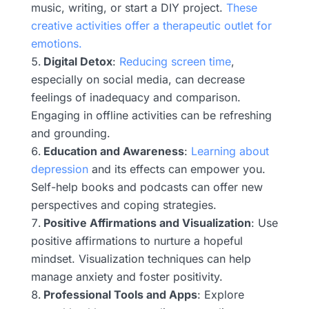
music, writing, or start a DIY project.
These
creative activities offer a therapeutic outlet for
emotions.
Digital Detox
:
Reducing screen time
,
especially on social media, can decrease
feelings of inadequacy and comparison.
Engaging in offline activities can be refreshing
and grounding.
Education and Awareness
:
Learning about
depression
and its effects can empower you.
Self-help books and podcasts can offer new
perspectives and coping strategies.
Positive Affirmations and Visualization
: Use
positive affirmations to nurture a hopeful
mindset. Visualization techniques can help
manage anxiety and foster positivity.
Professional Tools and Apps
: Explore