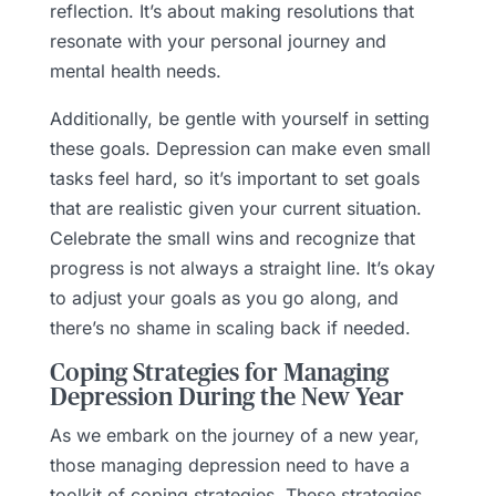
reflection. It’s about making resolutions that
resonate with your personal journey and
mental health needs.
Additionally, be gentle with yourself in setting
these goals. Depression can make even small
tasks feel hard, so it’s important to set goals
that are realistic given your current situation.
Celebrate the small wins and recognize that
progress is not always a straight line. It’s okay
to adjust your goals as you go along, and
there’s no shame in scaling back if needed.
Coping Strategies for Managing
Depression During the New Year
As we embark on the journey of a new year,
those managing depression need to have a
toolkit of coping strategies. These strategies