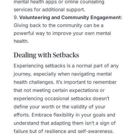
mental health apps or online counseling
services for additional support.
Volunteering and Community Engagement
:
Giving back to the community can be a
powerful way to improve your own mental
health.
Dealing with Setbacks
Experiencing setbacks is a normal part of any
journey, especially when navigating mental
health challenges. It’s important to remember
that not meeting certain expectations or
experiencing occasional setbacks doesn’t
define your worth or the validity of your
efforts. Embrace flexibility in your goals and
understand that adapting them isn’t a sign of
failure but of resilience and self-awareness.