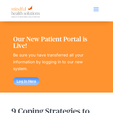
Our New Patient Portal is
Live!
Be sure you have transferred all your
information by logging in to our new
system.
Log In Here
9 Coping Strategies to