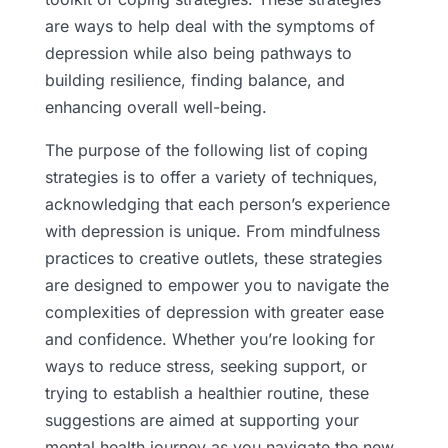
are ways to help deal with the symptoms of
depression while also being pathways to
building resilience, finding balance, and
enhancing overall well-being.
The purpose of the following list of coping
strategies is to offer a variety of techniques,
acknowledging that each person’s experience
with depression is unique. From mindfulness
practices to creative outlets, these strategies
are designed to empower you to navigate the
complexities of depression with greater ease
and confidence. Whether you’re looking for
ways to reduce stress, seeking support, or
trying to establish a healthier routine, these
suggestions are aimed at supporting your
mental health journey as you navigate the new