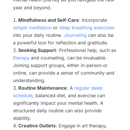
year and beyond.
Mindfulness and Self-Care
: Incorporate
simple meditation
or
deep breathing exercises
into your daily routine.
Journaling
can also be
a powerful tool for reflection and gratitude.
Seeking Support
: Professional help, such as
therapy
and counseling, can be invaluable.
Joining support groups, either in-person or
online, can provide a sense of community and
understanding.
Routine Maintenance
: A
regular sleep
schedule
, balanced diet, and exercise can
significantly impact your mental health. A
structured daily routine can also provide
stability.
Creative Outlets
: Engage in art therapy,