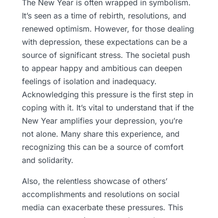
The New Year is often wrapped in symbolism.
It’s seen as a time of rebirth, resolutions, and
renewed optimism. However, for those dealing
with depression, these expectations can be a
source of significant stress. The societal push
to appear happy and ambitious can deepen
feelings of isolation and inadequacy.
Acknowledging this pressure is the first step in
coping with it. It’s vital to understand that if the
New Year amplifies your depression, you’re
not alone. Many share this experience, and
recognizing this can be a source of comfort
and solidarity.
Also, the relentless showcase of others’
accomplishments and resolutions on social
media can exacerbate these pressures. This