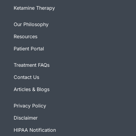
Ketamine Therapy
Our Philosophy
Resources
Patient Portal
Treatment FAQs
Contact Us
Articles & Blogs
Privacy Policy
Disclaimer
HIPAA Notification