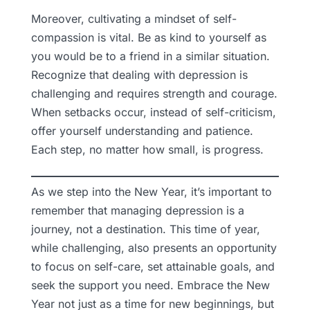
Moreover, cultivating a mindset of self-
compassion is vital. Be as kind to yourself as
you would be to a friend in a similar situation.
Recognize that dealing with depression is
challenging and requires strength and courage.
When setbacks occur, instead of self-criticism,
offer yourself understanding and patience.
Each step, no matter how small, is progress.
As we step into the New Year, it’s important to
remember that managing depression is a
journey, not a destination. This time of year,
while challenging, also presents an opportunity
to focus on self-care, set attainable goals, and
seek the support you need. Embrace the New
Year not just as a time for new beginnings, but