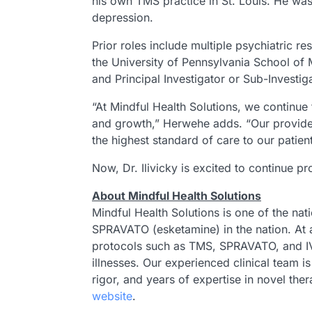
his own TMS practice in St. Louis. He was 
depression.
Prior roles include multiple psychiatric r
the University of Pennsylvania School of M
and Principal Investigator or Sub-Investig
“At Mindful Health Solutions, we continue t
and growth,” Herwehe adds. “Our provider-
the highest standard of care to our patien
Now, Dr. Ilivicky is excited to continue p
About Mindful Health Solutions
Mindful Health Solutions is one of the nat
SPRAVATO (esketamine) in the nation. At a
protocols such as TMS, SPRAVATO, and IV 
illnesses. Our experienced clinical team
rigor, and years of expertise in novel the
website
.