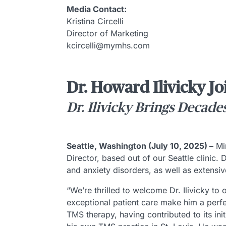
Media Contact:
Kristina Circelli
Director of Marketing
kcircelli@mymhs.com
Dr. Howard Ilivicky Jo
Dr. Ilivicky Brings Decade
Seattle, Washington (July 10, 2025) –
Min
Director, based out of our Seattle clinic.
and anxiety disorders, as well as extensiv
“We’re thrilled to welcome Dr. Ilivicky to
exceptional patient care make him a perfec
TMS therapy, having contributed to its ini