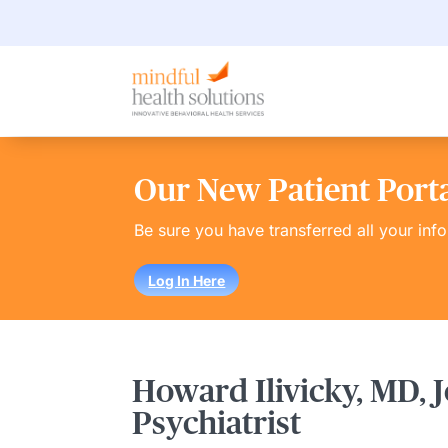
Our New Patient Portal
Be sure you have transferred all your inf
Log In Here
Howard Ilivicky, MD, J
Psychiatrist