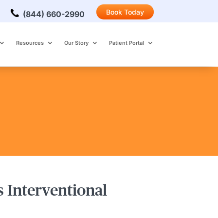
Book Today
(844) 660-2990
Resources
Our Story
Patient Portal
s Interventional