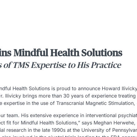
ins Mindful Health Solutions
s of TMS Expertise to His Practice
dful Health Solutions is proud to announce Howard Ilivic
 Dr. Ilivicky brings more than 30 years of experience treatin
e expertise in the use of Transcranial Magnetic Stimulation
 our team. His extensive experience in interventional psychia
t fit for Mindful Health Solutions,” says Meghan Herwehe, CE
tial research in the late 1990s at the University of Pennsyl