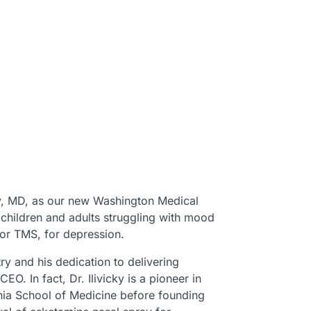
ky, MD, as our new Washington Medical
g children and adults struggling with mood
, or TMS, for depression.
try and his dedication to delivering
O. In fact, Dr. Ilivicky is a pioneer in
vania School of Medicine before founding