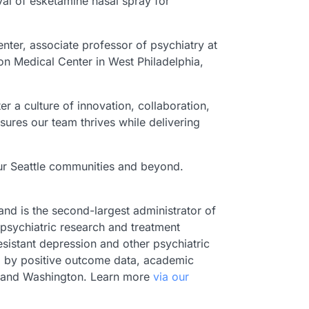
val of esketamine nasal spray for
enter, associate professor of psychiatry at
ion Medical Center in West Philadelphia,
er a culture of innovation, collaboration,
ures our team thrives while delivering
 our Seattle communities and beyond.
 and is the second-largest administrator of
 psychiatric research and treatment
sistant depression and other psychiatric
ed by positive outcome data, academic
as, and Washington. Learn more
via our