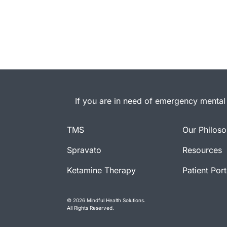
If you are in need of emergency mental 
TMS
Our Philos
Spravato
Resources
Ketamine Therapy
Patient Port
© 2026 Mindful Health Solutions.
All Rights Reserved.