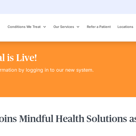
Conditions We Treat
Our Services
Refer a Patient
Locations
 is Live!
ormation by logging in to our new system.
oins Mindful Health Solutions a