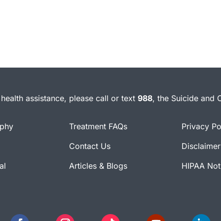
health assistance, please call or text
988
, the Suicide and C
ophy
Treatment FAQs
Privacy Po
Contact Us
Disclaimer
al
Articles & Blogs
HIPAA Noti