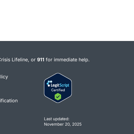
risis Lifeline, or
911
for immediate help.
licy
fication
Last updated:
November 20, 2025