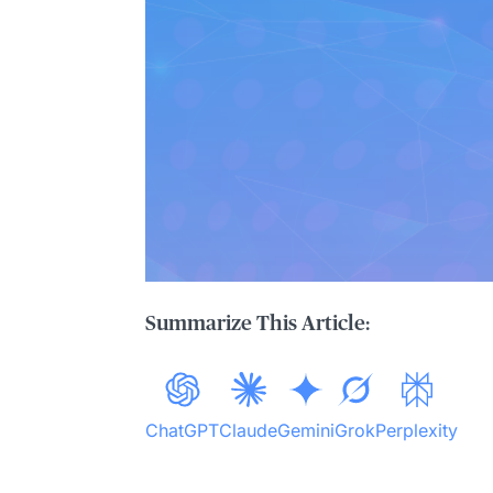
Summarize This Article:
ChatGPT
Claude
Gemini
Grok
Perplexity