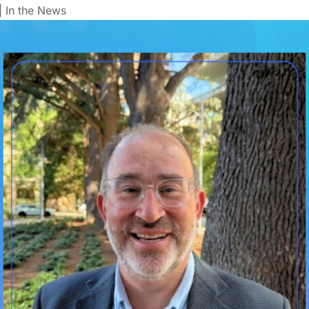
|
In the News