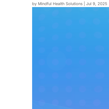
by
Mindful Health Solutions
|
Jul 9, 2025