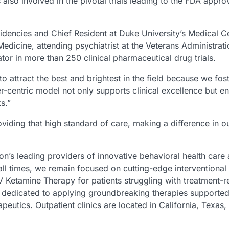
also involved in the pivotal trials leading to the FDA appro
esidencies and Chief Resident at Duke University’s Medical C
edicine, attending psychiatrist at the Veterans Administrat
ator in more than 250 clinical pharmaceutical drug trials.
o attract the best and brightest in the field because we fost
centric model not only supports clinical excellence but ens
ts.”
roviding that high standard of care, making a difference in
ion’s leading providers of innovative behavioral health care
ll times, we remain focused on cutting-edge interventional
Ketamine Therapy for patients struggling with treatment-re
 is dedicated to applying groundbreaking therapies support
rapeutics. Outpatient clinics are located in California, Tex