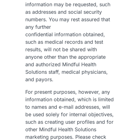
information may be requested, such
as addresses and social security
numbers. You may rest assured that
any further
confidential information obtained,
such as medical records and test
results, will not be shared with
anyone other than the appropriate
and authorized Mindful Health
Solutions staff, medical physicians,
and payors.
For present purposes, however, any
information obtained, which is limited
to names and e-mail addresses, will
be used solely for internal objectives,
such as creating user profiles and for
other Mindful Health Solutions
marketing purposes. Please check