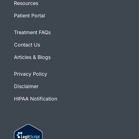
Resources
Patient Portal
Treatment FAQs
Contact Us
Articles & Blogs
Privacy Policy
Disclaimer
HIPAA Notification