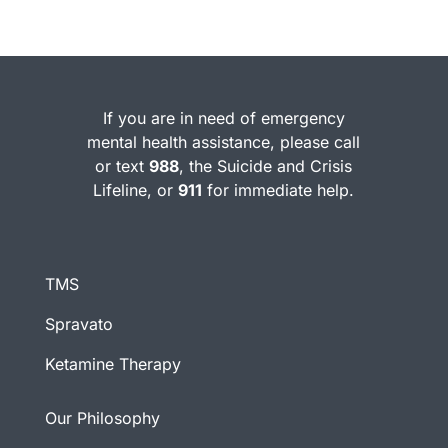
If you are in need of emergency
mental health assistance, please call
or text
988
, the Suicide and Crisis
Lifeline, or
911
for immediate help.
TMS
Spravato
Ketamine Therapy
Our Philosophy