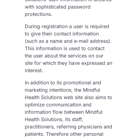
with sophisticated password
protections.
During registration a user is required
to give their contact information
(such as a name and e-mail address).
This information is used to contact
the user about the services on our
site for which they have expressed an
interest.
In addition to its promotional and
marketing intentions, the Mindful
Health Solutions web site also aims to
optimize communication and
information flow between Mindful
Health Solutions, its staff,
practitioners, referring physicians and
patients. Therefore other personal