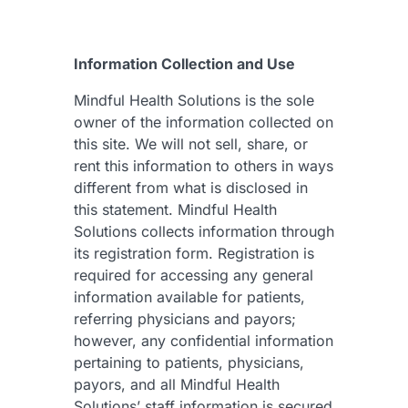
Information Collection and Use
Mindful Health Solutions is the sole
owner of the information collected on
this site. We will not sell, share, or
rent this information to others in ways
different from what is disclosed in
this statement. Mindful Health
Solutions collects information through
its registration form. Registration is
required for accessing any general
information available for patients,
referring physicians and payors;
however, any confidential information
pertaining to patients, physicians,
payors, and all Mindful Health
Solutions’ staff information is secured