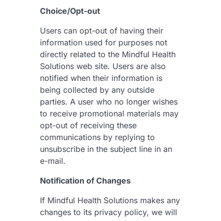
Choice/Opt-out
Users can opt-out of having their
information used for purposes not
directly related to the Mindful Health
Solutions web site. Users are also
notified when their information is
being collected by any outside
parties. A user who no longer wishes
to receive promotional materials may
opt-out of receiving these
communications by replying to
unsubscribe in the subject line in an
e-mail.
Notification of Changes
If Mindful Health Solutions makes any
changes to its privacy policy, we will