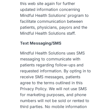
this web site again for further
updated information concerning
Mindful Health Solutions’ program to
facilitate communication between
patients, physicians, payors and the
Mindful Health Solutions staff.
Text Messaging/SMS
Mindful Health Solutions uses SMS
messaging to communicate with
patients regarding follow-ups and
requested information. By opting in to
receive SMS messages, patients
agree to the terms outlined in this
Privacy Policy. We will not use SMS
for marketing purposes, and phone
numbers will not be sold or rented to
third parties. No mobile information