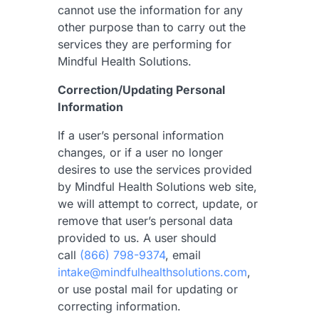
cannot use the information for any
other purpose than to carry out the
services they are performing for
Mindful Health Solutions.
Correction/Updating Personal
Information
If a user’s personal information
changes, or if a user no longer
desires to use the services provided
by Mindful Health Solutions web site,
we will attempt to correct, update, or
remove that user’s personal data
provided to us.
A user should
call
(866) 798-9374
, email
intake@mindfulhealthsolutions.com
,
or use postal mail for updating or
correcting information.