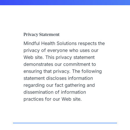
Privacy Statement
Mindful Health Solutions respects the
privacy of everyone who uses our
Web site. This privacy statement
demonstrates our commitment to
ensuring that privacy. The following
statement discloses information
regarding our fact gathering and
dissemination of information
practices for our Web site.