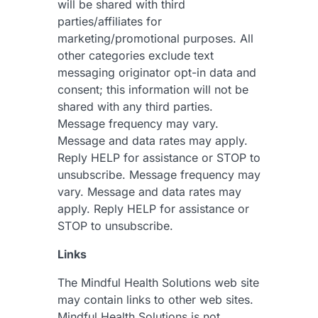
will be shared with third
parties/affiliates for
marketing/promotional purposes. All
other categories exclude text
messaging originator opt-in data and
consent; this information will not be
shared with any third parties.
Message frequency may vary.
Message and data rates may apply.
Reply HELP for assistance or STOP to
unsubscribe. Message frequency may
vary. Message and data rates may
apply. Reply HELP for assistance or
STOP to unsubscribe.
Links
The Mindful Health Solutions web site
may contain links to other web sites.
Mindful Health Solutions is not