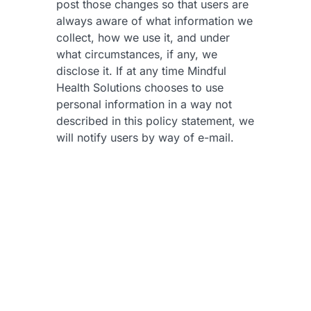
post those changes so that users are
always aware of what information we
collect, how we use it, and under
what circumstances, if any, we
disclose it. If at any time Mindful
Health Solutions chooses to use
personal information in a way not
described in this policy statement, we
will notify users by way of e-mail.