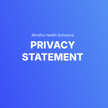
Mindful Health Solutions
PRIVACY
STATEMENT