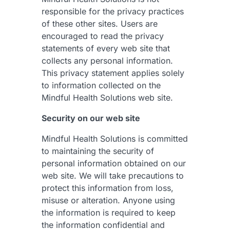
responsible for the privacy practices
of these other sites. Users are
encouraged to read the privacy
statements of every web site that
collects any personal information.
This privacy statement applies solely
to information collected on the
Mindful Health Solutions web site.
Security on our web site
Mindful Health Solutions is committed
to maintaining the security of
personal information obtained on our
web site. We will take precautions to
protect this information from loss,
misuse or alteration. Anyone using
the information is required to keep
the information confidential and