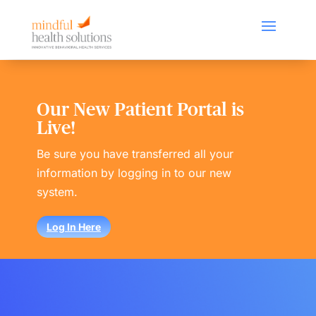
Our New Patient Portal is
Live!
Be sure you have transferred all your
information by logging in to our new
system.
Log In Here