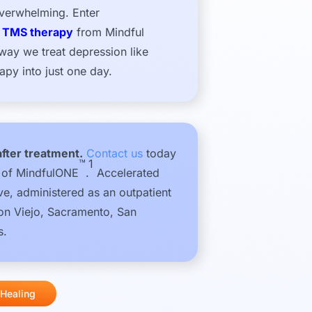
overwhelming. Enter
y TMS therapy
from Mindful
 way we treat depression like
py into just one day.
after treatment.
Contact us
today
™
1
s of MindfulONE
.
Accelerated
e, administered as an outpatient
ion Viejo, Sacramento, San
s.
 Healing