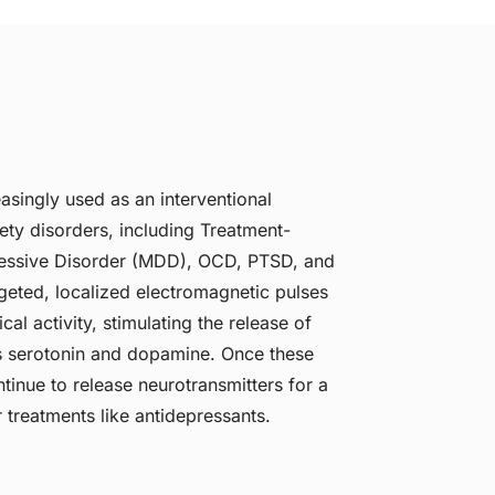
asingly used as an interventional
ety disorders, including Treatment-
ressive Disorder (MDD), OCD, PTSD, and
argeted, localized electromagnetic pulses
cal activity, stimulating the release of
s serotonin and dopamine. Once these
tinue to release neurotransmitters for a
 treatments like antidepressants.