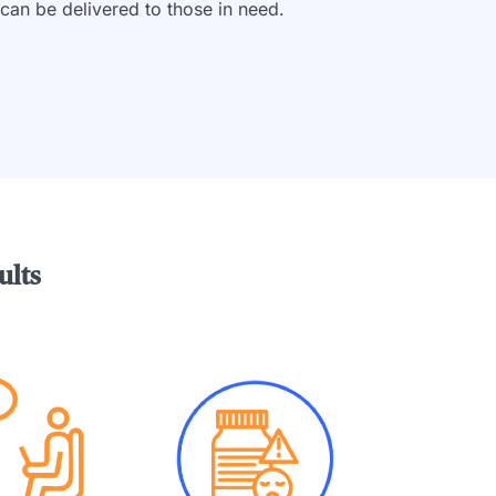
can be delivered to those in need.
ults