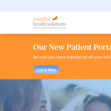
Our New Patient Portal
Be sure you have transferred all your inf
Log In Here