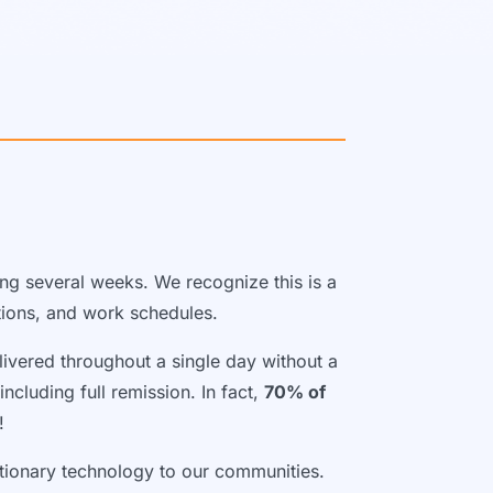
ing several weeks. We recognize this is a
ations, and work schedules.
livered throughout a single day without a
ncluding full remission. In fact,
70% of
!
utionary technology to our communities.