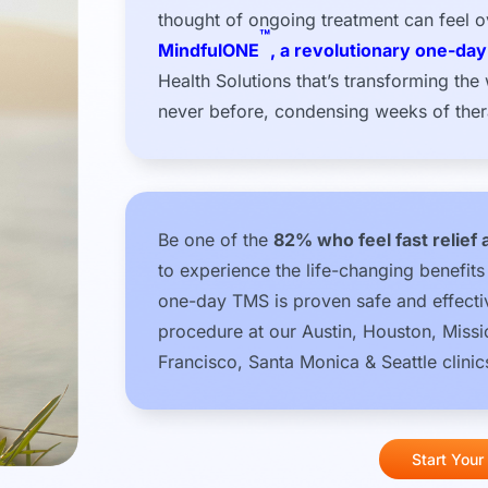
thought of ongoing treatment can feel 
™
MindfulONE
, a revolutionary one-da
Health Solutions that’s transforming the
never before, condensing weeks of thera
Be one of the
82% who feel fast relief 
to experience the life-changing benefit
one-day TMS is proven safe and effectiv
procedure at our Austin, Houston, Miss
Francisco, Santa Monica & Seattle clinic
Start Your