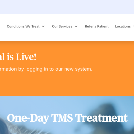
Conditions We Treat
Our Services
Refer a Patient
Locations
 is Live!
ormation by logging in to our new system.
One-Day TMS Treatment