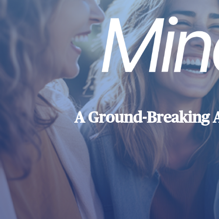
A Ground-Breaking 