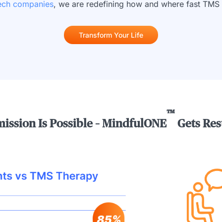
tech companies
, we are redefining how and where fast TMS 
Transform Your Life
™
ission Is Possible – MindfulONE
Gets Res