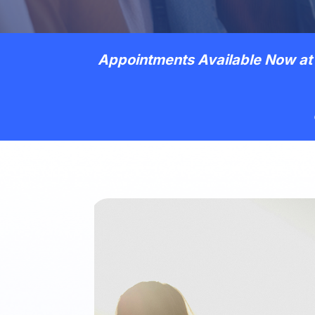
Appointments Available Now at 