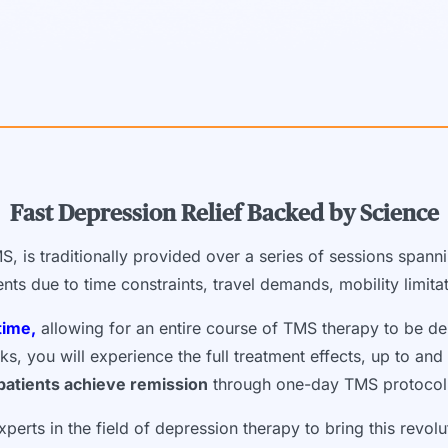
Fast Depression Relief Backed by Science
S, is traditionally provided over a series of sessions spann
tients due to time constraints, travel demands, mobility limit
time,
allowing for an entire course of TMS therapy to be de
 you will experience the full treatment effects, up to and i
patients achieve remission
through one-day TMS protocol
perts in the field of depression therapy to bring this revol