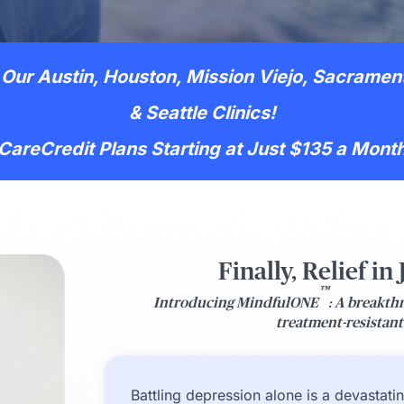
Our Austin, Houston, Mission Viejo, Sacramen
& Seattle Clinics!
CareCredit Plans Starting at Just $135 a Mont
Finally, Relief in
™
Introducing MindfulONE
: A breakth
treatment-resistan
Battling depression alone is a devastati