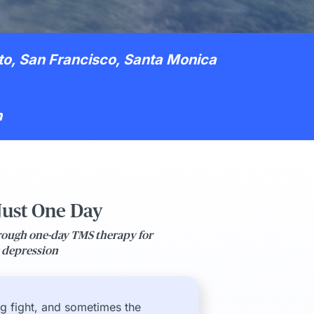
to, San Francisco, Santa Monica
h
 Just One Day
rough one-day TMS therapy for
t depression
ng fight, and sometimes the