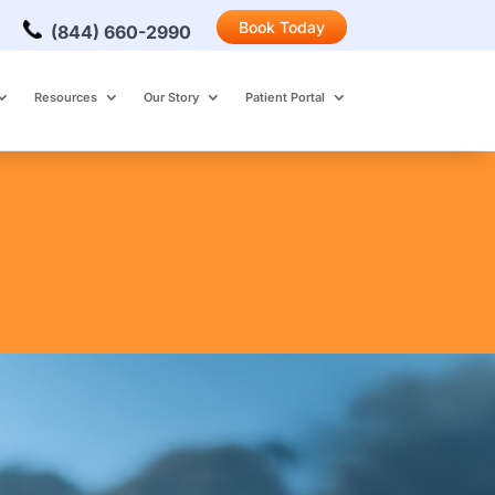
Book Today
(844) 660-2990
Resources
Our Story
Patient Portal