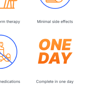
erm therapy
Minimal side effects
edications
Complete in one day