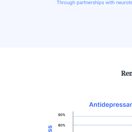
Through partnerships with neuro
Rem