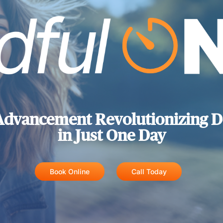
Advancement Revolutionizing D
in Just One Day
Book Online
Call Today