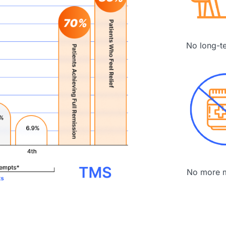
No long-t
No more m