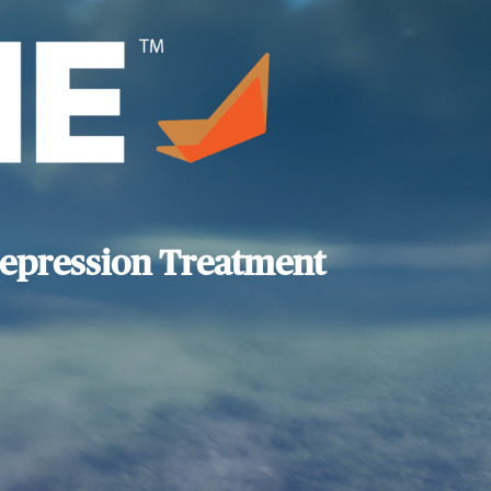
epression Treatment