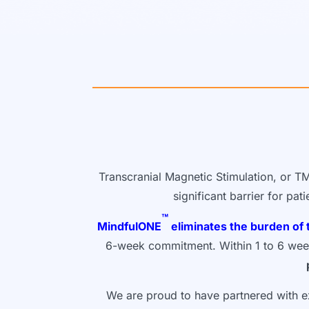
Transcranial Magnetic Stimulation, or TM
significant barrier for pa
™
MindfulONE
eliminates the burden of 
6-week commitment. Within 1 to 6 weeks,
We are proud to have partnered with ex