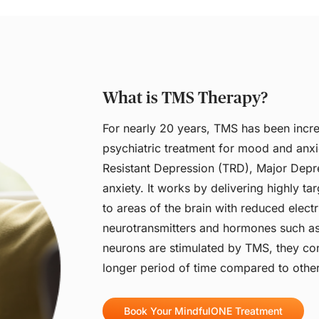
What is TMS Therapy?
For nearly 20 years, TMS has been incre
psychiatric treatment for mood and anxi
Resistant Depression (TRD), Major Dep
anxiety. It works by delivering highly t
to areas of the brain with reduced electri
neurotransmitters and hormones such a
neurons are stimulated by TMS, they con
longer period of time compared to other
Book Your MindfulONE Treatment