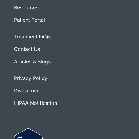
Resources
Patient Portal
Treatment FAQs
Contact Us
Articles & Blogs
Privacy Policy
Disclaimer
HIPAA Notification