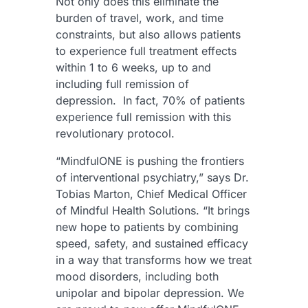
Not only does this eliminate the
burden of travel, work, and time
constraints, but also allows patients
to experience full treatment effects
within 1 to 6 weeks, up to and
including full remission of
depression. In fact, 70% of patients
experience full remission with this
revolutionary protocol.
“MindfulONE is pushing the frontiers
of interventional psychiatry,” says Dr.
Tobias Marton, Chief Medical Officer
of Mindful Health Solutions. “It brings
new hope to patients by combining
speed, safety, and sustained efficacy
in a way that transforms how we treat
mood disorders, including both
unipolar and bipolar depression. We