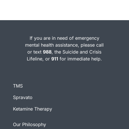
If you are in need of emergency
mental health assistance, please call
or text
988
, the Suicide and Crisis
Lifeline, or
911
for immediate help.
TMS
Spravato
Ketamine Therapy
Our Philosophy