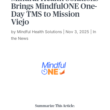
Brings MindfulONE One-
Day TMS to Mission
Viejo
by
Mindful Health Solutions
|
Nov 3, 2025
|
In
the News
Summarize This Article: