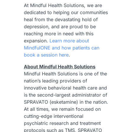
At Mindful Health Solutions, we are
dedicated to helping our communities
heal from the devastating hold of
depression, and are proud to be
reaching more in need with this
expansion.
Learn more about
MindfulONE and how patients can
book a session here
.
About Mindful Health Solutions
Mindful Health Solutions is one of the
nation’s leading providers of
innovative behavioral health care and
is the second-largest administrator of
SPRAVATO (esketamine) in the nation.
At all times, we remain focused on
cutting-edge interventional
psychiatric research and treatment
protocols such as TMS, SPRAVATO