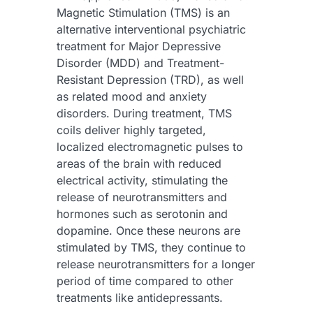
Magnetic Stimulation (TMS) is an
alternative interventional psychiatric
treatment for Major Depressive
Disorder (MDD) and Treatment-
Resistant Depression (TRD), as well
as related mood and anxiety
disorders. During treatment, TMS
coils deliver highly targeted,
localized electromagnetic pulses to
areas of the brain with reduced
electrical activity, stimulating the
release of neurotransmitters and
hormones such as serotonin and
dopamine. Once these neurons are
stimulated by TMS, they continue to
release neurotransmitters for a longer
period of time compared to other
treatments like antidepressants.