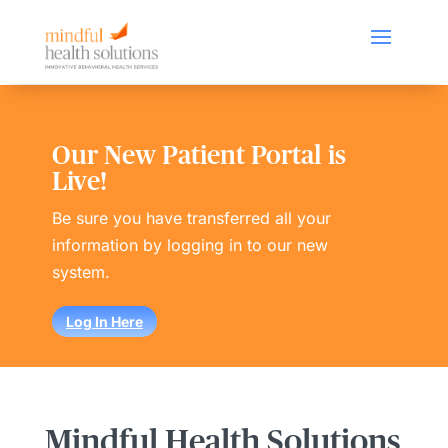
Our New Patient Portal is
Live!
Be sure you have transferred all your
information by logging in to our new
system.
Log In Here
Mindful Health Solutions