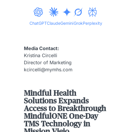
ChatGPT
Claude
Gemini
Grok
Perplexity
Media Contact:
Kristina Circelli
Director of Marketing
kcircelli@mymhs.com
Mindful Health
Solutions Expands
Access to Breakthrough
MindfulONE One-Day
TMS Technology in
Mission Viejo