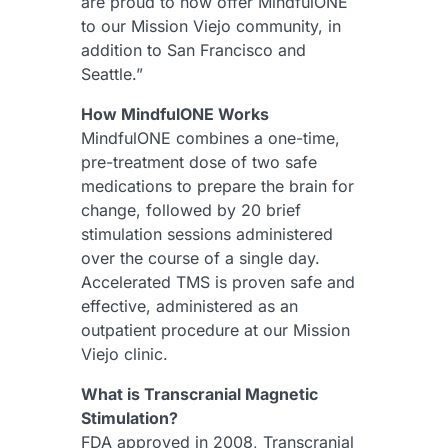
are proud to now offer MindfulONE
to our Mission Viejo community, in
addition to San Francisco and
Seattle.”
How MindfulONE Works
MindfulONE combines a one-time,
pre-treatment dose of two safe
medications to prepare the brain for
change, followed by 20 brief
stimulation sessions administered
over the course of a single day.
Accelerated TMS is proven safe and
effective, administered as an
outpatient procedure at our Mission
Viejo clinic.
What is Transcranial Magnetic
Stimulation?
FDA approved in 2008, Transcranial