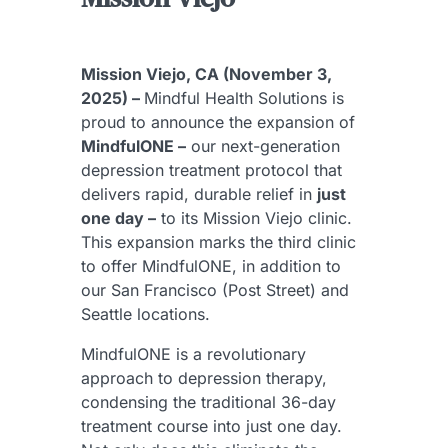
Mission Viejo, CA (November 3,
2025) –
Mindful Health Solutions is
proud to announce the expansion of
MindfulONE –
our next-generation
depression treatment protocol that
delivers rapid, durable relief in
just
one day –
to its Mission Viejo clinic.
This expansion marks the third clinic
to offer MindfulONE, in addition to
our San Francisco (Post Street) and
Seattle locations.
MindfulONE is a revolutionary
approach to depression therapy,
condensing the traditional 36-day
treatment course into just one day.