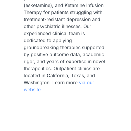
(esketamine), and Ketamine Infusion
Therapy for patients struggling with
treatment-resistant depression and
other psychiatric illnesses. Our
experienced clinical team is
dedicated to applying
groundbreaking therapies supported
by positive outcome data, academic
rigor, and years of expertise in novel
therapeutics. Outpatient clinics are
located in California, Texas, and
Washington. Learn more
via our
website
.