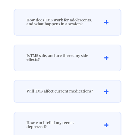
How does TMS work for adolescents,
and what happens in a session?
Is TMS safe, and are there any side
effects?
Will TMS affect current medications?
How can I tell if my teen is
depressed?