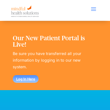
Our New Patient Portal is
Live!
Be sure you have transferred all your
information by logging in to our new
system.
Log In Here