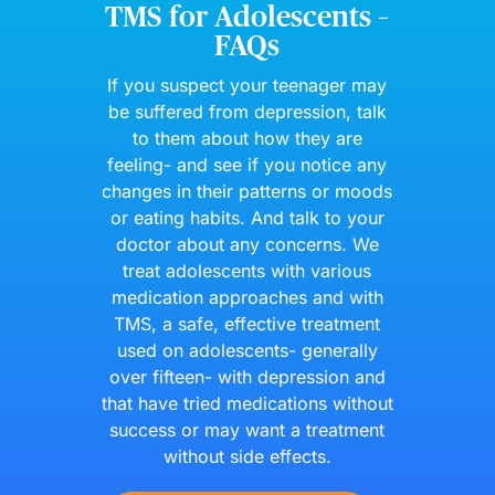
TMS for Adolescents –
FAQs
If you suspect your teenager may
be suffered from depression, talk
to them about how they are
feeling- and see if you notice any
changes in their patterns or moods
or eating habits. And talk to your
doctor about any concerns. We
treat adolescents with various
medication approaches and with
TMS, a safe, effective treatment
used on adolescents- generally
over fifteen- with depression and
that have tried medications without
success or may want a treatment
without side effects.