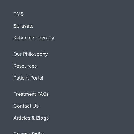
TMS
Spravato
Ketamine Therapy
Our Philosophy
Resources
Patient Portal
Treatment FAQs
Contact Us
Articles & Blogs