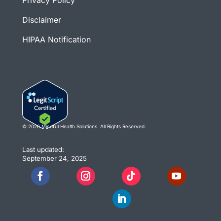
Privacy Policy
Disclaimer
HIPAA Notification
© 2026 Mindful Health Solutions. All Rights Reserved.
Last updated:
September 24, 2025