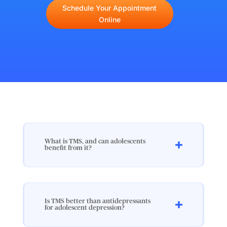
Schedule Your Appointment
Online
What is TMS, and can adolescents
benefit from it?
Is TMS better than antidepressants
for adolescent depression?