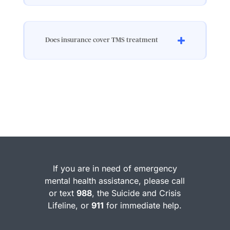
Does insurance cover TMS treatment
If you are in need of emergency
mental health assistance, please call
or text
988
, the Suicide and Crisis
Lifeline, or
911
for immediate help.