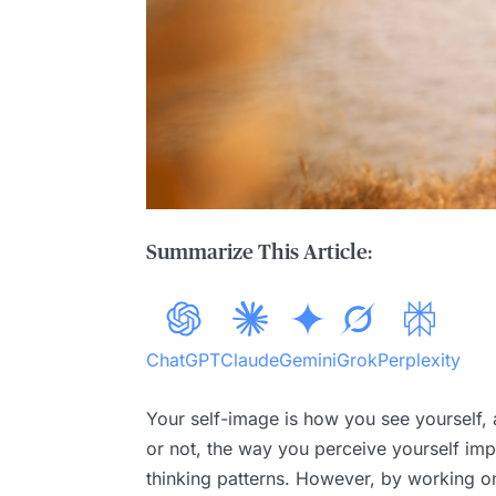
Summarize This Article:
ChatGPT
Claude
Gemini
Grok
Perplexity
Your self-image is how you see yourself, 
or not, the way you perceive yourself impac
thinking patterns. However, by working on 