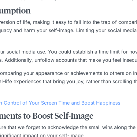
sumption
rsion of life, making it easy to fall into the trap of compar
quacy and harm your self-image. Limiting your social media
our social media use. You could establish a time limit for h
s. Additionally, unfollow accounts that make you feel inse
y comparing your appearance or achievements to others on I
al-life experiences that bring you joy, rather than scrolling
m Control of Your Screen Time and Boost Happiness
ments to Boost Self-Image
cture that we forget to acknowledge the small wins along t
significant impact on your self-image.