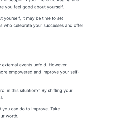
ke you feel good about yourself.
t yourself, it may be time to set
nes who celebrate your successes and offer
ow external events unfold. However,
l more empowered and improve your self-
l in this situation?” By shifting your
d.
at you can do to improve. Take
our worth.