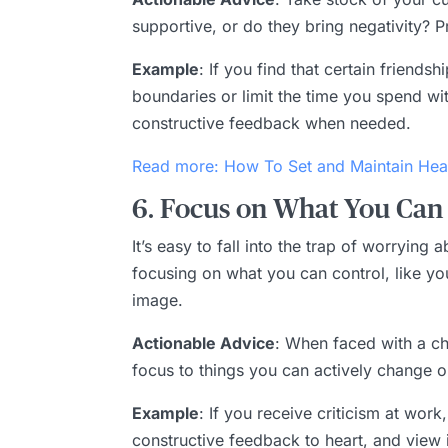
supportive, or do they bring negativity? 
Example
: If you find that certain friends
boundaries or limit the time you spend wi
constructive feedback when needed.
Read more: How To Set and Maintain Hea
6. Focus on What You Can 
It’s easy to fall into the trap of worryin
focusing on what you can control, like y
image.
Actionable Advice
: When faced with a cha
focus to things you can actively change o
Example
: If you receive criticism at wo
constructive feedback to heart, and view i