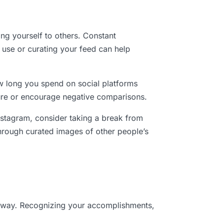
ing yourself to others. Constant
 use or curating your feed can help
ow long you spend on social platforms
cure or encourage negative comparisons.
nstagram, consider taking a break from
 through curated images of other people’s
he way. Recognizing your accomplishments,