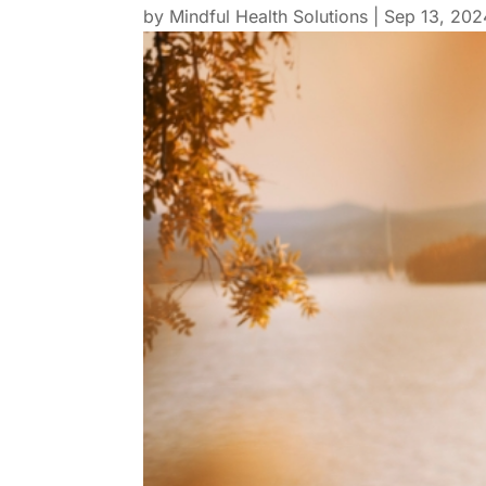
by
Mindful Health Solutions
|
Sep 13, 202