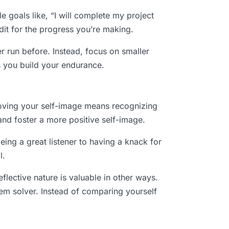
le goals like, “I will complete my project
dit for the progress you’re making.
er run before. Instead, focus on smaller
as you build your endurance.
proving your self-image means recognizing
nd foster a more positive self-image.
being a great listener to having a knack for
l.
reflective nature is valuable in other ways.
em solver. Instead of comparing yourself