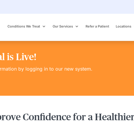
Conditions We Treat
Our Services
Refer a Patient
Locations
 is Live!
ormation by logging in to our new system.
prove Confidence for a Healthier