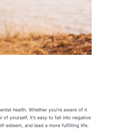
ental health. Whether you’re aware of it
of yourself, it’s easy to fall into negative
f-esteem, and lead a more fulfilling life.