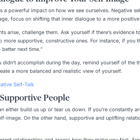
as a powerful impact on how we see ourselves. Negative self-
e, focus on shifting that inner dialogue to a more positive
s arise, challenge them. Ask yourself if there’s evidence t
 more supportive, constructive ones. For instance, if you thin
 better next time.”
u didn’t accomplish during the day, remind yourself of the 
create a more balanced and realistic view of yourself.
tive Self-Talk
 Supportive People
 either build us up or tear us down. If you’re constantly 
r self-image. On the other hand, supportive and uplifting rel
urrent relationships and assess how they make you feel. Are