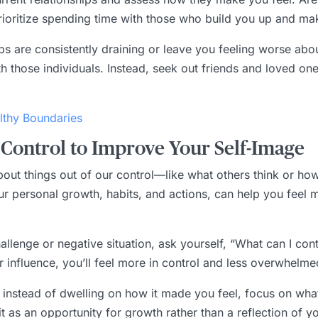
Prioritize spending time with those who build you up and ma
hips are consistently draining or leave you feeling worse abou
th those individuals. Instead, seek out friends and loved o
lthy Boundaries
Control to Improve Your Self-Image
g about things out of our control—like what others think or h
our personal growth, habits, and actions, can help you fee
llenge or negative situation, ask yourself, “What can I contro
r influence, you’ll feel more in control and less overwhelme
rk, instead of dwelling on how it made you feel, focus on wh
t as an opportunity for growth rather than a reflection of y