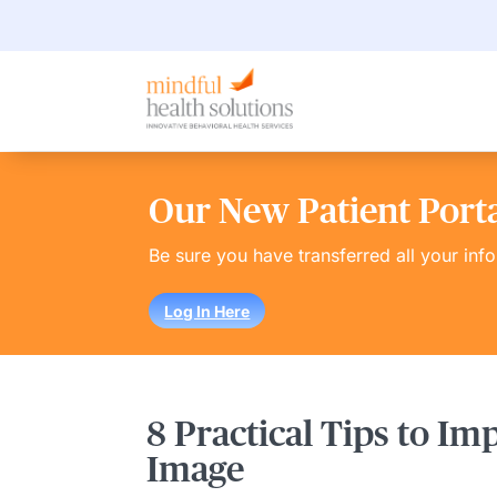
Our New Patient Portal
Be sure you have transferred all your inf
Log In Here
8 Practical Tips to Im
Image