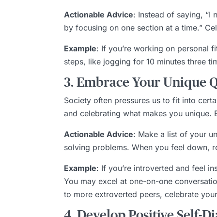
Actionable Advice
: Instead of saying, “I
by focusing on one section at a time.” Ce
Example
: If you’re working on personal f
steps, like jogging for 10 minutes three t
3. Embrace Your Unique Qu
Society often pressures us to fit into ce
and celebrating what makes you unique. Em
Actionable Advice
: Make a list of your un
solving problems. When you feel down, ref
Example
: If you’re introverted and feel i
You may excel at one-on-one conversation
to more extroverted peers, celebrate you
4. Develop Positive Self-D