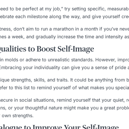
 need to be perfect at my job,” try setting specific, measurab
lebrate each milestone along the way, and give yourself cre
itness, don’t aim to run a marathon in a month if you’ve nev
imes a week, and gradually increase the time and intensity 
alities to Boost Self-Image
rtain molds or adhere to unrealistic standards. However, im
bracing your individuality can give you a sense of pride a
ique strengths, skills, and traits. It could be anything from 
er to this list to remind yourself of what makes you specia
nsecure in social situations, remind yourself that your quiet, 
s, or your thoughtful nature might make you a great probl
r own strengths.
ialogue to Improve Your Self-Image