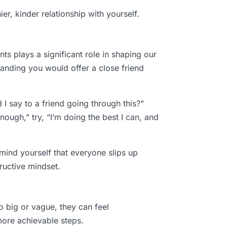
er, kinder relationship with yourself.
 plays a significant role in shaping our
tanding you would offer a close friend
 I say to a friend going through this?”
ough,” try, “I’m doing the best I can, and
mind yourself that everyone slips up
ructive mindset.
o big or vague, they can feel
 more achievable steps.