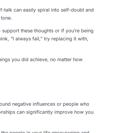
talk can easily spiral into self-doubt and
 tone.
o support these thoughts or if you’re being
k, “I always fail,” try replacing it with,
things you did achieve, no matter how
around negative influences or people who
ationships can significantly improve how you
 the people in your life encouraging and