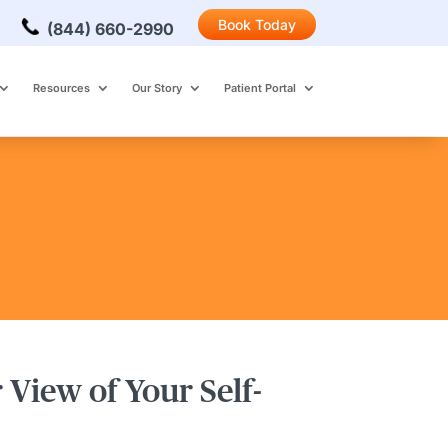
Book Today
(844) 660-2990
Resources
Our Story
Patient Portal
 View of Your Self-