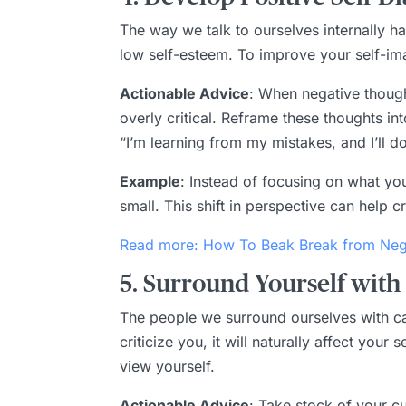
The way we talk to ourselves internally h
low self-esteem. To improve your self-imag
Actionable Advice
: When negative thought
overly critical. Reframe these thoughts into
“I’m learning from my mistakes, and I’ll do
Example
: Instead of focusing on what yo
small. This shift in perspective can help 
Read more: How To Beak Break from Nega
5. Surround Yourself with
The people we surround ourselves with can
criticize you, it will naturally affect you
view yourself.
Actionable Advice
: Take stock of your c