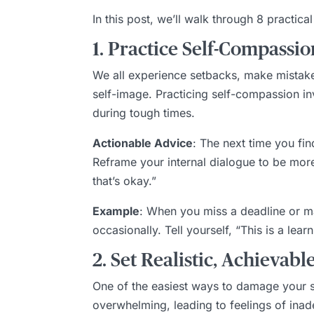
In this post, we’ll walk through 8 practica
1. Practice Self-Compassio
We all experience setbacks, make mistake
self-image. Practicing self-compassion in
during tough times.
Actionable Advice
: The next time you fin
Reframe your internal dialogue to be more 
that’s okay.”
Example
: When you miss a deadline or ma
occasionally. Tell yourself, “This is a le
2. Set Realistic, Achievabl
One of the easiest ways to damage your se
overwhelming, leading to feelings of inade