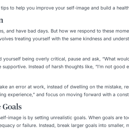
l tips to help you improve your self-image and build a healthi
n
s, and have bad days. But how we respond to these moments
volves treating yourself with the same kindness and unders
d yourself being overly critical, pause and ask, “What would
supportive. Instead of harsh thoughts like, “I’m not good en
ke an error at work, instead of dwelling on the mistake, re
arning experience,” and focus on moving forward with a const
e Goals
lf-image is by setting unrealistic goals. When goals are to
quacy or failure. Instead, break larger goals into smaller,