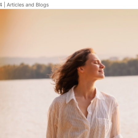
4
|
Articles and Blogs