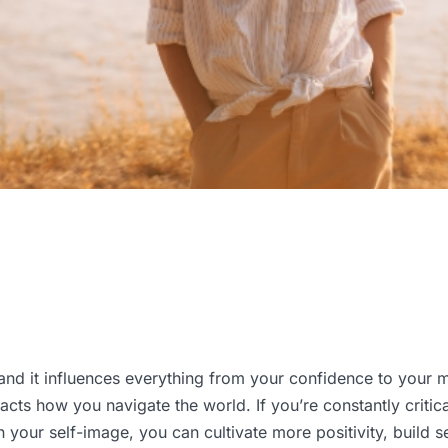
and it influences everything from your confidence to your m
ts how you navigate the world. If you’re constantly critical 
your self-image, you can cultivate more positivity, build sel