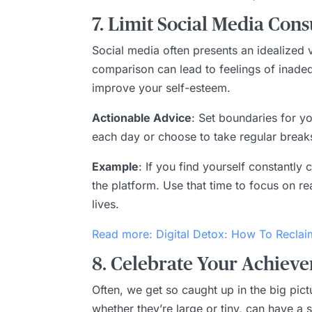
7. Limit Social Media Con
Social media often presents an idealized ve
comparison can lead to feelings of inade
improve your self-esteem.
Actionable Advice
: Set boundaries for y
each day or choose to take regular break
Example
: If you find yourself constantl
the platform. Use that time to focus on re
lives.
Read more: Digital Detox: How To Reclai
8. Celebrate Your Achieve
Often, we get so caught up in the big pi
whether they’re large or tiny, can have a 