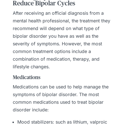
Reduce Bipolar Cycles
After receiving an official diagnosis from a
mental health professional, the treatment they
recommend will depend on what type of
bipolar disorder you have as well as the
severity of symptoms. However, the most
common treatment options include a
combination of medication, therapy, and
lifestyle changes.
Medications
Medications can be used to help manage the
symptoms of bipolar disorder. The most
common medications used to treat bipolar
disorder include:
Mood stabilizers: such as lithium, valproic