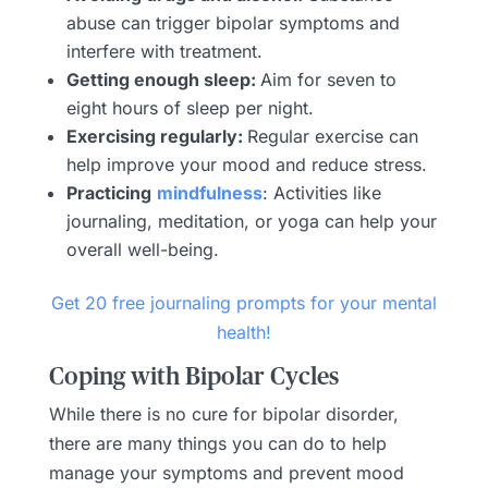
abuse can trigger bipolar symptoms and
interfere with treatment.
Getting enough sleep:
Aim for seven to
eight hours of sleep per night.
Exercising regularly:
Regular exercise can
help improve your mood and reduce stress.
Practicing
mindfulness
: Activities like
journaling, meditation, or yoga can help your
overall well-being.
Get 20 free journaling prompts for your mental
health!
Coping with Bipolar Cycles
While there is no cure for bipolar disorder,
there are many things you can do to help
manage your symptoms and prevent mood