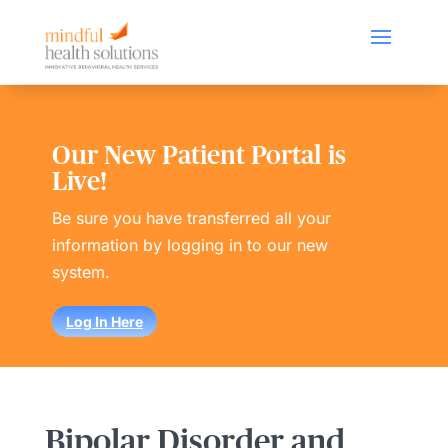
Our New Patient Portal is
Live!
Be sure you have transferred all your
information by logging in to our new
system.
Log In Here
Bipolar Disorder and