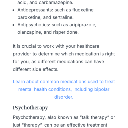
acid, and carbamazepine.
Antidepressants: such as fluoxetine,
paroxetine, and sertraline.
Antipsychotics: such as aripiprazole,
olanzapine, and risperidone.
It is crucial to work with your healthcare
provider to determine which medication is right
for you, as different medications can have
different side effects.
Learn about common medications used to treat
mental health conditions, including bipolar
disorder.
Psychotherapy
Psychotherapy, also known as “talk therapy” or
just “therapy”, can be an effective treatment