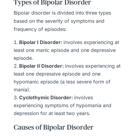
Types of Bipolar Disorder
Bipolar disorder is divided into three types
based on the severity of symptoms and
frequency of episodes:
Bipolar I Disorder:
involves experiencing at
least one manic episode and one depressive
episode.
Bipolar II Disorder:
involves experiencing at
least one depressive episode and one
hypomanic episode (a less severe form of
mania).
Cyclothymic Disorder:
involves
experiencing symptoms of hypomania and
depression for at least two years.
Causes of Bipolar Disorder