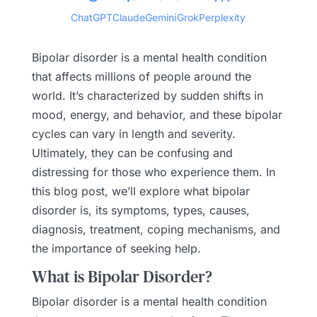
ChatGPT
Claude
Gemini
Grok
Perplexity
Bipolar disorder is a mental health condition
that affects millions of people around the
world. It’s characterized by sudden shifts in
mood, energy, and behavior, and these bipolar
cycles can vary in length and severity.
Ultimately, they can be confusing and
distressing for those who experience them. In
this blog post, we’ll explore what bipolar
disorder is, its symptoms, types, causes,
diagnosis, treatment, coping mechanisms, and
the importance of seeking help.
What is Bipolar Disorder?
Bipolar disorder is a mental health condition