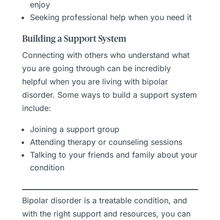
enjoy
Seeking professional help when you need it
Building a Support System
Connecting with others who understand what
you are going through can be incredibly
helpful when you are living with bipolar
disorder. Some ways to build a support system
include:
Joining a support group
Attending therapy or counseling sessions
Talking to your friends and family about your
condition
Bipolar disorder is a treatable condition, and
with the right support and resources, you can