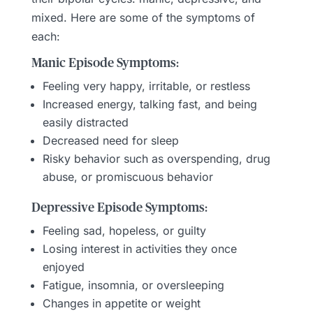
mixed. Here are some of the symptoms of
each:
Manic Episode Symptoms:
Feeling very happy, irritable, or restless
Increased energy, talking fast, and being
easily distracted
Decreased need for sleep
Risky behavior such as overspending, drug
abuse, or promiscuous behavior
Depressive Episode Symptoms:
Feeling sad, hopeless, or guilty
Losing interest in activities they once
enjoyed
Fatigue, insomnia, or oversleeping
Changes in appetite or weight