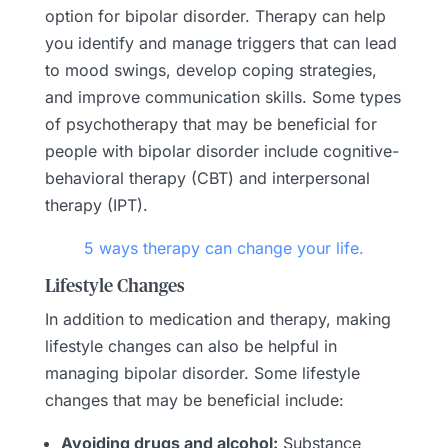
option for bipolar disorder. Therapy can help
you identify and manage triggers that can lead
to mood swings, develop coping strategies,
and improve communication skills. Some types
of psychotherapy that may be beneficial for
people with bipolar disorder include cognitive-
behavioral therapy (CBT) and interpersonal
therapy (IPT).
5 ways therapy can change your life.
Lifestyle Changes
In addition to medication and therapy, making
lifestyle changes can also be helpful in
managing bipolar disorder. Some lifestyle
changes that may be beneficial include:
Avoiding drugs and alcohol:
Substance