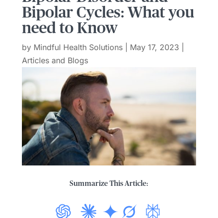
Bipolar Cycles: What you
need to Know
by
Mindful Health Solutions
|
May 17, 2023
|
Articles and Blogs
Summarize This Article: