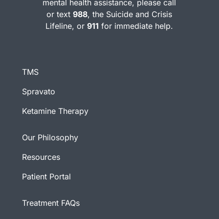
mental health assistance, please call
or text
988
, the Suicide and Crisis
Lifeline, or
911
for immediate help.
TMS
Spravato
Ketamine Therapy
Our Philosophy
Resources
Patient Portal
Treatment FAQs