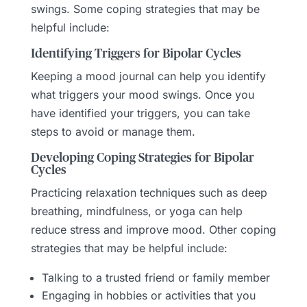
swings. Some coping strategies that may be
helpful include:
Identifying Triggers for Bipolar Cycles
Keeping a mood journal can help you identify
what triggers your mood swings. Once you
have identified your triggers, you can take
steps to avoid or manage them.
Developing Coping Strategies for Bipolar
Cycles
Practicing relaxation techniques such as deep
breathing, mindfulness, or yoga can help
reduce stress and improve mood. Other coping
strategies that may be helpful include:
Talking to a trusted friend or family member
Engaging in hobbies or activities that you