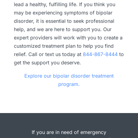
lead a healthy, fulfilling life. If you think you
may be experiencing symptoms of bipolar
disorder, it is essential to seek professional
help, and we are here to support you. Our
expert providers will work with you to create a
customized treatment plan to help you find
relief. Call or text us today at
844-867-8444
to
get the support you deserve.
Explore our bipolar disorder treatment
program.
If you are in need of emergency