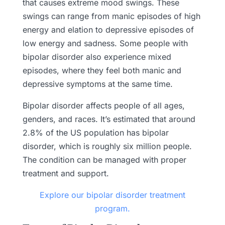
that causes extreme mood swings. These
swings can range from manic episodes of high
energy and elation to depressive episodes of
low energy and sadness. Some people with
bipolar disorder also experience mixed
episodes, where they feel both manic and
depressive symptoms at the same time.
Bipolar disorder affects people of all ages,
genders, and races. It’s estimated that around
2.8% of the US population has bipolar
disorder, which is roughly six million people.
The condition can be managed with proper
treatment and support.
Explore our bipolar disorder treatment
program.