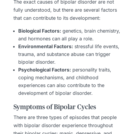
The exact causes of bipolar disorder are not
fully understood, but there are several factors
that can contribute to its development:
Biological Factors:
genetics, brain chemistry,
and hormones can all play a role.
Environmental Factors:
stressful life events,
trauma, and substance abuse can trigger
bipolar disorder.
Psychological Factors:
personality traits,
coping mechanisms, and childhood
experiences can also contribute to the
development of bipolar disorder.
Symptoms of Bipolar Cycles
There are three types of episodes that people
with bipolar disorder experience throughout
their bipolar cycles: manic, depressive, and