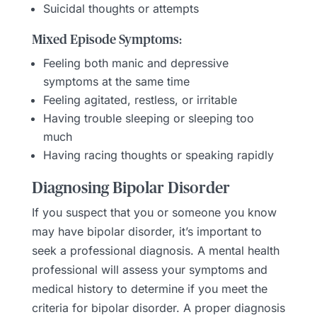
Suicidal thoughts or attempts
Mixed Episode Symptoms:
Feeling both manic and depressive
symptoms at the same time
Feeling agitated, restless, or irritable
Having trouble sleeping or sleeping too
much
Having racing thoughts or speaking rapidly
Diagnosing Bipolar Disorder
If you suspect that you or someone you know
may have bipolar disorder, it’s important to
seek a professional diagnosis. A mental health
professional will assess your symptoms and
medical history to determine if you meet the
criteria for bipolar disorder. A proper diagnosis