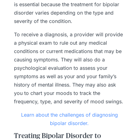
is essential because the treatment for bipolar
disorder varies depending on the type and
severity of the condition.
To receive a diagnosis, a provider will provide
a physical exam to rule out any medical
conditions or current medications that may be
causing symptoms. They will also do a
psychological evaluation to assess your
symptoms as well as your and your family’s
history of mental illness. They may also ask
you to chart your moods to track the
frequency, type, and severity of mood swings.
Learn about the challenges of diagnosing
bipolar disorder.
Treating Bipolar Disorder to