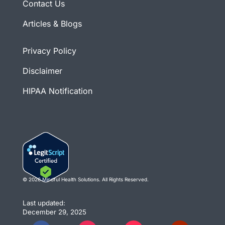
Contact Us
Articles & Blogs
Privacy Policy
Disclaimer
HIPAA Notification
© 2026 Mindful Health Solutions. All Rights Reserved.
Last updated:
December 29, 2025