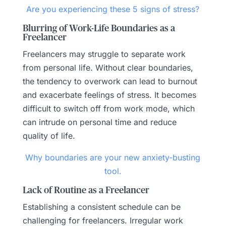
Are you experiencing these 5 signs of stress?
Blurring of Work-Life Boundaries as a
Freelancer
Freelancers may struggle to separate work
from personal life. Without clear boundaries,
the tendency to overwork can lead to burnout
and exacerbate feelings of stress. It becomes
difficult to switch off from work mode, which
can intrude on personal time and reduce
quality of life.
Why boundaries are your new anxiety-busting
tool.
Lack of Routine as a Freelancer
Establishing a consistent schedule can be
challenging for freelancers. Irregular work