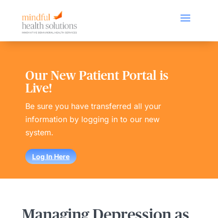
Our New Patient Portal is
Live!
Be sure you have transferred all your
information by logging in to our new
system.
Log In Here
Managing Depression as