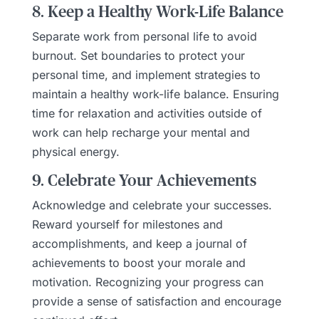
8. Keep a Healthy Work-Life Balance
Separate work from personal life to avoid
burnout. Set boundaries to protect your
personal time, and implement strategies to
maintain a healthy work-life balance. Ensuring
time for relaxation and activities outside of
work can help recharge your mental and
physical energy.
9. Celebrate Your Achievements
Acknowledge and celebrate your successes.
Reward yourself for milestones and
accomplishments, and keep a journal of
achievements to boost your morale and
motivation. Recognizing your progress can
provide a sense of satisfaction and encourage