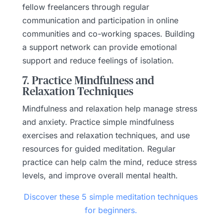
fellow freelancers through regular
communication and participation in online
communities and co-working spaces. Building
a support network can provide emotional
support and reduce feelings of isolation.
7. Practice Mindfulness and
Relaxation Techniques
Mindfulness and relaxation help manage stress
and anxiety. Practice simple mindfulness
exercises and relaxation techniques, and use
resources for guided meditation. Regular
practice can help calm the mind, reduce stress
levels, and improve overall mental health.
Discover these 5 simple meditation techniques
for beginners.