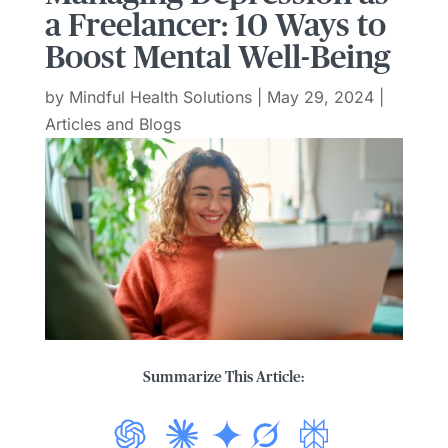
a Freelancer: 10 Ways to
Boost Mental Well-Being
by
Mindful Health Solutions
|
May 29, 2024
|
Articles and Blogs
Summarize This Article: