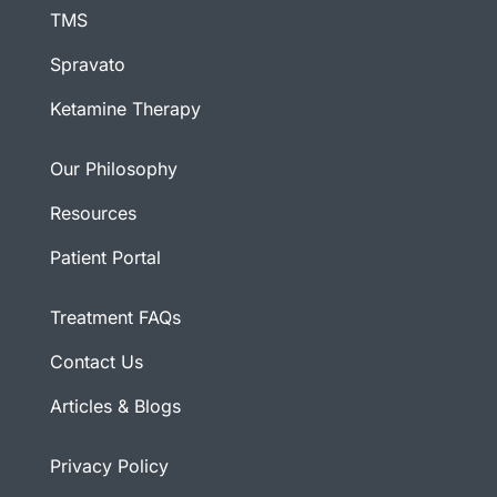
TMS
Spravato
Ketamine Therapy
Our Philosophy
Resources
Patient Portal
Treatment FAQs
Contact Us
Articles & Blogs
Privacy Policy