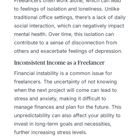
Freelancers often work alone, which can lead
to feelings of isolation and loneliness. Unlike
traditional office settings, there’s a lack of daily
social interaction, which can negatively impact
mental health. Over time, this isolation can
contribute to a sense of disconnection from
others and exacerbate feelings of depression.
Inconsistent Income as a Freelancer
Financial instability is a common issue for
freelancers. The uncertainty of not knowing
when the next project will come can lead to
stress and anxiety, making it difficult to
manage finances and plan for the future. This
unpredictability can also affect your ability to
invest in long-term goals and necessities,
further increasing stress levels.