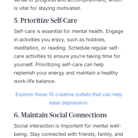
is vital for staying motivated.
5. Prioritize Self-Care
Self-care is essential for mental health. Engage
in activities you enjoy, such as hobbies,
meditation, or reading. Schedule regular self-
care activities to ensure you’re taking time for
yourself. Prioritizing self-care can help
replenish your energy and maintain a healthy
work-life balance.
Explore these 10 creative outlets that can help
ease depression.
6. Maintain Social Connections
Social interaction is important for mental well-
being. Stay connected with friends, family, and