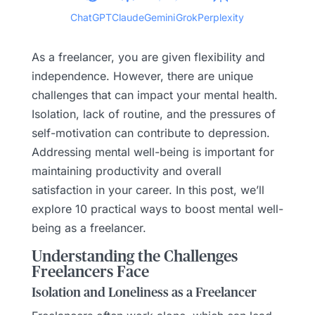
ChatGPT
Claude
Gemini
Grok
Perplexity
As a freelancer, you are given flexibility and
independence. However, there are unique
challenges that can impact your mental health.
Isolation, lack of routine, and the pressures of
self-motivation can contribute to depression.
Addressing mental well-being is important for
maintaining productivity and overall
satisfaction in your career. In this post, we’ll
explore 10 practical ways to boost mental well-
being as a freelancer.
Understanding the Challenges
Freelancers Face
Isolation and Loneliness as a Freelancer