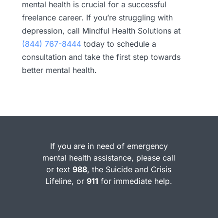
mental health is crucial for a successful
freelance career. If you’re struggling with
depression, call Mindful Health Solutions at
(844) 767-8444
today to schedule a
consultation and take the first step towards
better mental health.
If you are in need of emergency
mental health assistance, please call
or text
988
, the Suicide and Crisis
Lifeline, or
911
for immediate help.