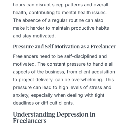
hours can disrupt sleep patterns and overall
health, contributing to mental health issues.
The absence of a regular routine can also
make it harder to maintain productive habits
and stay motivated.
Pressure and Self-Motivation as a Freelancer
Freelancers need to be self-disciplined and
motivated. The constant pressure to handle all
aspects of the business, from client acquisition
to project delivery, can be overwhelming. This
pressure can lead to high levels of stress and
anxiety, especially when dealing with tight
deadlines or difficult clients.
Understanding Depression in
Freelancers