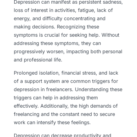
Depression can manifest as persistent sadness,
loss of interest in activities, fatigue, lack of
energy, and difficulty concentrating and
making decisions. Recognizing these
symptoms is crucial for seeking help. Without
addressing these symptoms, they can
progressively worsen, impacting both personal
and professional life.
Prolonged isolation, financial stress, and lack
of a support system are common triggers for
depression in freelancers. Understanding these
triggers can help in addressing them
effectively. Additionally, the high demands of
freelancing and the constant need to secure
work can intensify these feelings.
Depression can decrease productivity and