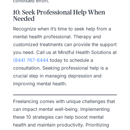
continued effort.
10. Seek Professional Help When
Needed
Recognize when it’s time to seek help from a
mental health professional. Therapy and
customized treatments can provide the support
you need. Call us at Mindful Health Solutions at
(844) 767-8444
today to schedule a
consultation. Seeking professional help is a
crucial step in managing depression and
improving mental health.
Freelancing comes with unique challenges that
can impact mental well-being. Implementing
these 10 strategies can help boost mental
health and maintain productivity. Prioritizing