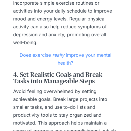
Incorporate simple exercise routines or
activities into your daily schedule to improve
mood and energy levels. Regular physical
activity can also help reduce symptoms of
depression and anxiety, promoting overall
well-being.
Does exercise
really
improve your mental
health?
4. Set Realistic Goals and Break
Tasks into Manageable Steps
Avoid feeling overwhelmed by setting
achievable goals. Break large projects into
smaller tasks, and use to-do lists and
productivity tools to stay organized and
motivated. This approach helps maintain a
sense of progress and accomplishment, which