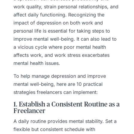
work quality, strain personal relationships, and
affect daily functioning. Recognizing the
impact of depression on both work and
personal life is essential for taking steps to
improve mental well-being. It can also lead to
a vicious cycle where poor mental health
affects work, and work stress exacerbates
mental health issues.
To help manage depression and improve
mental well-being, here are 10 practical
strategies freelancers can implement:
1. Establish a Consistent Routine as a
Freelancer
A daily routine provides mental stability. Set a
flexible but consistent schedule with