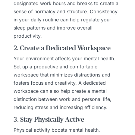
designated work hours and breaks to create a
sense of normalcy and structure. Consistency
in your daily routine can help regulate your
sleep patterns and improve overall
productivity.
2. Create a Dedicated Workspace
Your environment affects your mental health.
Set up a productive and comfortable
workspace that minimizes distractions and
fosters focus and creativity. A dedicated
workspace can also help create a mental
distinction between work and personal life,
reducing stress and increasing efficiency.
3. Stay Physically Active
Physical activity boosts mental health.