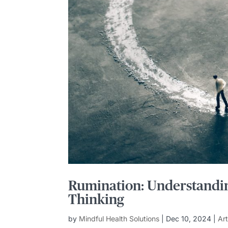
Rumination: Understandin
Thinking
by
Mindful Health Solutions
|
Dec 10, 2024
|
Ar