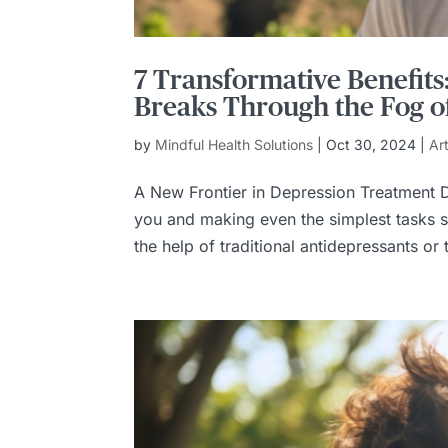
7 Transformative Benefit
Breaks Through the Fog o
by
Mindful Health Solutions
|
Oct 30, 2024
|
Ar
A New Frontier in Depression Treatment D
you and making even the simplest tasks s
the help of traditional antidepressants or t