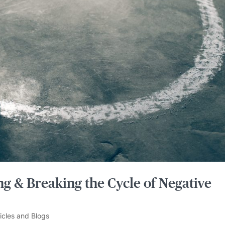
g & Breaking the Cycle of Negative
ticles and Blogs