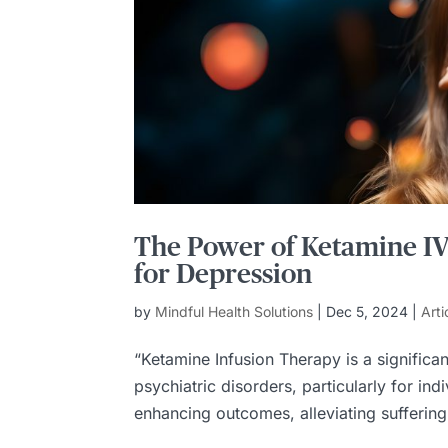
The Power of Ketamine I
for Depression
by
Mindful Health Solutions
|
Dec 5, 2024
|
Arti
“Ketamine Infusion Therapy is a significa
psychiatric disorders, particularly for ind
enhancing outcomes, alleviating suffering