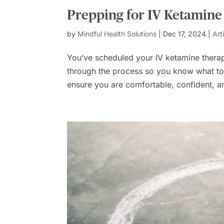
Prepping for IV Ketamine
by
Mindful Health Solutions
|
Dec 17, 2024
|
Art
You’ve scheduled your IV ketamine therap
through the process so you know what to 
ensure you are comfortable, confident, an