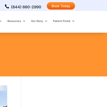
Book Today
(844) 660-2990
Resources
Our Story
Patient Portal