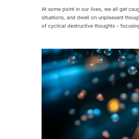
At some point in our lives, we all get cau
situations, and dwell on unpleasant though
of cyclical destructive thoughts – focusi