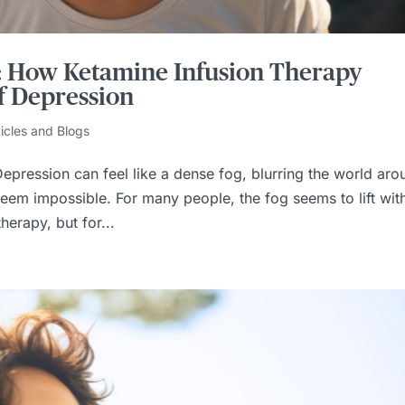
s: How Ketamine Infusion Therapy
f Depression
ticles and Blogs
epression can feel like a dense fog, blurring the world aro
eem impossible. For many people, the fog seems to lift wit
herapy, but for...