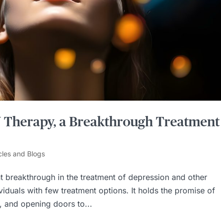
V Therapy, a Breakthrough Treatment
cles and Blogs
nt breakthrough in the treatment of depression and other
ividuals with few treatment options. It holds the promise of
, and opening doors to...