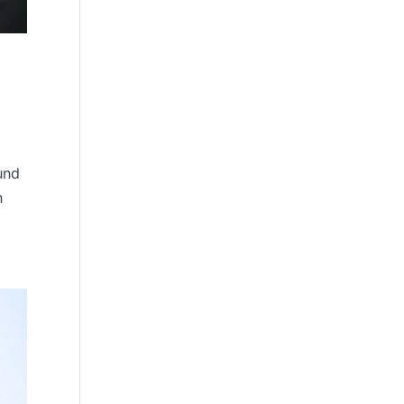
und
h