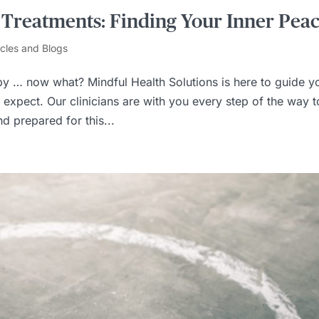
 Treatments: Finding Your Inner Pea
icles and Blogs
y … now what? Mindful Health Solutions is here to guide y
expect. Our clinicians are with you every step of the way t
d prepared for this...