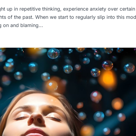
ght up in repetitive thinking, experience anxiety over certain
ts of the past. When we start to regularly slip into this mo
ng on and blaming...