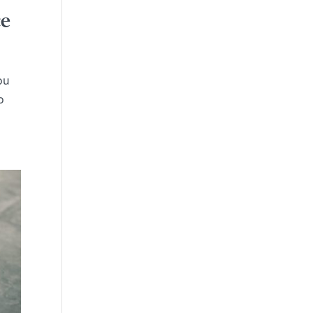
ce
ou
o