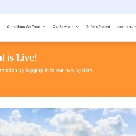
Conditions We Treat
Our Services
Refer a Patient
Locations
 is Live!
ormation by logging in to our new system.