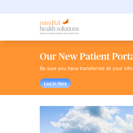
Our New Patient Portal
Be sure you have transferred all your inf
Log In Here