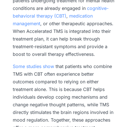
patients undergoing treatment for mental health
conditions are already engaged in
cognitive-
behavioral therapy (CBT)
,
medication
management
, or other therapeutic approaches.
When Accelerated TMS is integrated into their
treatment plan, it can help break through
treatment-resistant symptoms and provide a
boost to overall therapy effectiveness.
Some studies show
that patients who combine
TMS with CBT often experience better
outcomes compared to relying on either
treatment alone. This is because CBT helps
individuals develop coping mechanisms and
change negative thought patterns, while TMS
directly stimulates the brain regions involved in
mood regulation. Together, these approaches