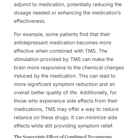
adjunct to medication, potentially reducing the
dosage needed or enhancing the medication’s
effectiveness.
For example, some patients find that their
antidepressant medication becomes more
effective when combined with TMS. The
stimulation provided by TMS can make the
brain more responsive to the chemical changes
induced by the medication. This can lead to
more significant symptom reduction and an
overall better quality of life. Additionally, for
those who experience side effects from their
medications, TMS may offer a way to reduce
reliance on these drugs. It can minimize side
effects while still providing symptom relief.
The Synergistic Effect of Combined Treatments