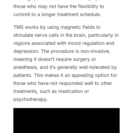
those who may not have the flexibility to
commit to a longer treatment schedule.
TMS works by using magnetic fields to
stimulate nerve cells in the brain, particularly in
regions associated with mood regulation and
depression. The procedure is non-invasive,
meaning it doesn’t require surgery or
anesthesia, and it’s generally well-tolerated by
patients. This makes it an appealing option for
those who have not responded well to other
treatments, such as medication or
psychotherapy.