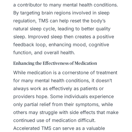
a contributor to many mental health conditions.
By targeting brain regions involved in sleep
regulation, TMS can help reset the body’s
natural sleep cycle, leading to better quality
sleep. Improved sleep then creates a positive
feedback loop, enhancing mood, cognitive
function, and overall health.
Enhancing the Effectiveness of Medication
While medication is a cornerstone of treatment
for many mental health conditions, it doesn’t
always work as effectively as patients or
providers hope. Some individuals experience
only partial relief from their symptoms, while
others may struggle with side effects that make
continued use of medication difficult.
Accelerated TMS can serve as a valuable