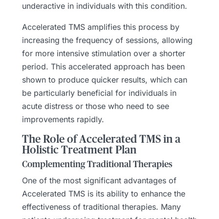
underactive in individuals with this condition.
Accelerated TMS amplifies this process by
increasing the frequency of sessions, allowing
for more intensive stimulation over a shorter
period. This accelerated approach has been
shown to produce quicker results, which can
be particularly beneficial for individuals in
acute distress or those who need to see
improvements rapidly.
The Role of Accelerated TMS in a
Holistic Treatment Plan
Complementing Traditional Therapies
One of the most significant advantages of
Accelerated TMS is its ability to enhance the
effectiveness of traditional therapies. Many