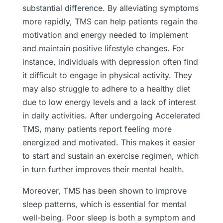
substantial difference. By alleviating symptoms
more rapidly, TMS can help patients regain the
motivation and energy needed to implement
and maintain positive lifestyle changes. For
instance, individuals with depression often find
it difficult to engage in physical activity. They
may also struggle to adhere to a healthy diet
due to low energy levels and a lack of interest
in daily activities. After undergoing Accelerated
TMS, many patients report feeling more
energized and motivated. This makes it easier
to start and sustain an exercise regimen, which
in turn further improves their mental health.
Moreover, TMS has been shown to improve
sleep patterns, which is essential for mental
well-being. Poor sleep is both a symptom and