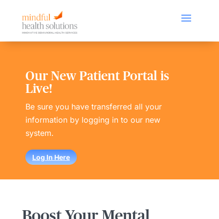
Our New Patient Portal is
Live!
Be sure you have transferred all your
information by logging in to our new
system.
Log In Here
Boost Your Mental