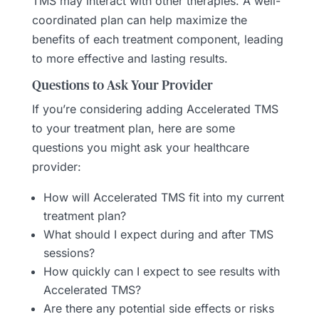
TMS may interact with other therapies. A well-
coordinated plan can help maximize the
benefits of each treatment component, leading
to more effective and lasting results.
Questions to Ask Your Provider
If you’re considering adding Accelerated TMS
to your treatment plan, here are some
questions you might ask your healthcare
provider:
How will Accelerated TMS fit into my current
treatment plan?
What should I expect during and after TMS
sessions?
How quickly can I expect to see results with
Accelerated TMS?
Are there any potential side effects or risks