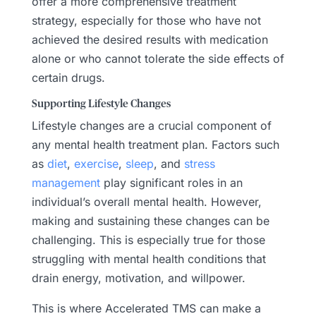
offer a more comprehensive treatment
strategy, especially for those who have not
achieved the desired results with medication
alone or who cannot tolerate the side effects of
certain drugs.
Supporting Lifestyle Changes
Lifestyle changes are a crucial component of
any mental health treatment plan. Factors such
as
diet
,
exercise
,
sleep
, and
stress
management
play significant roles in an
individual’s overall mental health. However,
making and sustaining these changes can be
challenging. This is especially true for those
struggling with mental health conditions that
drain energy, motivation, and willpower.
This is where Accelerated TMS can make a