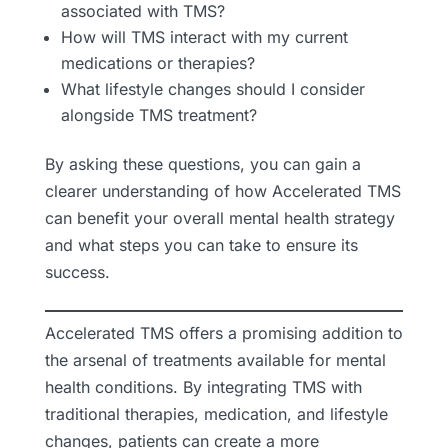
associated with TMS?
How will TMS interact with my current
medications or therapies?
What lifestyle changes should I consider
alongside TMS treatment?
By asking these questions, you can gain a
clearer understanding of how Accelerated TMS
can benefit your overall mental health strategy
and what steps you can take to ensure its
success.
Accelerated TMS offers a promising addition to
the arsenal of treatments available for mental
health conditions. By integrating TMS with
traditional therapies, medication, and lifestyle
changes, patients can create a more