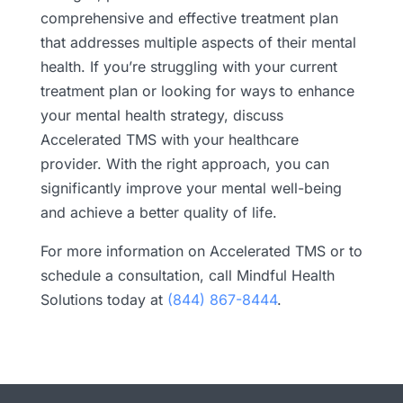
comprehensive and effective treatment plan
that addresses multiple aspects of their mental
health. If you’re struggling with your current
treatment plan or looking for ways to enhance
your mental health strategy, discuss
Accelerated TMS with your healthcare
provider. With the right approach, you can
significantly improve your mental well-being
and achieve a better quality of life.
For more information on Accelerated TMS or to
schedule a consultation, call Mindful Health
Solutions today at
(844) 867-8444
.