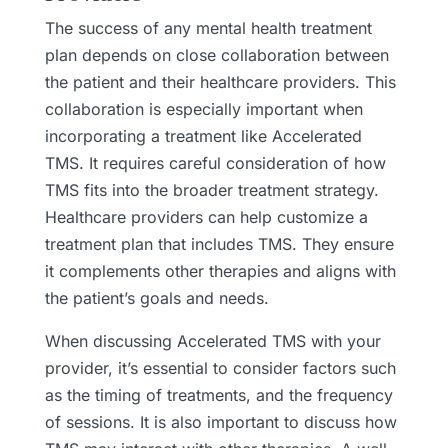
The success of any mental health treatment
plan depends on close collaboration between
the patient and their healthcare providers. This
collaboration is especially important when
incorporating a treatment like Accelerated
TMS. It requires careful consideration of how
TMS fits into the broader treatment strategy.
Healthcare providers can help customize a
treatment plan that includes TMS. They ensure
it complements other therapies and aligns with
the patient’s goals and needs.
When discussing Accelerated TMS with your
provider, it’s essential to consider factors such
as the timing of treatments, and the frequency
of sessions. It is also important to discuss how