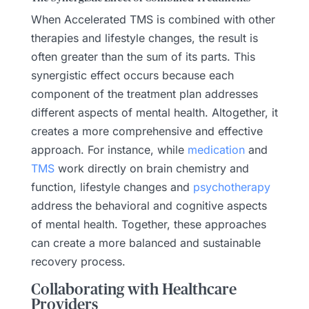
When Accelerated TMS is combined with other
therapies and lifestyle changes, the result is
often greater than the sum of its parts. This
synergistic effect occurs because each
component of the treatment plan addresses
different aspects of mental health. Altogether, it
creates a more comprehensive and effective
approach. For instance, while
medication
and
TMS
work directly on brain chemistry and
function, lifestyle changes and
psychotherapy
address the behavioral and cognitive aspects
of mental health. Together, these approaches
can create a more balanced and sustainable
recovery process.
Collaborating with Healthcare
Providers