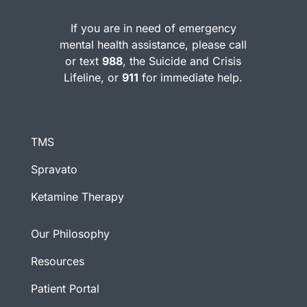
If you are in need of emergency
mental health assistance, please call
or text
988
, the Suicide and Crisis
Lifeline, or
911
for immediate help.
TMS
Spravato
Ketamine Therapy
Our Philosophy
Resources
Patient Portal