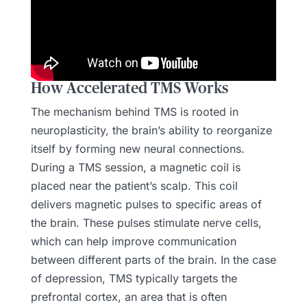
How Accelerated TMS Works
The mechanism behind TMS is rooted in
neuroplasticity, the brain’s ability to reorganize
itself by forming new neural connections.
During a TMS session, a magnetic coil is
placed near the patient’s scalp. This coil
delivers magnetic pulses to specific areas of
the brain. These pulses stimulate nerve cells,
which can help improve communication
between different parts of the brain. In the case
of depression, TMS typically targets the
prefrontal cortex, an area that is often