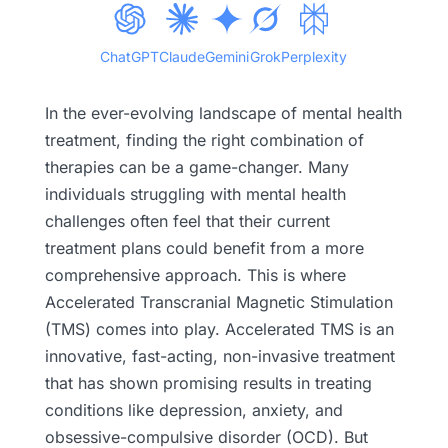
ChatGPT
Claude
Gemini
Grok
Perplexity
In the ever-evolving landscape of mental health
treatment, finding the right combination of
therapies can be a game-changer. Many
individuals struggling with mental health
challenges often feel that their current
treatment plans could benefit from a more
comprehensive approach. This is where
Accelerated Transcranial Magnetic Stimulation
(TMS) comes into play. Accelerated TMS is an
innovative, fast-acting, non-invasive treatment
that has shown promising results in treating
conditions like depression, anxiety, and
obsessive-compulsive disorder (OCD). But