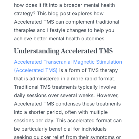
how does it fit into a broader mental health
strategy? This blog post explores how
Accelerated TMS can complement traditional
therapies and lifestyle changes to help you
achieve better mental health outcomes.
Understanding Accelerated TMS
Accelerated Transcranial Magnetic Stimulation
(Accelerated TMS)
is a form of TMS therapy
that is administered in a more rapid format.
Traditional TMS treatments typically involve
daily sessions over several weeks. However,
Accelerated TMS condenses these treatments
into a shorter period, often with multiple
sessions per day. This accelerated format can
be particularly beneficial for individuals
seeking quicker relief from their symptoms or