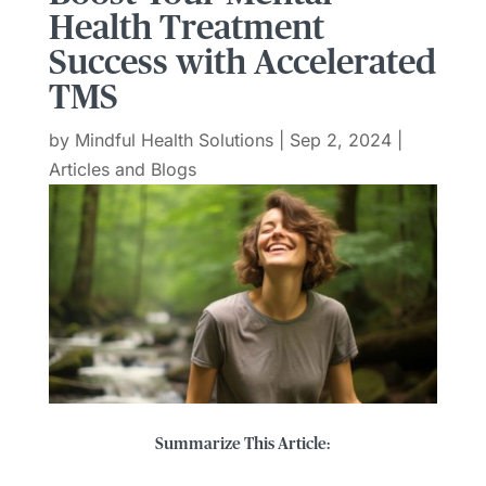
Health Treatment
Success with Accelerated
TMS
by
Mindful Health Solutions
|
Sep 2, 2024
|
Articles and Blogs
Summarize This Article: