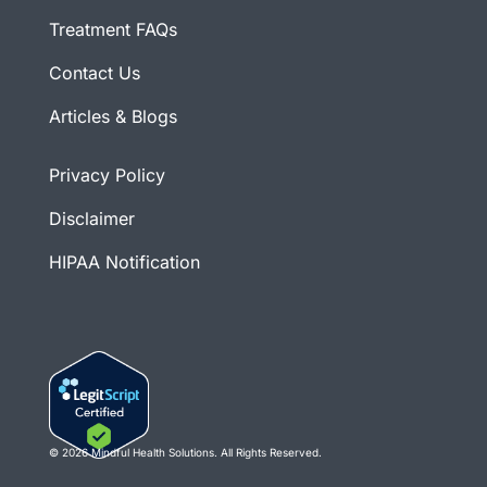
Treatment FAQs
Contact Us
Articles & Blogs
Privacy Policy
Disclaimer
HIPAA Notification
© 2026 Mindful Health Solutions. All Rights Reserved.