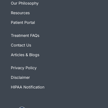
Our Philosophy
Resources
Patient Portal
Treatment FAQs
Contact Us
Articles & Blogs
Privacy Policy
Disclaimer
HIPAA Notification