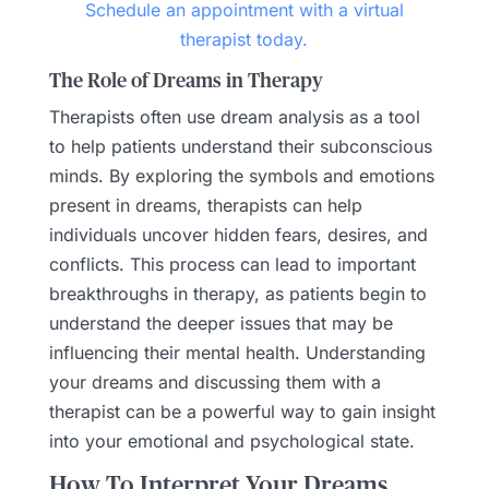
Schedule an appointment with a virtual
therapist today.
The Role of Dreams in Therapy
Therapists often use dream analysis as a tool
to help patients understand their subconscious
minds. By exploring the symbols and emotions
present in dreams, therapists can help
individuals uncover hidden fears, desires, and
conflicts. This process can lead to important
breakthroughs in therapy, as patients begin to
understand the deeper issues that may be
influencing their mental health. Understanding
your dreams and discussing them with a
therapist can be a powerful way to gain insight
into your emotional and psychological state.
How To Interpret Your Dreams