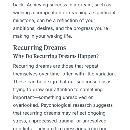
back. Achieving success in a dream, such as
winning a competition or reaching a significant
milestone, can be a reflection of your
ambitions, desires, and the progress you’re
making in your waking life.
Recurring Dreams
Why Do Recurring Dreams Happen?
Recurring dreams are those that repeat
themselves over time, often with little variation.
These can be a sign that our subconscious is
trying to draw our attention to something
important—something unresolved or
overlooked. Psychological research suggests
that recurring dreams may reflect ongoing
stress, unprocessed trauma, or unresolved
conflicts. They are like messages from our