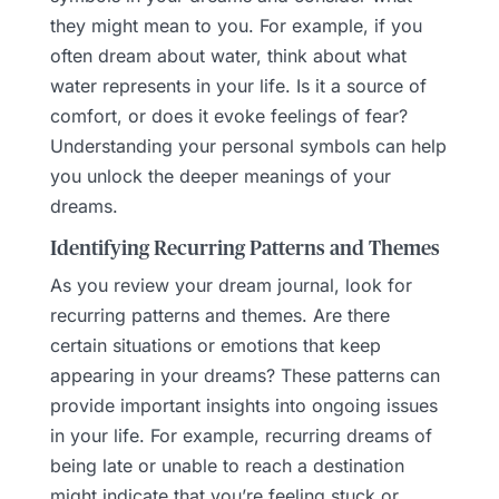
they might mean to you. For example, if you
often dream about water, think about what
water represents in your life. Is it a source of
comfort, or does it evoke feelings of fear?
Understanding your personal symbols can help
you unlock the deeper meanings of your
dreams.
Identifying Recurring Patterns and Themes
As you review your dream journal, look for
recurring patterns and themes. Are there
certain situations or emotions that keep
appearing in your dreams? These patterns can
provide important insights into ongoing issues
in your life. For example, recurring dreams of
being late or unable to reach a destination
might indicate that you’re feeling stuck or