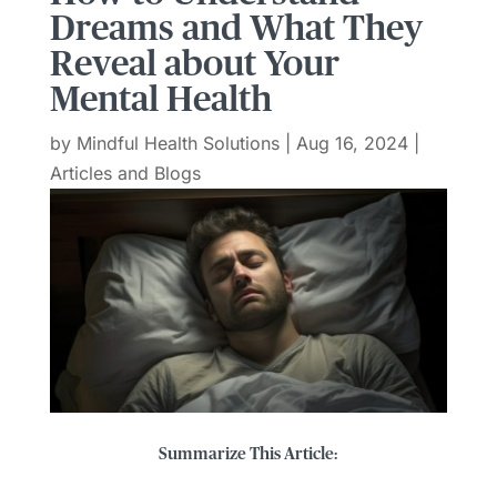
Dreams and What They
Reveal about Your
Mental Health
by
Mindful Health Solutions
|
Aug 16, 2024
|
Articles and Blogs
Summarize This Article: