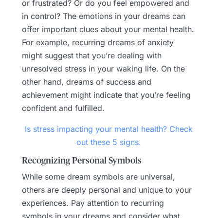
or frustrated? Or do you feel empowered and
in control? The emotions in your dreams can
offer important clues about your mental health.
For example, recurring dreams of anxiety
might suggest that you’re dealing with
unresolved stress in your waking life. On the
other hand, dreams of success and
achievement might indicate that you’re feeling
confident and fulfilled.
Is stress impacting your mental health? Check
out these 5 signs.
Recognizing Personal Symbols
While some dream symbols are universal,
others are deeply personal and unique to your
experiences. Pay attention to recurring
symbols in your dreams and consider what