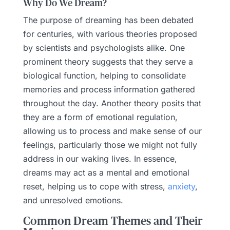
Why Do We Dream?
The purpose of dreaming has been debated
for centuries, with various theories proposed
by scientists and psychologists alike. One
prominent theory suggests that they serve a
biological function, helping to consolidate
memories and process information gathered
throughout the day. Another theory posits that
they are a form of emotional regulation,
allowing us to process and make sense of our
feelings, particularly those we might not fully
address in our waking lives. In essence,
dreams may act as a mental and emotional
reset, helping us to cope with stress,
anxiety
,
and unresolved emotions.
Common Dream Themes and Their