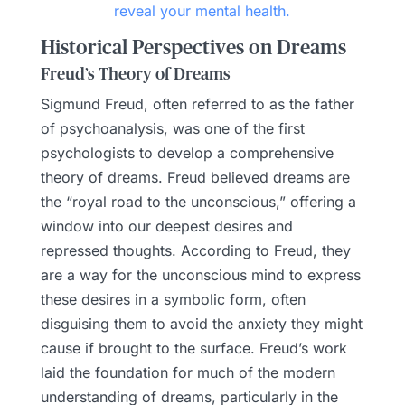
reveal your mental health.
Historical Perspectives on Dreams
Freud’s Theory of Dreams
Sigmund Freud, often referred to as the father
of psychoanalysis, was one of the first
psychologists to develop a comprehensive
theory of dreams. Freud believed dreams are
the “royal road to the unconscious,” offering a
window into our deepest desires and
repressed thoughts. According to Freud, they
are a way for the unconscious mind to express
these desires in a symbolic form, often
disguising them to avoid the anxiety they might
cause if brought to the surface. Freud’s work
laid the foundation for much of the modern
understanding of dreams, particularly in the