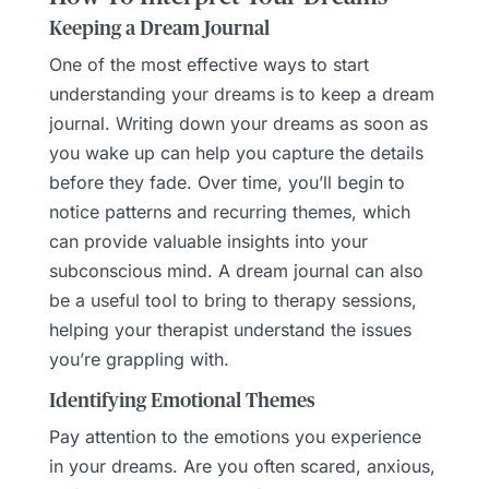
Keeping a Dream Journal
One of the most effective ways to start
understanding your dreams is to keep a dream
journal. Writing down your dreams as soon as
you wake up can help you capture the details
before they fade. Over time, you’ll begin to
notice patterns and recurring themes, which
can provide valuable insights into your
subconscious mind. A dream journal can also
be a useful tool to bring to therapy sessions,
helping your therapist understand the issues
you’re grappling with.
Identifying Emotional Themes
Pay attention to the emotions you experience
in your dreams. Are you often scared, anxious,