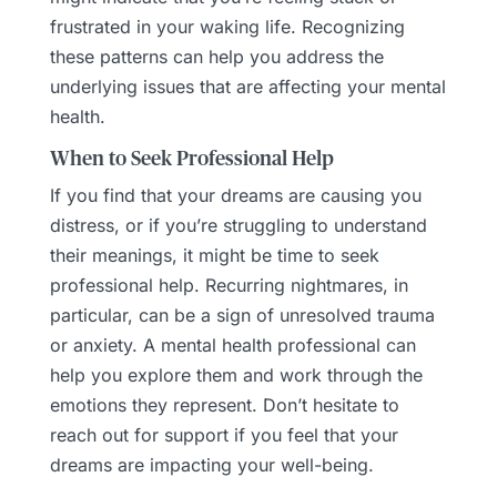
frustrated in your waking life. Recognizing
these patterns can help you address the
underlying issues that are affecting your mental
health.
When to Seek Professional Help
If you find that your dreams are causing you
distress, or if you’re struggling to understand
their meanings, it might be time to seek
professional help. Recurring nightmares, in
particular, can be a sign of unresolved trauma
or anxiety. A mental health professional can
help you explore them and work through the
emotions they represent. Don’t hesitate to
reach out for support if you feel that your
dreams are impacting your well-being.