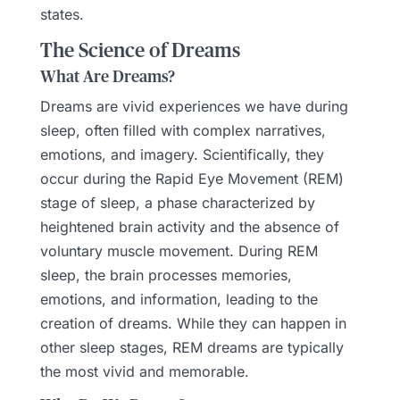
states.
The Science of Dreams
What Are Dreams?
Dreams are vivid experiences we have during
sleep, often filled with complex narratives,
emotions, and imagery. Scientifically, they
occur during the Rapid Eye Movement (REM)
stage of sleep, a phase characterized by
heightened brain activity and the absence of
voluntary muscle movement. During REM
sleep, the brain processes memories,
emotions, and information, leading to the
creation of dreams. While they can happen in
other sleep stages, REM dreams are typically
the most vivid and memorable.