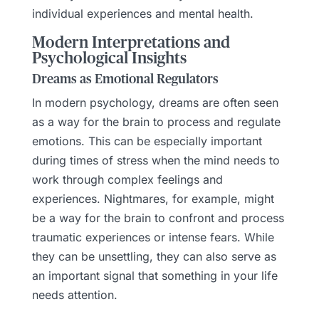
individual experiences and mental health.
Modern Interpretations and
Psychological Insights
Dreams as Emotional Regulators
In modern psychology, dreams are often seen
as a way for the brain to process and regulate
emotions. This can be especially important
during times of stress when the mind needs to
work through complex feelings and
experiences. Nightmares, for example, might
be a way for the brain to confront and process
traumatic experiences or intense fears. While
they can be unsettling, they can also serve as
an important signal that something in your life
needs attention.