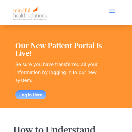
Our New Patient Portal is
Live!
Be sure you have transferred all your
information by logging in to our new
system.
Log In Here
How to Understand