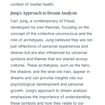
context of mental health.
Jung’s Approach to Dream Analysis
Carl Jung, a contemporary of Freud,
developed his own theories, focusing on the
concept of the collective unconscious and the
role of archetypes. Jung believed they are not
just reflections of personal experiences and
desires but are also influenced by universal
symbols and themes that are shared across
cultures. These archetypes, such as the hero,
the shadow, and the wise old man, appear in
dreams and can provide insights into our
psychological development and personal
growth. Jung’s approach to dream analysis
emphasizes the importance of understanding
these symbols and how they relate to our