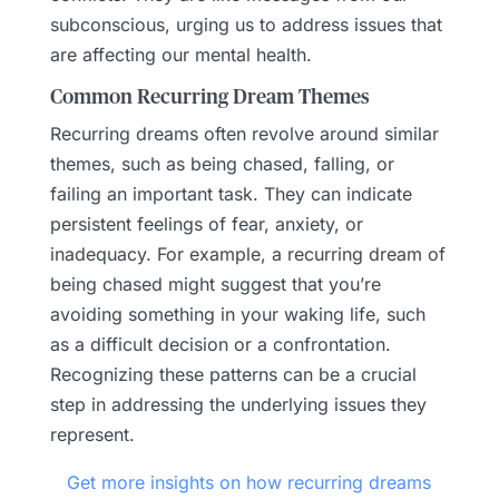
subconscious, urging us to address issues that
are affecting our mental health.
Common Recurring Dream Themes
Recurring dreams often revolve around similar
themes, such as being chased, falling, or
failing an important task. They can indicate
persistent feelings of fear, anxiety, or
inadequacy. For example, a recurring dream of
being chased might suggest that you’re
avoiding something in your waking life, such
as a difficult decision or a confrontation.
Recognizing these patterns can be a crucial
step in addressing the underlying issues they
represent.
Get more insights on how recurring dreams