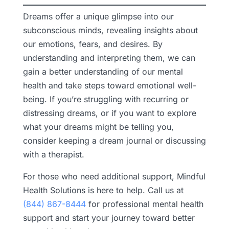
Dreams offer a unique glimpse into our
subconscious minds, revealing insights about
our emotions, fears, and desires. By
understanding and interpreting them, we can
gain a better understanding of our mental
health and take steps toward emotional well-
being. If you’re struggling with recurring or
distressing dreams, or if you want to explore
what your dreams might be telling you,
consider keeping a dream journal or discussing
with a therapist.
For those who need additional support, Mindful
Health Solutions is here to help. Call us at
(844) 867-8444
for professional mental health
support and start your journey toward better