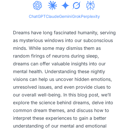
ChatGPT
Claude
Gemini
Grok
Perplexity
Dreams have long fascinated humanity, serving
as mysterious windows into our subconscious
minds. While some may dismiss them as
random firings of neurons during sleep,
dreams can offer valuable insights into our
mental health. Understanding these nightly
visions can help us uncover hidden emotions,
unresolved issues, and even provide clues to
our overall well-being. In this blog post, we’ll
explore the science behind dreams, delve into
common dream themes, and discuss how to
interpret these experiences to gain a better
understanding of our mental and emotional