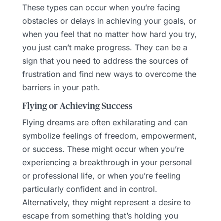
These types can occur when you’re facing
obstacles or delays in achieving your goals, or
when you feel that no matter how hard you try,
you just can’t make progress. They can be a
sign that you need to address the sources of
frustration and find new ways to overcome the
barriers in your path.
Flying or Achieving Success
Flying dreams are often exhilarating and can
symbolize feelings of freedom, empowerment,
or success. These might occur when you’re
experiencing a breakthrough in your personal
or professional life, or when you’re feeling
particularly confident and in control.
Alternatively, they might represent a desire to
escape from something that’s holding you