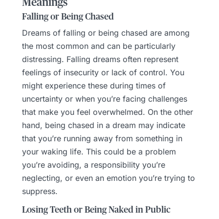
Meanings
Falling or Being Chased
Dreams of falling or being chased are among
the most common and can be particularly
distressing. Falling dreams often represent
feelings of insecurity or lack of control. You
might experience these during times of
uncertainty or when you’re facing challenges
that make you feel overwhelmed. On the other
hand, being chased in a dream may indicate
that you’re running away from something in
your waking life. This could be a problem
you’re avoiding, a responsibility you’re
neglecting, or even an emotion you’re trying to
suppress.
Losing Teeth or Being Naked in Public