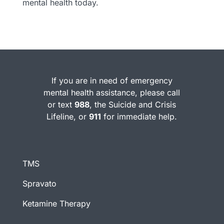
mental health today.
If you are in need of emergency
mental health assistance, please call
or text
988
, the Suicide and Crisis
Lifeline, or
911
for immediate help.
TMS
Spravato
Ketamine Therapy