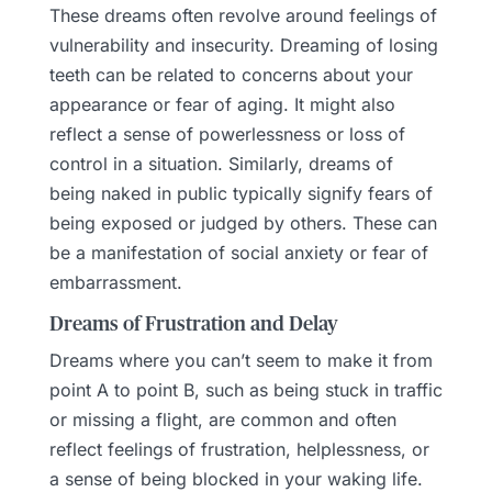
These dreams often revolve around feelings of
vulnerability and insecurity. Dreaming of losing
teeth can be related to concerns about your
appearance or fear of aging. It might also
reflect a sense of powerlessness or loss of
control in a situation. Similarly, dreams of
being naked in public typically signify fears of
being exposed or judged by others. These can
be a manifestation of social anxiety or fear of
embarrassment.
Dreams of Frustration and Delay
Dreams where you can’t seem to make it from
point A to point B, such as being stuck in traffic
or missing a flight, are common and often
reflect feelings of frustration, helplessness, or
a sense of being blocked in your waking life.