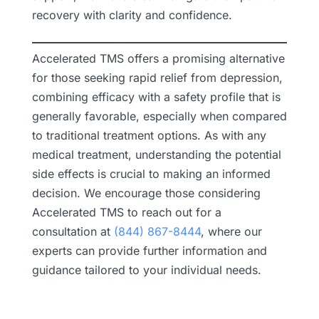
recovery with clarity and confidence.
Accelerated TMS offers a promising alternative
for those seeking rapid relief from depression,
combining efficacy with a safety profile that is
generally favorable, especially when compared
to traditional treatment options. As with any
medical treatment, understanding the potential
side effects is crucial to making an informed
decision. We encourage those considering
Accelerated TMS to reach out for a
consultation at
(844) 867-8444
, where our
experts can provide further information and
guidance tailored to your individual needs.