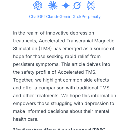
ChatGPT
Claude
Gemini
Grok
Perplexity
In the realm of innovative depression
treatments, Accelerated Transcranial Magnetic
Stimulation (TMS) has emerged as a source of
hope for those seeking rapid relief from
persistent symptoms. This article delves into
the safety profile of Accelerated TMS.
Together, we highlight common side effects
and offer a comparison with traditional TMS
and other treatments. We hope this information
empowers those struggling with depression to
make informed decisions about their mental
health care.