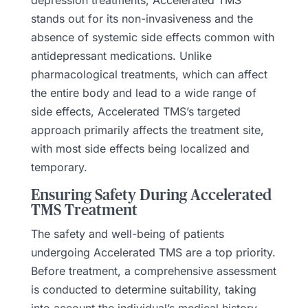
stands out for its non-invasiveness and the
absence of systemic side effects common with
antidepressant medications. Unlike
pharmacological treatments, which can affect
the entire body and lead to a wide range of
side effects, Accelerated TMS’s targeted
approach primarily affects the treatment site,
with most side effects being localized and
temporary.
Ensuring Safety During Accelerated
TMS Treatment
The safety and well-being of patients
undergoing Accelerated TMS are a top priority.
Before treatment, a comprehensive assessment
is conducted to determine suitability, taking
into account the individual’s medical history