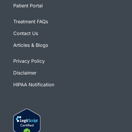
Patient Portal
Treatment FAQs
Contact Us
Articles & Blogs
Privacy Policy
Disclaimer
HIPAA Notification