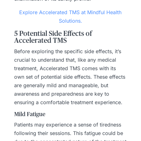
Explore Accelerated TMS at Mindful Health
Solutions.
5 Potential Side Effects of
Accelerated TMS
Before exploring the specific side effects, it’s
crucial to understand that, like any medical
treatment, Accelerated TMS comes with its
own set of potential side effects. These effects
are generally mild and manageable, but
awareness and preparedness are key to
ensuring a comfortable treatment experience.
Mild Fatigue
Patients may experience a sense of tiredness
following their sessions. This fatigue could be