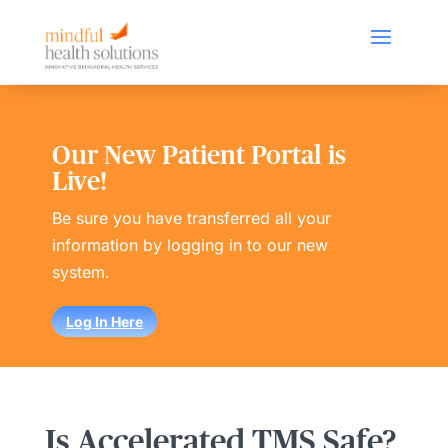
Our New Patient Portal is
Live!
Be sure you have transferred all your
information by logging in to our new
system.
Log In Here
Is Accelerated TMS Safe?