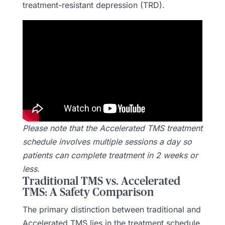
treatment-resistant depression (TRD).
Please note that the Accelerated TMS treatment
schedule involves multiple sessions a day so
patients can complete treatment in 2 weeks or
less.
Traditional TMS vs. Accelerated
TMS: A Safety Comparison
The primary distinction between traditional and
Accelerated TMS lies in the treatment schedule.