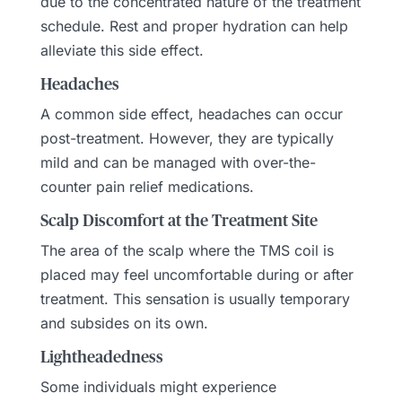
due to the concentrated nature of the treatment
schedule. Rest and proper hydration can help
alleviate this side effect.
Headaches
A common side effect, headaches can occur
post-treatment. However, they are typically
mild and can be managed with over-the-
counter pain relief medications.
Scalp Discomfort at the Treatment Site
The area of the scalp where the TMS coil is
placed may feel uncomfortable during or after
treatment. This sensation is usually temporary
and subsides on its own.
Lightheadedness
Some individuals might experience