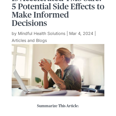
5 Potential Side Effects to
Make Informed
Decisions
by
Mindful Health Solutions
|
Mar 4, 2024
|
Articles and Blogs
Summarize This Article: