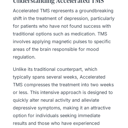
Understanding Accelerated TMS
Accelerated TMS represents a groundbreaking
shift in the treatment of depression, particularly
for patients who have not found success with
traditional options such as medication. TMS
involves applying magnetic pulses to specific
areas of the brain responsible for mood
regulation.
Unlike its traditional counterpart, which
typically spans several weeks, Accelerated
TMS compresses the treatment into two weeks
or less. This intensive approach is designed to
quickly alter neural activity and alleviate
depressive symptoms, making it an attractive
option for individuals seeking immediate
results and those who have experienced