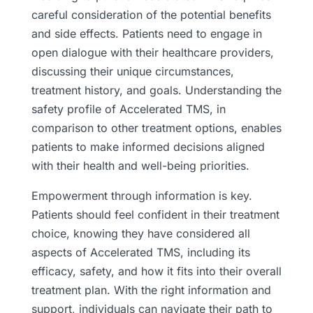
careful consideration of the potential benefits
and side effects. Patients need to engage in
open dialogue with their healthcare providers,
discussing their unique circumstances,
treatment history, and goals. Understanding the
safety profile of Accelerated TMS, in
comparison to other treatment options, enables
patients to make informed decisions aligned
with their health and well-being priorities.
Empowerment through information is key.
Patients should feel confident in their treatment
choice, knowing they have considered all
aspects of Accelerated TMS, including its
efficacy, safety, and how it fits into their overall
treatment plan. With the right information and
support, individuals can navigate their path to