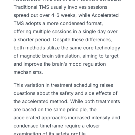
Traditional TMS usually involves sessions
spread out over 4-6 weeks, while Accelerated
TMS adopts a more condensed format,
offering multiple sessions in a single day over
a shorter period. Despite these differences,
both methods utilize the same core technology
of magnetic brain stimulation, aiming to target
and improve the brain’s mood regulation
mechanisms.
This variation in treatment scheduling raises
questions about the safety and side effects of
the accelerated method. While both treatments
are based on the same principle, the
accelerated approach’s increased intensity and
condensed timeframe require a closer
examination of its safety profile.