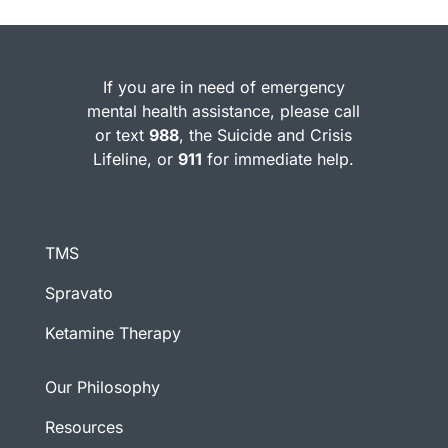
If you are in need of emergency
mental health assistance, please call
or text
988
, the Suicide and Crisis
Lifeline, or
911
for immediate help.
TMS
Spravato
Ketamine Therapy
Our Philosophy
Resources