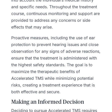
and specific needs. Throughout the treatment
course, continuous monitoring and support are
provided to address any concerns or side
effects that may arise.
Proactive measures, including the use of ear
protection to prevent hearing issues and close
observation for any signs of adverse reactions,
ensure that the treatment is administered with
the highest safety standards. The goal is to
maximize the therapeutic benefits of
Accelerated TMS while minimizing potential
risks, creating a treatment experience that is
both effective and secure.
Making an Informed Decision
Deciding to pursue Accelerated TMS requires