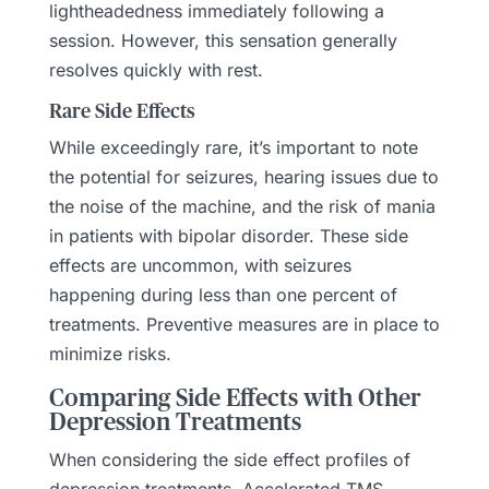
lightheadedness immediately following a
session. However, this sensation generally
resolves quickly with rest.
Rare Side Effects
While exceedingly rare, it’s important to note
the potential for seizures, hearing issues due to
the noise of the machine, and the risk of mania
in patients with bipolar disorder. These side
effects are uncommon, with seizures
happening during less than one percent of
treatments. Preventive measures are in place to
minimize risks.
Comparing Side Effects with Other
Depression Treatments
When considering the side effect profiles of
depression treatments, Accelerated TMS