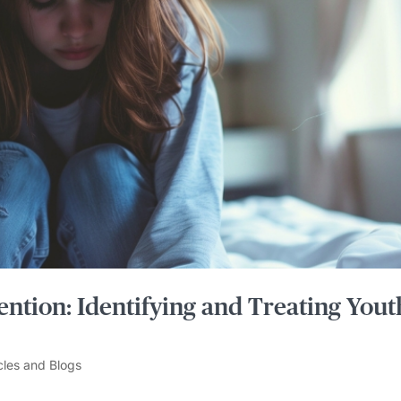
ention: Identifying and Treating Yout
cles and Blogs