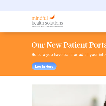
Our New Patient Portal
Be sure you have transferred all your inf
Log In Here