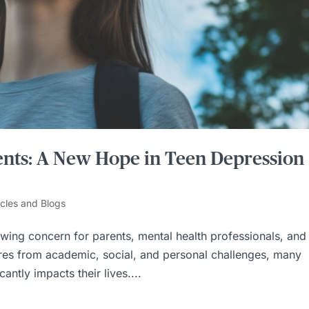
nts: A New Hope in Teen Depression
icles and Blogs
ing concern for parents, mental health professionals, and
ures from academic, social, and personal challenges, many
antly impacts their lives....