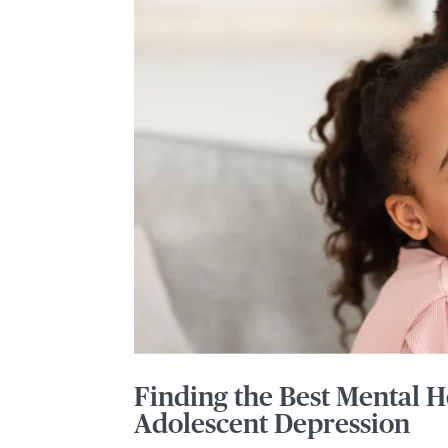
Finding the Best Mental H
Adolescent Depression