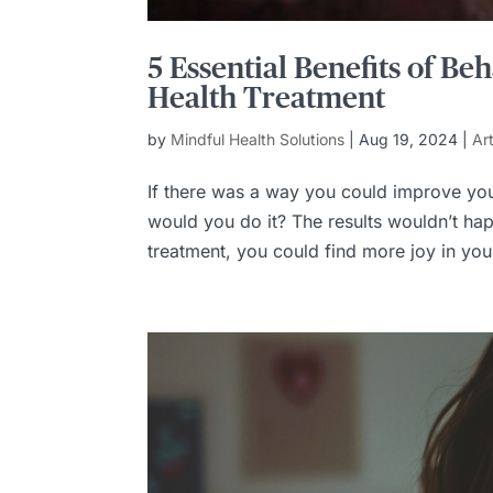
5 Essential Benefits of B
Health Treatment
by
Mindful Health Solutions
|
Aug 19, 2024
|
Ar
If there was a way you could improve you
would you do it? The results wouldn’t hap
treatment, you could find more joy in your