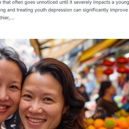
ue that often goes unnoticed until it severely impacts a youn
fying and treating youth depression can significantly improve
ier,...