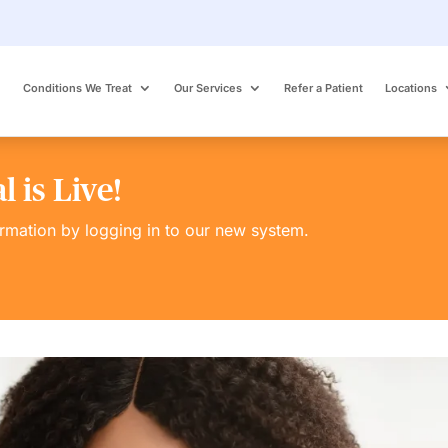
Conditions We Treat
Our Services
Refer a Patient
Locations
 is Live!
ormation by logging in to our new system.