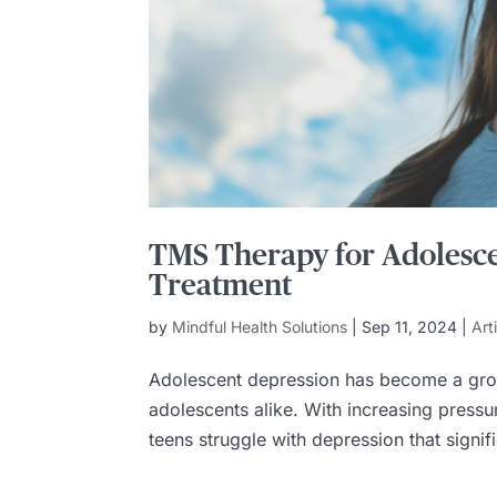
TMS Therapy for Adolesce
Treatment
by
Mindful Health Solutions
|
Sep 11, 2024
|
Art
Adolescent depression has become a grow
adolescents alike. With increasing press
teens struggle with depression that signific