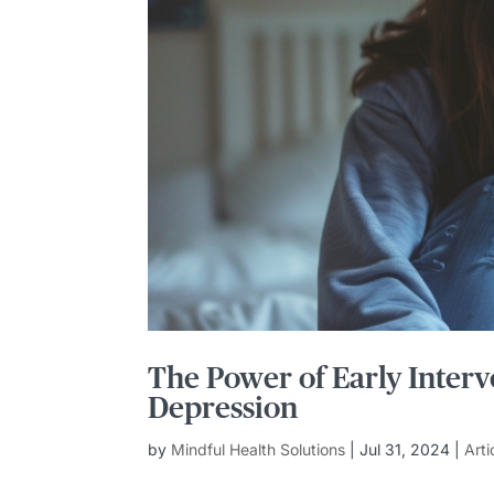
The Power of Early Interv
Depression
by
Mindful Health Solutions
|
Jul 31, 2024
|
Arti