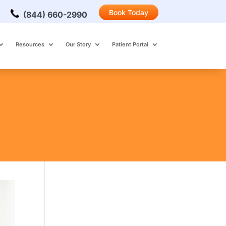
Book Today
(844) 660-2990
Resources
Our Story
Patient Portal