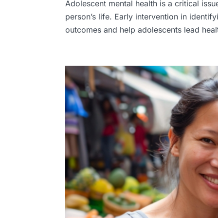
Adolescent mental health is a critical iss
person’s life. Early intervention in identi
outcomes and help adolescents lead health