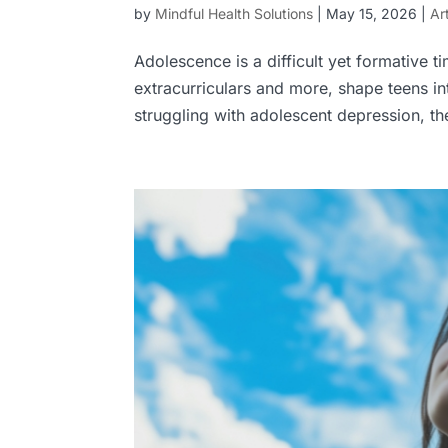
by
Mindful Health Solutions
|
May 15, 2026
|
Ar
Adolescence is a difficult yet formative 
extracurriculars and more, shape teens i
struggling with adolescent depression, th