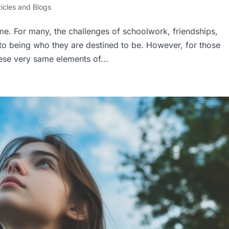
ticles and Blogs
time. For many, the challenges of schoolwork, friendships,
nto being who they are destined to be. However, for those
ese very same elements of...