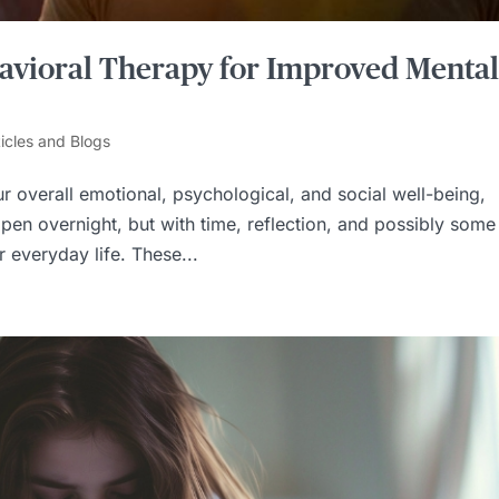
ehavioral Therapy for Improved Menta
ticles and Blogs
r overall emotional, psychological, and social well-being,
pen overnight, but with time, reflection, and possibly some
 everyday life. These...