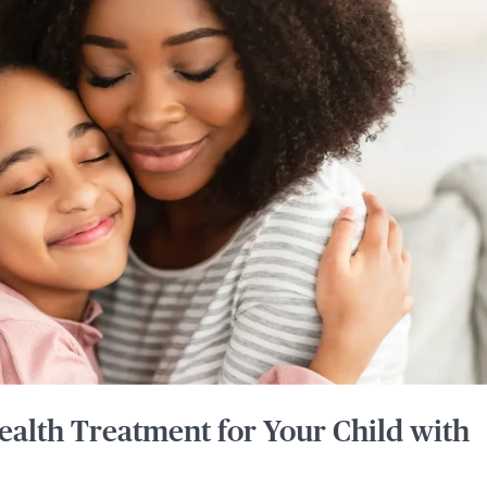
ealth Treatment for Your Child with