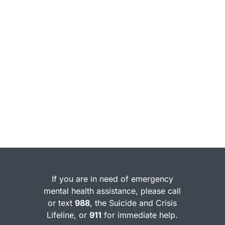
If you are in need of emergency
mental health assistance, please call
or text
988
, the Suicide and Crisis
Lifeline, or
911
for immediate help.