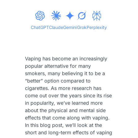
ChatGPT
Claude
Gemini
Grok
Perplexity
Vaping has become an increasingly
popular alternative for many
smokers, many believing it to be a
“better” option compared to
cigarettes. As more research has
come out over the years since its rise
in popularity, we’ve learned more
about the physical and mental side
effects that come along with vaping.
In this blog post, we’ll look at the
short and long-term effects of vaping