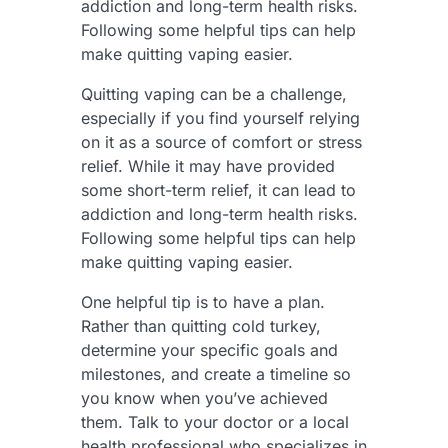
addiction and long-term health risks.
Following some helpful tips can help
make quitting vaping easier.
Quitting vaping can be a challenge,
especially if you find yourself relying
on it as a source of comfort or stress
relief. While it may have provided
some short-term relief, it can lead to
addiction and long-term health risks.
Following some helpful tips can help
make quitting vaping easier.
One helpful tip is to have a plan.
Rather than quitting cold turkey,
determine your specific goals and
milestones, and create a timeline so
you know when you’ve achieved
them. Talk to your doctor or a local
health professional who specializes in