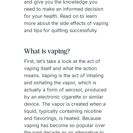
and give you the knowledge you
need to make an informed decision
for your health. Read on to learn
more about the side effects of vaping
and tips for quitting successfully.
What is vaping?
First, let’s take a look at the act of
vaping itself and what the action
means. Vaping is the act of inhaling
and exhaling the vapor, which is
actually a form of aerosol, produced
by an electronic cigarette or similar
device. The vapor is created when a
liquid, typically containing nicotine
and flavorings, is heated. Because
vaping has become so popular over
the past decade as an alternative to