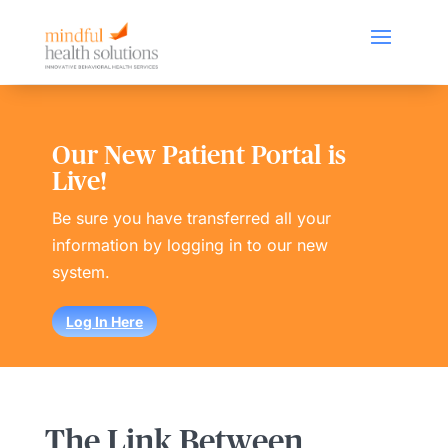
Our New Patient Portal is
Live!
Be sure you have transferred all your
information by logging in to our new
system.
Log In Here
The Link Between