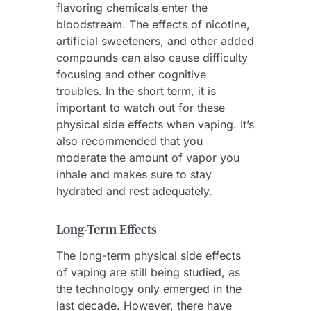
flavoring chemicals enter the
bloodstream. The effects of nicotine,
artificial sweeteners, and other added
compounds can also cause difficulty
focusing and other cognitive
troubles. In the short term, it is
important to watch out for these
physical side effects when vaping. It’s
also recommended that you
moderate the amount of vapor you
inhale and makes sure to stay
hydrated and rest adequately.
Long-Term Effects
The long-term physical side effects
of vaping are still being studied, as
the technology only emerged in the
last decade. However, there have