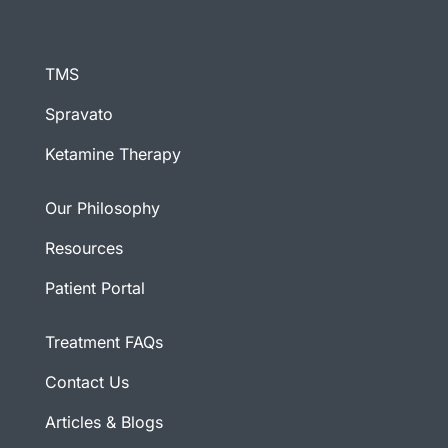
TMS
Spravato
Ketamine Therapy
Our Philosophy
Resources
Patient Portal
Treatment FAQs
Contact Us
Articles & Blogs