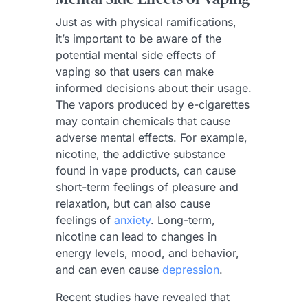
Just as with physical ramifications,
it’s important to be aware of the
potential mental side effects of
vaping so that users can make
informed decisions about their usage.
The vapors produced by e-cigarettes
may contain chemicals that cause
adverse mental effects. For example,
nicotine, the addictive substance
found in vape products, can cause
short-term feelings of pleasure and
relaxation, but can also cause
feelings of
anxiety
. Long-term,
nicotine can lead to changes in
energy levels, mood, and behavior,
and can even cause
depression
.
Recent studies have revealed that