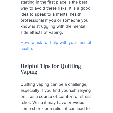
starting in the first place is the best
way to avoid these risks. It is a good
idea to speak to a mental health
professional if you or someone you
know is struggling with the mental
side effects of vaping.
How to ask for help with your mental
health.
Helpful Tips for Quitting
Vaping
Quitting vaping can be a challenge,
especially if you find yourself relying
on it as a source of comfort or stress
relief. While it may have provided
some short-term relief, it can lead to