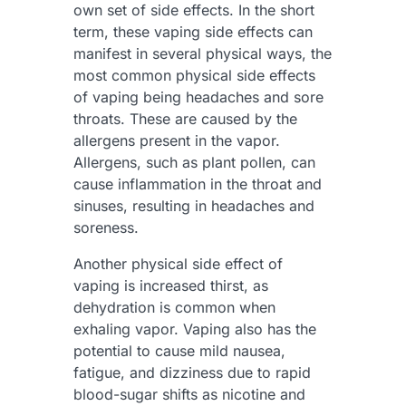
own set of side effects. In the short
term, these vaping side effects can
manifest in several physical ways, the
most common physical side effects
of vaping being headaches and sore
throats. These are caused by the
allergens present in the vapor.
Allergens, such as plant pollen, can
cause inflammation in the throat and
sinuses, resulting in headaches and
soreness.
Another physical side effect of
vaping is increased thirst, as
dehydration is common when
exhaling vapor. Vaping also has the
potential to cause mild nausea,
fatigue, and dizziness due to rapid
blood-sugar shifts as nicotine and