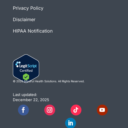
Privacy Policy
Disclaimer
HIPAA Notification
© 2026 Mindful Health Solutions. All Rights Reserved.
Last updated:
December 22, 2025