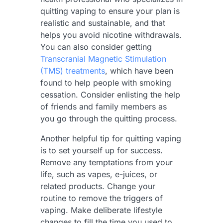
quitting vaping to ensure your plan is
realistic and sustainable, and that
helps you avoid nicotine withdrawals.
You can also consider getting
Transcranial Magnetic Stimulation
(TMS) treatments
, which have been
found to help people with smoking
cessation. Consider enlisting the help
of friends and family members as
you go through the quitting process.
Another helpful tip for quitting vaping
is to set yourself up for success.
Remove any temptations from your
life, such as vapes, e-juices, or
related products. Change your
routine to remove the triggers of
vaping. Make deliberate lifestyle
changes to fill the time you used to