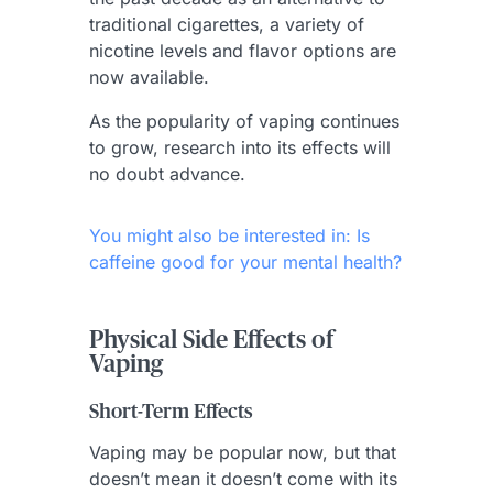
traditional cigarettes, a variety of
nicotine levels and flavor options are
now available.
As the popularity of vaping continues
to grow, research into its effects will
no doubt advance.
You might also be interested in: Is
caffeine good for your mental health?
Physical Side Effects of
Vaping
Short-Term Effects
Vaping may be popular now, but that
doesn’t mean it doesn’t come with its