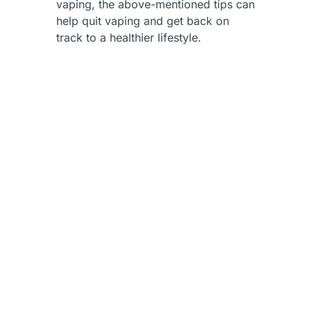
vaping, the above-mentioned tips can
help quit vaping and get back on
track to a healthier lifestyle.