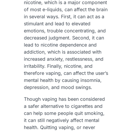
nicotine, which is a major component
of most e-liquids, can affect the brain
in several ways. First, it can act as a
stimulant and lead to elevated
emotions, trouble concentrating, and
decreased judgment. Second, it can
lead to nicotine dependence and
addiction, which is associated with
increased anxiety, restlessness, and
irritability. Finally, nicotine, and
therefore vaping, can affect the user’s
mental health by causing insomnia,
depression, and mood swings.
Though vaping has been considered
a safer alternative to cigarettes and
can help some people quit smoking,
it can still negatively affect mental
health. Quitting vaping, or never