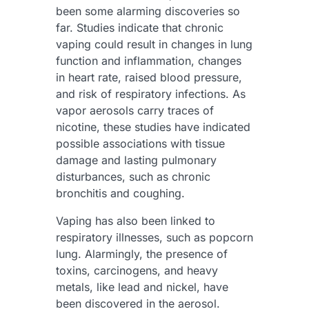
been some alarming discoveries so
far. Studies indicate that chronic
vaping could result in changes in lung
function and inflammation, changes
in heart rate, raised blood pressure,
and risk of respiratory infections. As
vapor aerosols carry traces of
nicotine, these studies have indicated
possible associations with tissue
damage and lasting pulmonary
disturbances, such as chronic
bronchitis and coughing.
Vaping has also been linked to
respiratory illnesses, such as popcorn
lung. Alarmingly, the presence of
toxins, carcinogens, and heavy
metals, like lead and nickel, have
been discovered in the aerosol.