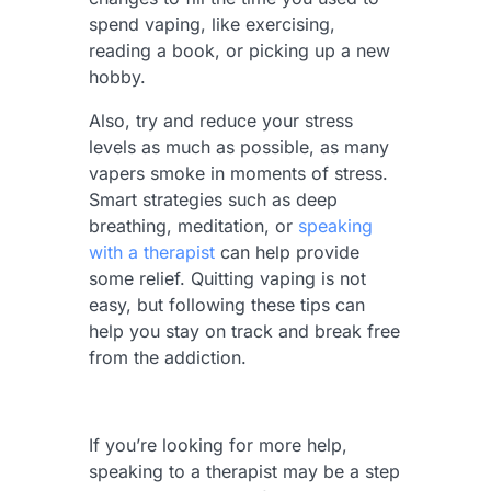
spend vaping, like exercising,
reading a book, or picking up a new
hobby.
Also, try and reduce your stress
levels as much as possible, as many
vapers smoke in moments of stress.
Smart strategies such as deep
breathing, meditation, or
speaking
with a therapist
can help provide
some relief. Quitting vaping is not
easy, but following these tips can
help you stay on track and break free
from the addiction.
If you’re looking for more help,
speaking to a therapist may be a step