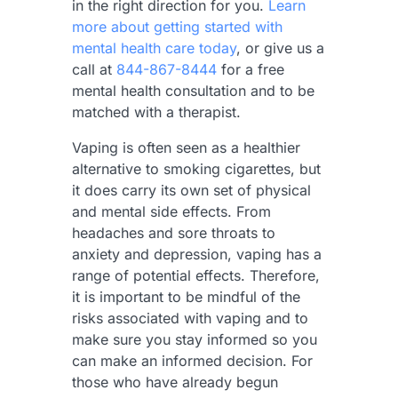
in the right direction for you.
Learn
more about getting started with
mental health care today
, or give us a
call at
844-867-8444
for a free
mental health consultation and to be
matched with a therapist.
Vaping is often seen as a healthier
alternative to smoking cigarettes, but
it does carry its own set of physical
and mental side effects. From
headaches and sore throats to
anxiety and depression, vaping has a
range of potential effects. Therefore,
it is important to be mindful of the
risks associated with vaping and to
make sure you stay informed so you
can make an informed decision. For
those who have already begun