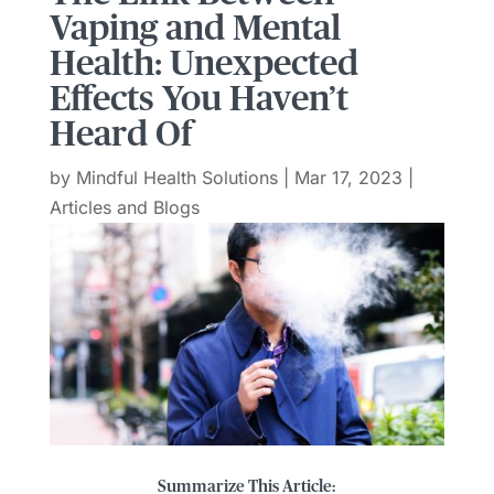
Vaping and Mental
Health: Unexpected
Effects You Haven’t
Heard Of
by
Mindful Health Solutions
|
Mar 17, 2023
|
Articles and Blogs
Summarize This Article: