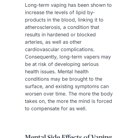
Long-term vaping has been shown to
increase the levels of lipid by-
products in the blood, linking it to
atherosclerosis, a condition that
results in hardened or blocked
arteries, as well as other
cardiovascular complications.
Consequently, long-term vapers may
be at risk of developing serious
health issues. Mental health
conditions may be brought to the
surface, and existing symptoms can
worsen over time. The more the body
takes on, the more the mind is forced
to compensate for as well.
Mental Side Effects of Vaping