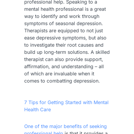
professional help. Speaking to a
mental health professional is a great
way to identify and work through
symptoms of seasonal depression.
Therapists are equipped to not just
ease depressive symptoms, but also
to investigate their root causes and
build up long-term solutions. A skilled
therapist can also provide support,
affirmation, and understanding – all
of which are invaluable when it
comes to combatting depression.
7 Tips for Getting Started with Mental
Health Care
One of the major benefits of seeking
professional help
is that it provides a