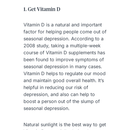
1. Get Vitamin D
Vitamin D is a natural and important
factor for helping people come out of
seasonal depression. According to a
2008 study, taking a multiple-week
course of Vitamin D supplements has
been found to improve symptoms of
seasonal depression in many cases.
Vitamin D helps to regulate our mood
and maintain good overall health. It’s
helpful in reducing our risk of
depression, and also can help to
boost a person out of the slump of
seasonal depression.
Natural sunlight is the best way to get