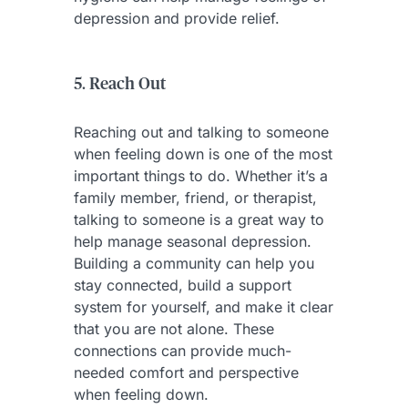
depression and provide relief.
5. Reach Out
Reaching out and talking to someone
when feeling down is one of the most
important things to do. Whether it’s a
family member, friend, or therapist,
talking to someone is a great way to
help manage seasonal depression.
Building a community can help you
stay connected, build a support
system for yourself, and make it clear
that you are not alone. These
connections can provide much-
needed comfort and perspective
when feeling down.