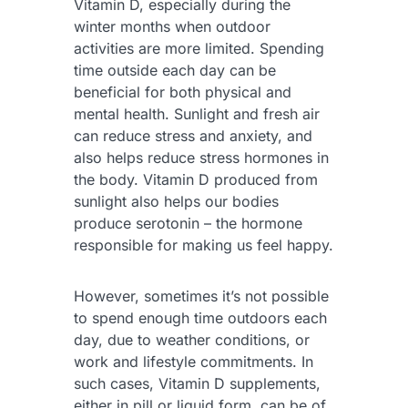
Vitamin D, especially during the
winter months when outdoor
activities are more limited. Spending
time outside each day can be
beneficial for both physical and
mental health. Sunlight and fresh air
can reduce stress and anxiety, and
also helps reduce stress hormones in
the body. Vitamin D produced from
sunlight also helps our bodies
produce serotonin – the hormone
responsible for making us feel happy.
However, sometimes it’s not possible
to spend enough time outdoors each
day, due to weather conditions, or
work and lifestyle commitments. In
such cases, Vitamin D supplements,
either in pill or liquid form, can be of