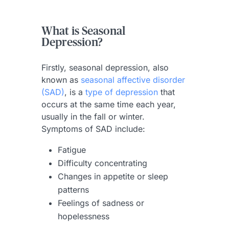
What is Seasonal
Depression?
Firstly, seasonal depression, also
known as
seasonal affective disorder
(SAD)
, is a
type of depression
that
occurs at the same time each year,
usually in the fall or winter.
Symptoms of SAD include:
Fatigue
Difficulty concentrating
Changes in appetite or sleep
patterns
Feelings of sadness or
hopelessness