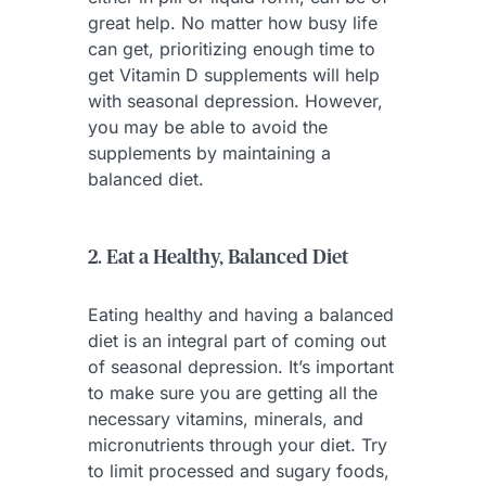
great help. No matter how busy life
can get, prioritizing enough time to
get Vitamin D supplements will help
with seasonal depression. However,
you may be able to avoid the
supplements by maintaining a
balanced diet.
2. Eat a Healthy, Balanced Diet
Eating healthy and having a balanced
diet is an integral part of coming out
of seasonal depression. It’s important
to make sure you are getting all the
necessary vitamins, minerals, and
micronutrients through your diet. Try
to limit processed and sugary foods,