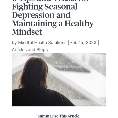
Fighting Seasonal
Depression and
Maintaining a Healthy
Mindset
by
Mindful Health Solutions
|
Feb 15, 2023
|
Articles and Blogs
Summarize This Article: