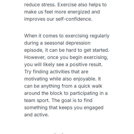
reduce stress. Exercise also helps to
make us feel more energized and
improves our self-confidence.
When it comes to exercising regularly
during a seasonal depression
episode, it can be hard to get started.
However, once you begin exercising,
you will likely see a positive result.
Try finding activities that are
motivating while also enjoyable. It
can be anything from a quick walk
around the block to participating in a
team sport. The goal is to find
something that keeps you engaged
and active.