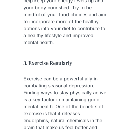
help keep your energy levels up and
your body nourished. Try to be
mindful of your food choices and aim
to incorporate more of the healthy
options into your diet to contribute to
a healthy lifestyle and improved
mental health.
3. Exercise Regularly
Exercise can be a powerful ally in
combating seasonal depression.
Finding ways to stay physically active
is a key factor in maintaining good
mental health. One of the benefits of
exercise is that it releases
endorphins, natural chemicals in the
brain that make us feel better and