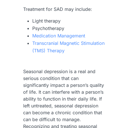
Treatment for SAD may include:
Light therapy
Psychotherapy
Medication Management
Transcranial Magnetic Stimulation
(TMS) Therapy
Seasonal depression is a real and
serious condition that can
significantly impact a person’s quality
of life. It can interfere with a person’s
ability to function in their daily life. If
left untreated, seasonal depression
can become a chronic condition that
can be difficult to manage.
Recognizing and treating seasonal