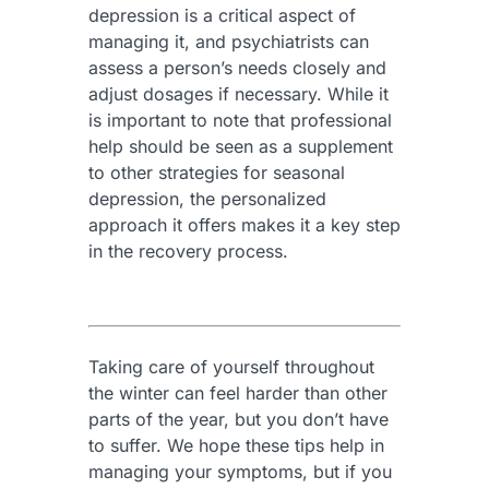
depression is a critical aspect of
managing it, and psychiatrists can
assess a person’s needs closely and
adjust dosages if necessary. While it
is important to note that professional
help should be seen as a supplement
to other strategies for seasonal
depression, the personalized
approach it offers makes it a key step
in the recovery process.
Taking care of yourself throughout
the winter can feel harder than other
parts of the year, but you don’t have
to suffer. We hope these tips help in
managing your symptoms, but if you