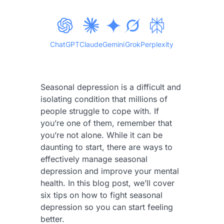
ChatGPT
Claude
Gemini
Grok
Perplexity
Seasonal depression is a difficult and
isolating condition that millions of
people struggle to cope with. If
you’re one of them, remember that
you’re not alone. While it can be
daunting to start, there are ways to
effectively manage seasonal
depression and improve your mental
health. In this blog post, we’ll cover
six tips on how to fight seasonal
depression so you can start feeling
better.