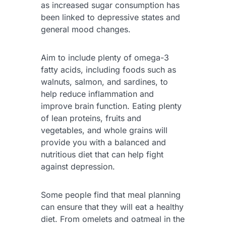
as increased sugar consumption has
been linked to depressive states and
general mood changes.
Aim to include plenty of omega-3
fatty acids, including foods such as
walnuts, salmon, and sardines, to
help reduce inflammation and
improve brain function. Eating plenty
of lean proteins, fruits and
vegetables, and whole grains will
provide you with a balanced and
nutritious diet that can help fight
against depression.
Some people find that meal planning
can ensure that they will eat a healthy
diet. From omelets and oatmeal in the