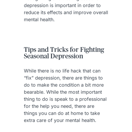
depression is important in order to
reduce its effects and improve overall
mental health.
Tips and Tricks for Fighting
Seasonal Depression
While there is no life hack that can
“fix” depression, there are things to
do to make the condition a bit more
bearable. While the most important
thing to do is speak to a professional
for the help you need, there are
things you can do at home to take
extra care of your mental health.