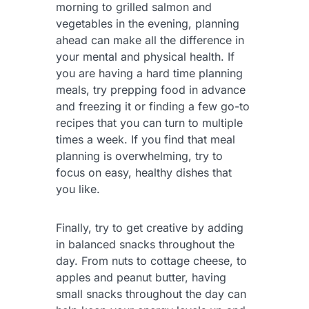
morning to grilled salmon and
vegetables in the evening, planning
ahead can make all the difference in
your mental and physical health. If
you are having a hard time planning
meals, try prepping food in advance
and freezing it or finding a few go-to
recipes that you can turn to multiple
times a week. If you find that meal
planning is overwhelming, try to
focus on easy, healthy dishes that
you like.
Finally, try to get creative by adding
in balanced snacks throughout the
day. From nuts to cottage cheese, to
apples and peanut butter, having
small snacks throughout the day can