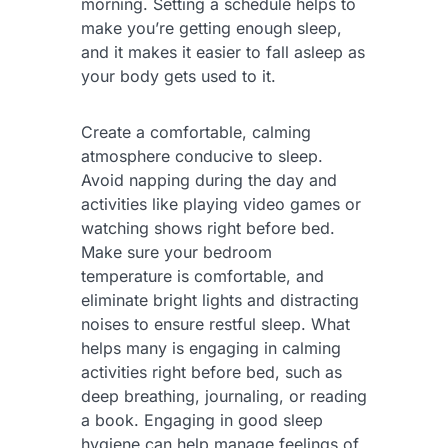
morning. Setting a schedule helps to
make you’re getting enough sleep,
and it makes it easier to fall asleep as
your body gets used to it.
Create a comfortable, calming
atmosphere conducive to sleep.
Avoid napping during the day and
activities like playing video games or
watching shows right before bed.
Make sure your bedroom
temperature is comfortable, and
eliminate bright lights and distracting
noises to ensure restful sleep. What
helps many is engaging in calming
activities right before bed, such as
deep breathing, journaling, or reading
a book. Engaging in good sleep
hygiene can help manage feelings of