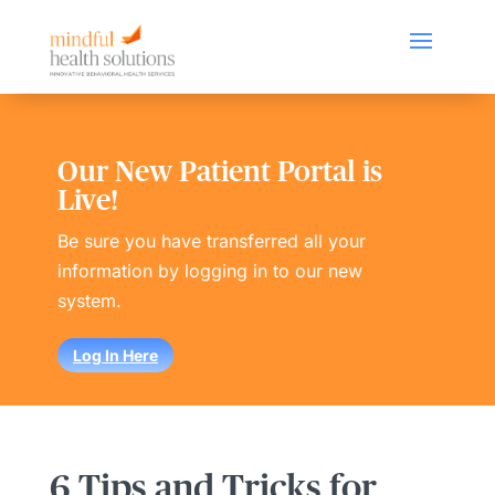
Our New Patient Portal is
Live!
Be sure you have transferred all your
information by logging in to our new
system.
Log In Here
6 Tips and Tricks for