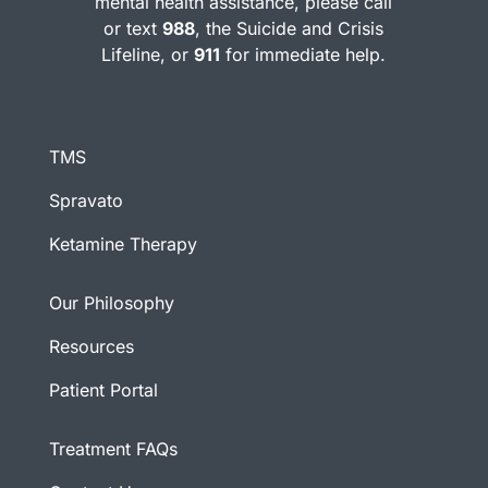
mental health assistance, please call
or text
988
, the Suicide and Crisis
Lifeline, or
911
for immediate help.
TMS
Spravato
Ketamine Therapy
Our Philosophy
Resources
Patient Portal
Treatment FAQs