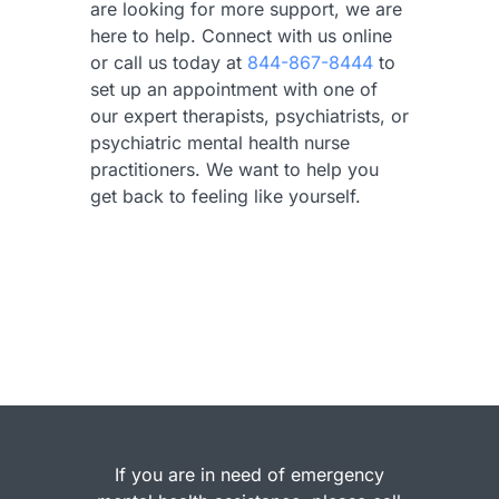
are looking for more support, we are
here to help. Connect with us online
or call us today at
844-867-8444
to
set up an appointment with one of
our expert therapists, psychiatrists, or
psychiatric mental health nurse
practitioners. We want to help you
get back to feeling like yourself.
If you are in need of emergency