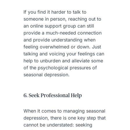
If you find it harder to talk to
someone in person, reaching out to
an online support group can still
provide a much-needed connection
and provide understanding when
feeling overwhelmed or down. Just
talking and voicing your feelings can
help to unburden and alleviate some
of the psychological pressures of
seasonal depression.
6. Seek Professional Help
When it comes to managing seasonal
depression, there is one key step that
cannot be understated: seeking