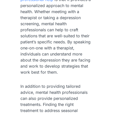
personalized approach to mental
health. Whether meeting with a
therapist or taking a depression
screening, mental health
professionals can help to craft
solutions that are well-suited to their
patient’s specific needs. By speaking
one-on-one with a therapist,
individuals can understand more
about the depression they are facing
and work to develop strategies that
work best for them.
In addition to providing tailored
advice, mental health professionals
can also provide personalized
treatments. Finding the right
treatment to address seasonal