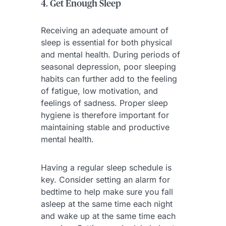
4. Get Enough Sleep
Receiving an adequate amount of
sleep is essential for both physical
and mental health. During periods of
seasonal depression, poor sleeping
habits can further add to the feeling
of fatigue, low motivation, and
feelings of sadness. Proper sleep
hygiene is therefore important for
maintaining stable and productive
mental health.
Having a regular sleep schedule is
key. Consider setting an alarm for
bedtime to help make sure you fall
asleep at the same time each night
and wake up at the same time each