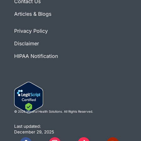
Contact Us
Articles & Blogs
Privacy Policy
Disclaimer
HIPAA Notification
© 2026 Mindful Health Solutions. All Rights Reserved.
Last updated:
December 29, 2025